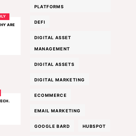
PLATFORMS
DLY
DEFI
WHY ARE
DIGITAL ASSET
MANAGEMENT
DIGITAL ASSETS
DIGITAL MARKETING
ECOMMERCE
TECH.
EMAIL MARKETING
GOOGLE BARD
HUBSPOT