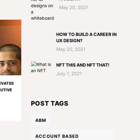
May 20, 2021
HOW TO BUILD A CAREER IN
UX DESIGN?
May 20, 2021
NFT THIS AND NFT THAT!
July 7, 2021
EVATES
CUTIVE
POST TAGS
ABM
ACCOUNT BASED