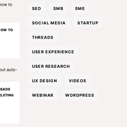
SEO
SMB
SME
SOCIAL MEDIA
STARTUP
 HOW TO
THREADS
USER EXPERIENCE
USER RESEARCH
UX DESIGN
VIDEOS
READS
WEBINAR
WORDPRESS
LETING