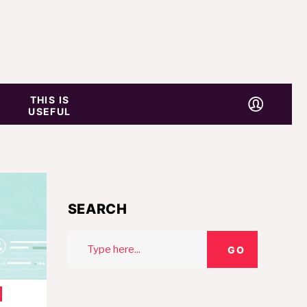
THIS IS
USEFUL
SEARCH
Search
GO
for: