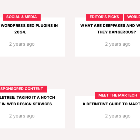
SOCIAL & MEDIA
EDITOR'S PICKS
WORL
 WORDPRESS SEO PLUGINS IN
WHAT ARE DEEPFAKES AND 
2024.
THEY DANGEROUS?
2 years ago
2 years ago
SPONSORED CONTENT
MEET THE MARTECH
LETREE: TAKING IT A NOTCH
 IN WEB DESIGN SERVICES.
A DEFINITIVE GUIDE TO MAR
2 years ago
2 years ago