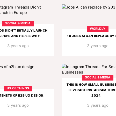
SOCIAL & MEDIA
WORLDLY
S DIDN’T INITIALLY LAUNCH
EUROPE AND HERE’S WHY.
10 JOBS AI CAN REPLACE BY
3 years ago
3 years ago
SOCIAL & MEDIA
THIS IS HOW SMALL BUSINES
UX OF THINGS
LEVERAGE INSTAGRAM THRE
 TENETS OF B2B UX DESIGN.
2024.
3 years ago
3 years ago