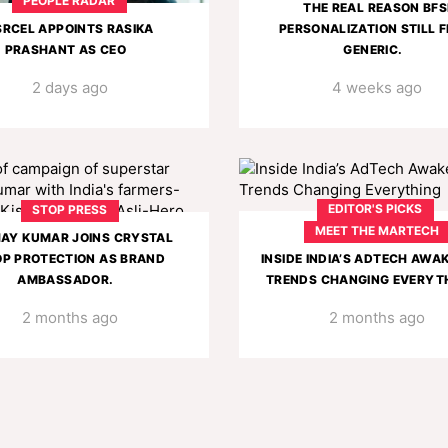
PEOPLE RADAR
THE REAL REASON BFS
SRCEL APPOINTS RASIKA
PERSONALIZATION STILL F
PRASHANT AS CEO
GENERIC.
2 days ago
4 weeks ago
EDITOR'S PICKS
STOP PRESS
MEET THE MARTECH
AY KUMAR JOINS CRYSTAL
P PROTECTION AS BRAND
INSIDE INDIA’S ADTECH AWA
AMBASSADOR.
TRENDS CHANGING EVERYT
2 months ago
2 months ago