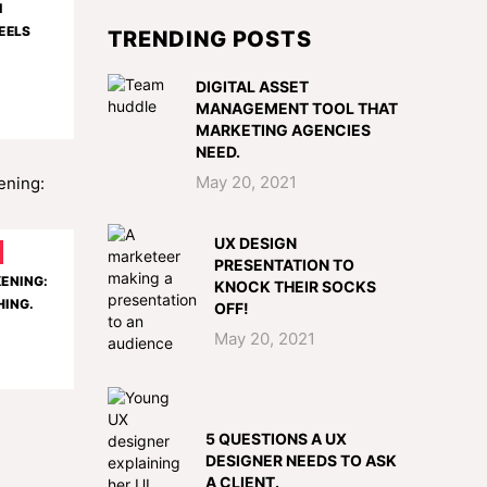
I
EELS
TRENDING POSTS
DIGITAL ASSET
MANAGEMENT TOOL THAT
MARKETING AGENCIES
NEED.
May 20, 2021
UX DESIGN
PRESENTATION TO
KENING:
KNOCK THEIR SOCKS
HING.
OFF!
May 20, 2021
5 QUESTIONS A UX
DESIGNER NEEDS TO ASK
A CLIENT.