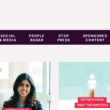
SOCIAL
PEOPLE
STOP
SPONSORED
& MEDIA
RADAR
PRESS
CONTENT
EDITOR'S PICKS
MEET THE MARTECH