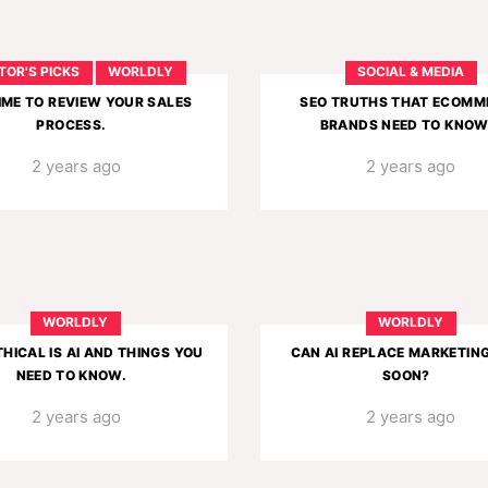
TOR'S PICKS
WORLDLY
SOCIAL & MEDIA
TIME TO REVIEW YOUR SALES
SEO TRUTHS THAT ECOMM
PROCESS.
BRANDS NEED TO KNOW
2 years ago
2 years ago
WORLDLY
WORLDLY
HICAL IS AI AND THINGS YOU
CAN AI REPLACE MARKETIN
NEED TO KNOW.
SOON?
2 years ago
2 years ago