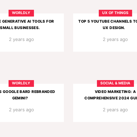
WORLDLY
UX OF THINGS
E GENERATIVE AI TOOLS FOR
TOP 5 YOUTUBE CHANNELS T
SMALL BUSINESSES.
UX DESIGN.
2 years ago
2 years ago
WORLDLY
SOCIAL & MEDIA
S GOOGLE BARD REBRANDED
VIDEO MARKETING: A
GEMINI?
COMPREHENSIVE 2024 GUI
2 years ago
2 years ago