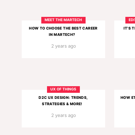
MEET THE MARTECH
EDI
HOW TO CHOOSE THE BEST CAREER
IT’S 
IN MARTECH?
2 years ago
UX OF THINGS
D2C UX DESIGN: TRENDS,
HOW ET
STRATEGIES & MORE!
2 years ago