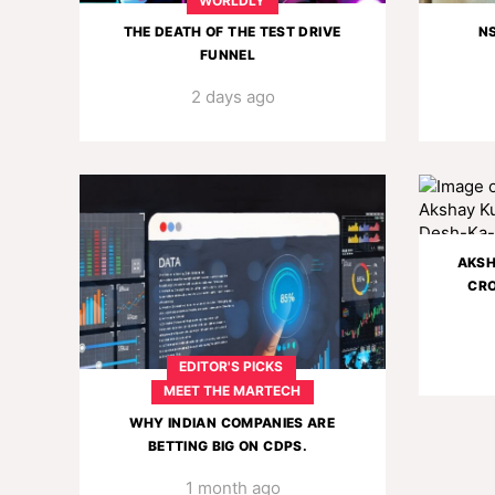
WORLDLY
THE DEATH OF THE TEST DRIVE
N
FUNNEL
2 days ago
AKSH
CRO
EDITOR'S PICKS
MEET THE MARTECH
WHY INDIAN COMPANIES ARE
BETTING BIG ON CDPS.
1 month ago