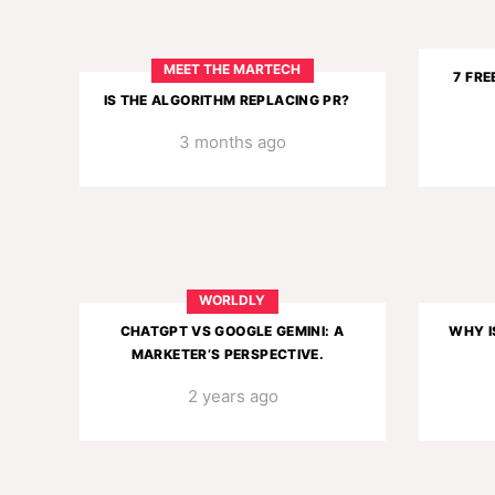
MEET THE MARTECH
7 FRE
IS THE ALGORITHM REPLACING PR?
3 months ago
WORLDLY
CHATGPT VS GOOGLE GEMINI: A
WHY I
MARKETER’S PERSPECTIVE.
2 years ago