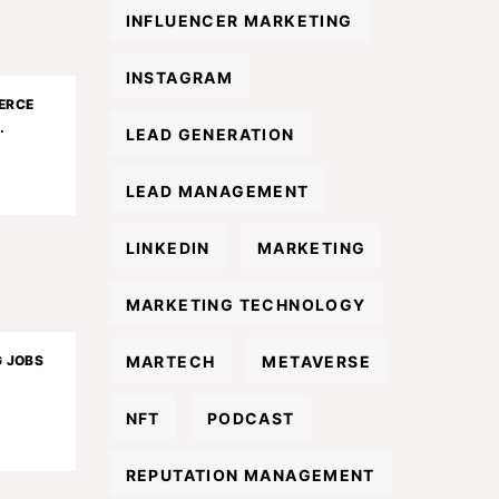
INFLUENCER MARKETING
INSTAGRAM
ERCE
.
LEAD GENERATION
LEAD MANAGEMENT
LINKEDIN
MARKETING
MARKETING TECHNOLOGY
MARTECH
METAVERSE
G JOBS
NFT
PODCAST
REPUTATION MANAGEMENT