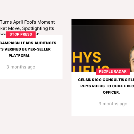
STOP PRESS
CAMPAIGN LEADS AUDIENCES
TS VERIFIED BUYER-SELLER
PLATFORM.
3 months ago
PEOPLE RADAR
CELSIUS100 CONSULTING EL
RHYS RUFUS TO CHIEF EXE
OFFICER.
3 months ago