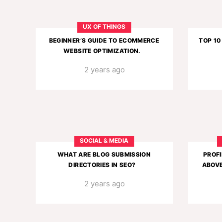
UX OF THINGS
BEGINNER’S GUIDE TO ECOMMERCE
TOP 10
WEBSITE OPTIMIZATION.
2 years ago
SOCIAL & MEDIA
WHAT ARE BLOG SUBMISSION
PROFI
DIRECTORIES IN SEO?
ABOVE
2 years ago