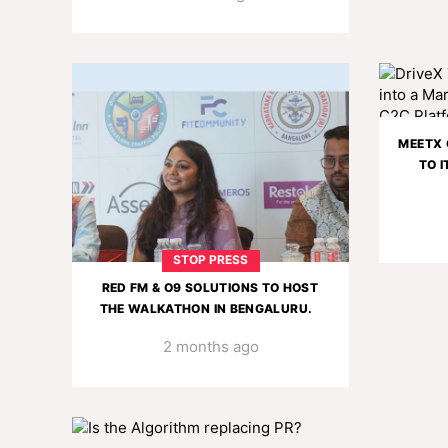
MEETX 
TO I
STOP PRESS
RED FM & O9 SOLUTIONS TO HOST
THE WALKATHON IN BENGALURU.
2 months ago