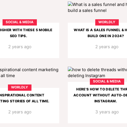
SOCIAL & MEDIA
WORLDLY
IGHER WITH THESE 5 MOBILE
WHAT IS A SALES FUNNEL &
SEO TIPS.
BUILD ONE IN 2024?
2 years ago
2 years ago
SOCIAL & MEDIA
WORLDLY
HERE’S HOW TO DELETE TH
INSPIRATIONAL CONTENT
ACCOUNT WITHOUT AUTO-DE
TING STORIES OF ALL TIME.
INSTAGRAM.
2 years ago
3 years ago