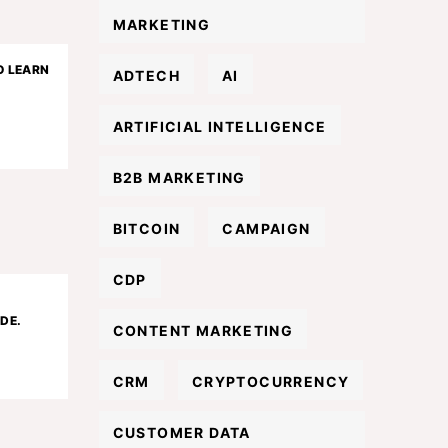
MARKETING
O LEARN
ADTECH
AI
ARTIFICIAL INTELLIGENCE
B2B MARKETING
BITCOIN
CAMPAIGN
CDP
DE.
CONTENT MARKETING
CRM
CRYPTOCURRENCY
CUSTOMER DATA