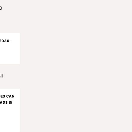
 2030.
SES CAN
ADS IN