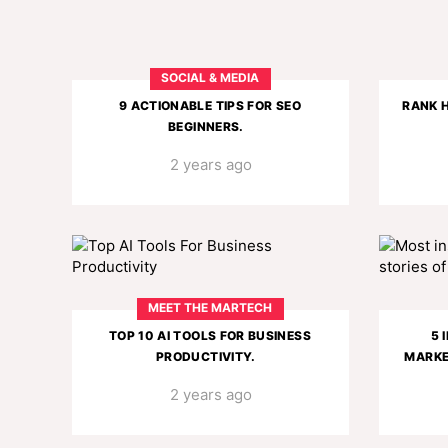
SOCIAL & MEDIA
9 ACTIONABLE TIPS FOR SEO
RANK H
BEGINNERS.
2 years ago
MEET THE MARTECH
TOP 10 AI TOOLS FOR BUSINESS
5 
PRODUCTIVITY.
MARKE
2 years ago