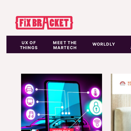
UX OF
MEET THE
WORLDLY
THINGS
MARTECH