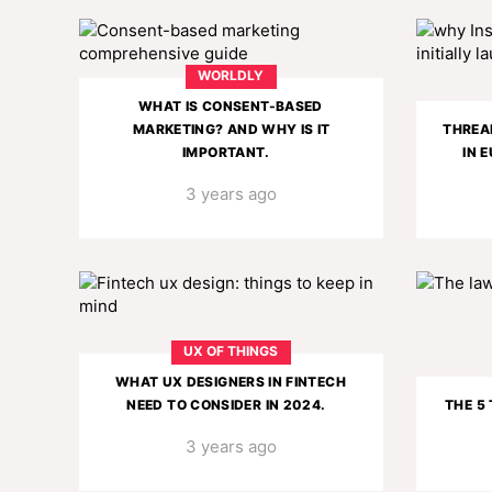
WORLDLY
WHAT IS CONSENT-BASED
MARKETING? AND WHY IS IT
THREAD
IMPORTANT.
IN 
3 years ago
UX OF THINGS
WHAT UX DESIGNERS IN FINTECH
NEED TO CONSIDER IN 2024.
THE 5
3 years ago