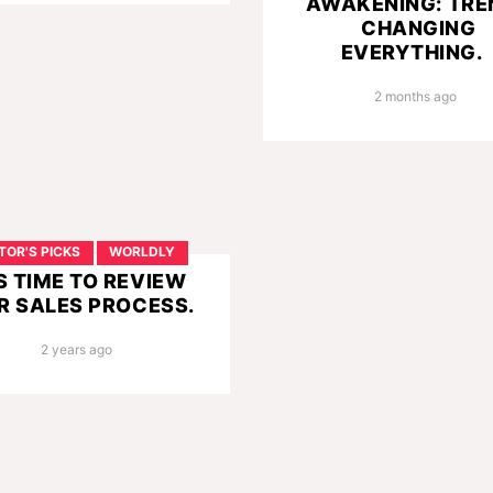
AWAKENING: TRE
CHANGING
EVERYTHING.
2 months ago
TOR'S PICKS
WORLDLY
’S TIME TO REVIEW
R SALES PROCESS.
2 years ago