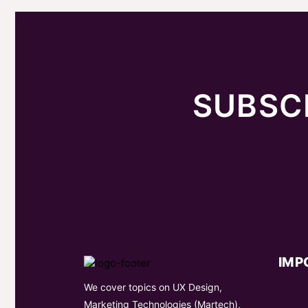
SUBSC
IMP
We cover topics on UX Design,
Marketing Technologies (Martech),