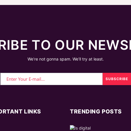
RIBE TO OUR NEWS
We’re not gonna spam. We’ll try at least.
ORTANT LINKS
TRENDING POSTS