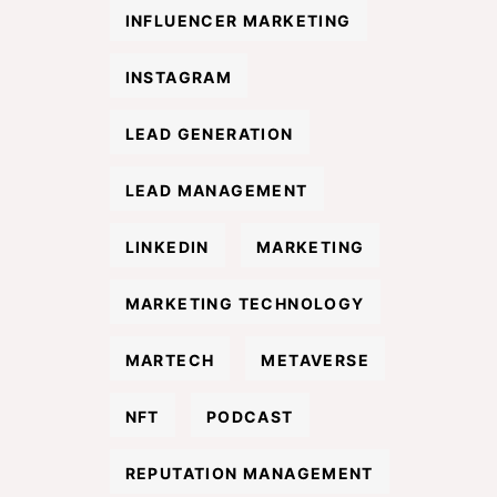
INFLUENCER MARKETING
INSTAGRAM
LEAD GENERATION
LEAD MANAGEMENT
LINKEDIN
MARKETING
MARKETING TECHNOLOGY
MARTECH
METAVERSE
NFT
PODCAST
REPUTATION MANAGEMENT