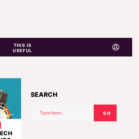
THIS IS
USEFUL
SEARCH
Search
GO
for:
TECH