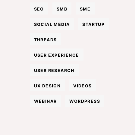
SEO
SMB
SME
SOCIAL MEDIA
STARTUP
THREADS
USER EXPERIENCE
USER RESEARCH
UX DESIGN
VIDEOS
WEBINAR
WORDPRESS