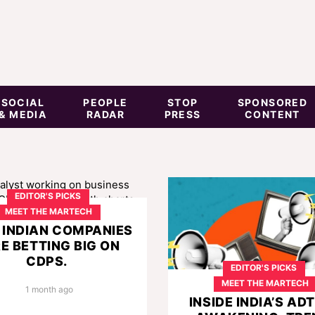
SOCIAL
PEOPLE
STOP
SPONSORED
& MEDIA
RADAR
PRESS
CONTENT
EDITOR'S PICKS
MEET THE MARTECH
INDIAN COMPANIES
E BETTING BIG ON
CDPS.
EDITOR'S PICKS
MEET THE MARTECH
1 month ago
INSIDE INDIA’S AD