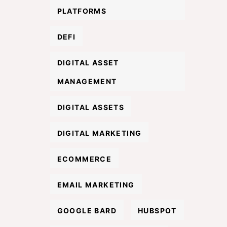
PLATFORMS
DEFI
DIGITAL ASSET
MANAGEMENT
DIGITAL ASSETS
DIGITAL MARKETING
ECOMMERCE
EMAIL MARKETING
GOOGLE BARD
HUBSPOT