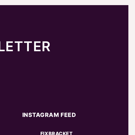
LETTER
INSTAGRAM FEED
FIXBRACKET