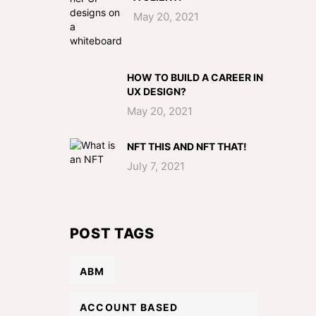
May 20, 2021
HOW TO BUILD A CAREER IN
UX DESIGN?
May 20, 2021
NFT THIS AND NFT THAT!
July 7, 2021
POST TAGS
ABM
ACCOUNT BASED