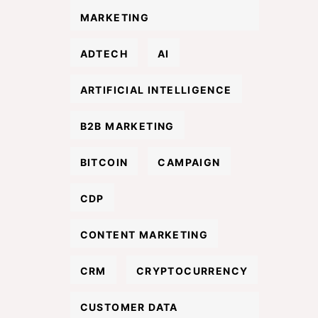
MARKETING
ADTECH
AI
ARTIFICIAL INTELLIGENCE
B2B MARKETING
BITCOIN
CAMPAIGN
CDP
CONTENT MARKETING
CRM
CRYPTOCURRENCY
CUSTOMER DATA