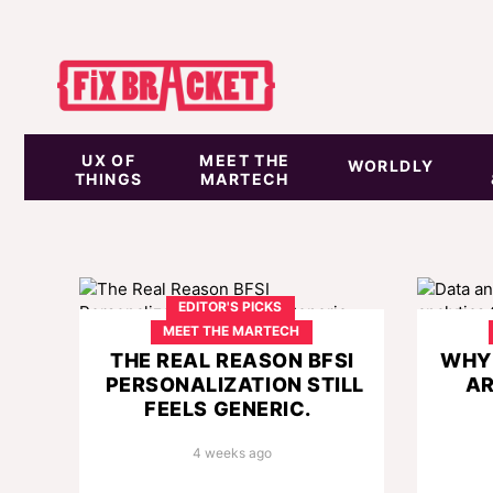
UX OF
MEET THE
WORLDLY
THINGS
MARTECH
EDITOR'S PICKS
MEET THE MARTECH
THE REAL REASON BFSI
WHY 
PERSONALIZATION STILL
AR
FEELS GENERIC.
4 weeks ago