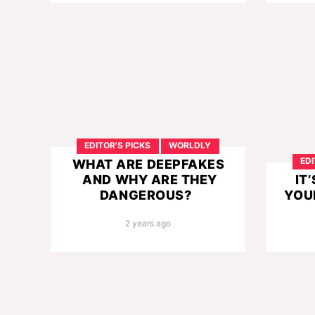
EDITOR'S PICKS
WORLDLY
EDI
WHAT ARE DEEPFAKES
AND WHY ARE THEY
IT
DANGEROUS?
YOU
2 years ago