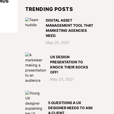
NDS
TRENDING POSTS
DIGITAL ASSET
MANAGEMENT TOOL THAT
MARKETING AGENCIES
NEED.
May 20, 2021
UX DESIGN
PRESENTATION TO
KNOCK THEIR SOCKS
OFF!
May 20, 2021
5 QUESTIONS A UX
DESIGNER NEEDS TO ASK
A CLIENT.