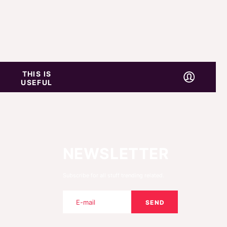
THIS IS
USEFUL
NEWSLETTER
Subscribe for all stuff trending related.
SEND