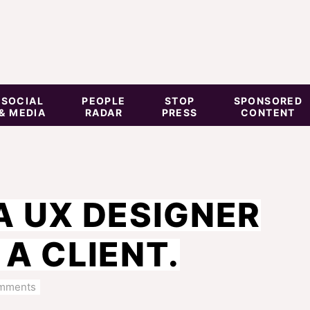
SOCIAL
PEOPLE
STOP
SPONSORED
& MEDIA
RADAR
PRESS
CONTENT
A UX DESIGNER
A CLIENT.
mments