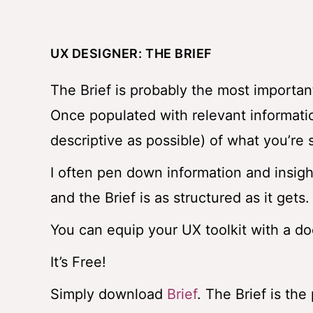
UX DESIGNER: THE BRIEF
The Brief is probably the most importan
Once populated with relevant informatio
descriptive as possible) of what you’re
I often pen down information and insight
and the Brief is as structured as it gets.
You can equip your UX toolkit with a do
It’s Free!
Simply download
Brief
. The Brief is th