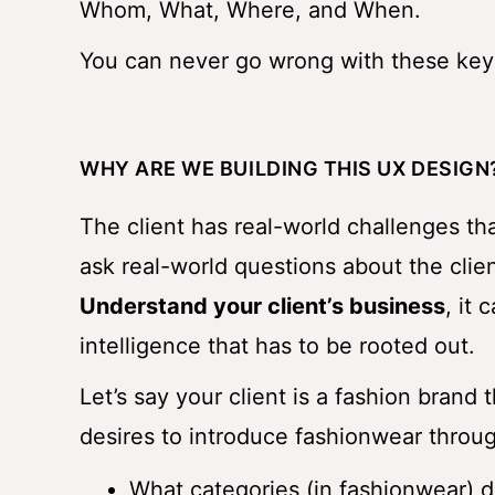
Whom, What, Where, and When.
You can never go wrong with these key
WHY ARE WE BUILDING THIS UX DESIGN
The client has real-world challenges th
ask real-world questions about the clien
Understand your client’s business
, it 
intelligence that has to be rooted out.
Let’s say your client is a fashion brand 
desires to introduce fashionwear throu
What categories (in fashionwear) do