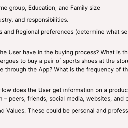
e group, Education, and Family size
stry, and responsibilities.
s and Regional preferences (determine what sel
the User have in the buying process? What is t
ergoes to buy a pair of sports shoes at the sto
 through the App? What is the frequency of t
How does the User get information on a produc
 – peers, friends, social media, websites, and 
nd Values. These could be personal and profess