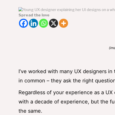
Spread the love
(im
I’ve worked with many UX designers in
in common – they ask the right questi
Regardless of your experience as a UX d
with a decade of experience, but the fu
the same.