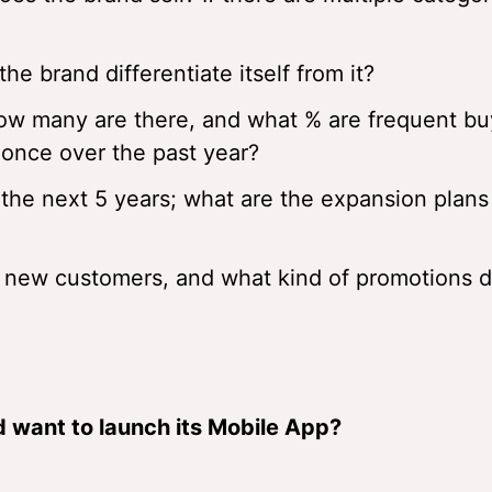
e brand differentiate itself from it?
how many are there, and what % are frequent bu
once over the past year?
 the next 5 years; what are the expansion plans
 new customers, and what kind of promotions d
 want to launch its Mobile App?