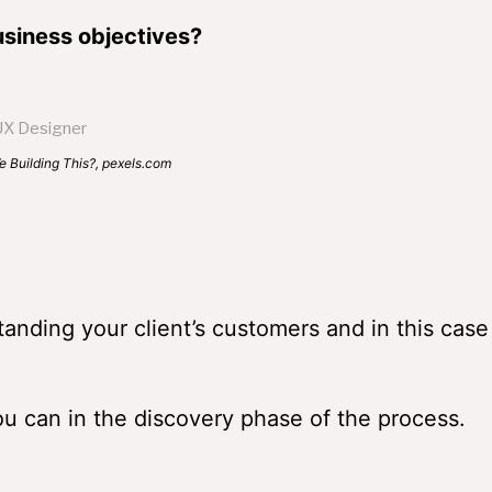
siness objectives?
This?, pexels.com
standing your client’s customers and in this case
u can in the discovery phase of the process.