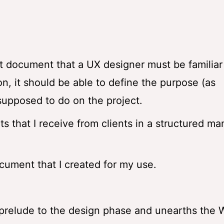
t document that a UX designer must be familiar
n, it should be able to define the purpose (as
 supposed to do on the project.
s that I receive from clients in a structured ma
cument that I created for my use.
e prelude to the design phase and unearths the 