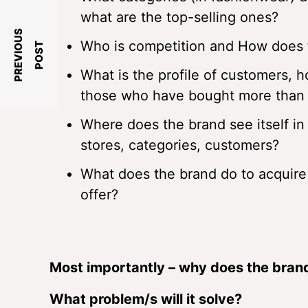
what are the top-selling ones?
P
R
E
V
I
O
U
S
P
O
S
Who is competition and How does th
T
What is the profile of customers, 
those who have bought more than 
Where does the brand see itself in
stores, categories, customers?
What does the brand do to acquire
offer?
Most importantly – why does the brand
What problem/s will it solve?