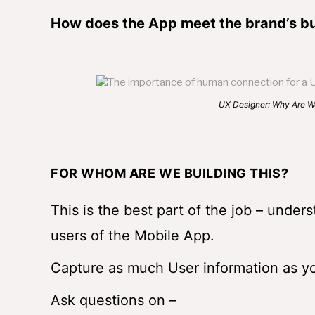
How does the App meet the brand’s bu
UX Designer: Why Are We Building 
FOR WHOM ARE WE BUILDING THIS?
This is the best part of the job – under
users of the Mobile App.
Capture as much User information as yo
Ask questions on –