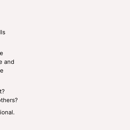
ls
he
re and
he
t?
others?
ional.