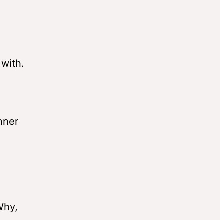
 with.
nner
Why,