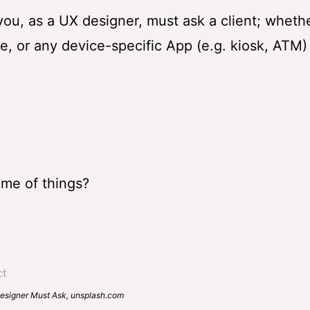
at you, as a UX designer, must ask a client; wheth
, or any device-specific App (e.g. kiosk, ATM)
eme of things?
Ask, unsplash.com