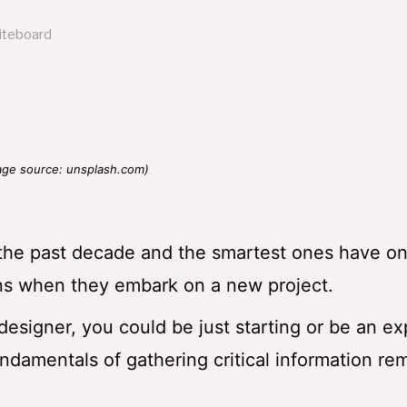
age source: unsplash.com)
 the past decade and the smartest ones have on
ons when they embark on a new project.
esigner, you could be just starting or be an ex
ndamentals of gathering critical information re