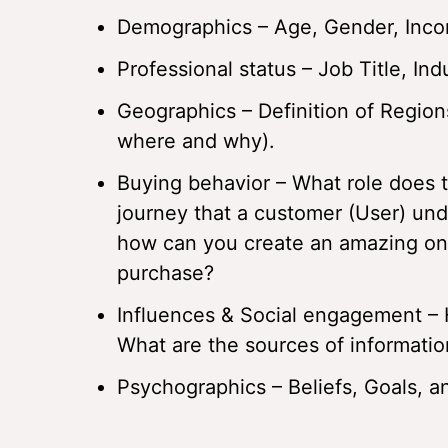
Demographics – Age, Gender, Incom
Professional status – Job Title, Indu
Geographics – Definition of Region
where and why).
Buying behavior – What role does 
journey that a customer (User) und
how can you create an amazing one
purchase?
Influences & Social engagement – 
What are the sources of information
Psychographics – Beliefs, Goals, a