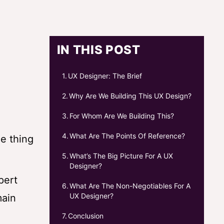
IN THIS POST
UX Designer: The Brief
Why Are We Building This UX Design?
For Whom Are We Building This?
What Are The Points Of Reference?
e thing
What’s The Big Picture For A UX
Designer?
pert
What Are The Non-Negotiables For A
UX Designer?
main
Conclusion