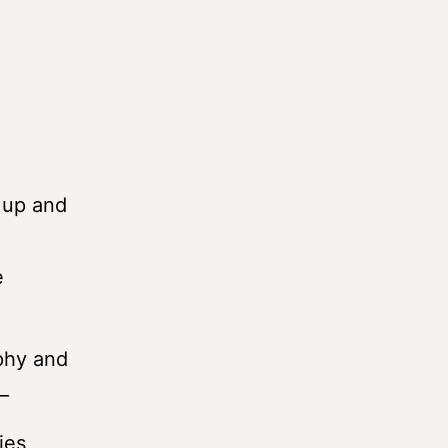
p up and
e
aphy and
–
ies,