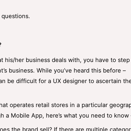
 questions.
?
at his/her business deals with, you have to ste
t’s business. While you’ve heard this before –
can be difficult for a UX designer to ascertain th
that operates retail stores in a particular geogr
gh a Mobile App, here’s what you need to know 
es the brand sell? If there are multiple categor