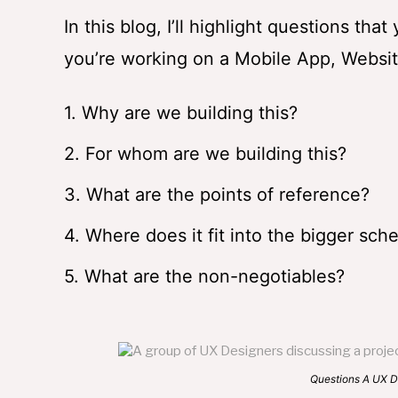
In this blog, I’ll highlight questions th
you’re working on a Mobile App, Website
1. Why are we building this?
2. For whom are we building this?
3. What are the points of reference?
4. Where does it fit into the bigger sch
5. What are the non-negotiables?
Questions A UX Designer Must 