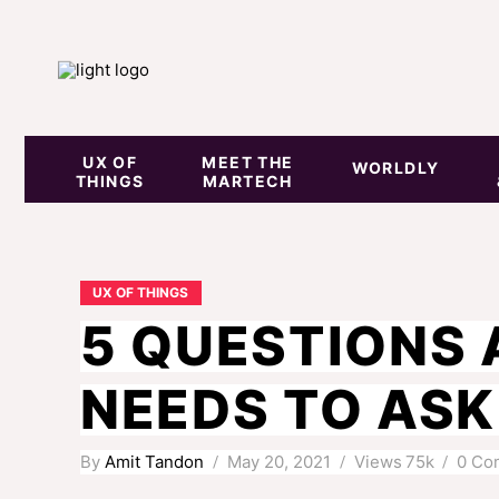
UX OF
MEET THE
WORLDLY
THINGS
MARTECH
UX OF THINGS
5 QUESTIONS 
NEEDS TO ASK 
By
Amit Tandon
May 20, 2021
Views
75k
0 Co