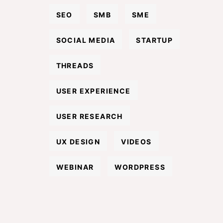
SEO
SMB
SME
SOCIAL MEDIA
STARTUP
THREADS
USER EXPERIENCE
USER RESEARCH
UX DESIGN
VIDEOS
WEBINAR
WORDPRESS