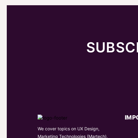
SUBSC
IMP
We cover topics on UX Design,
Marketing Technologies (Martech),