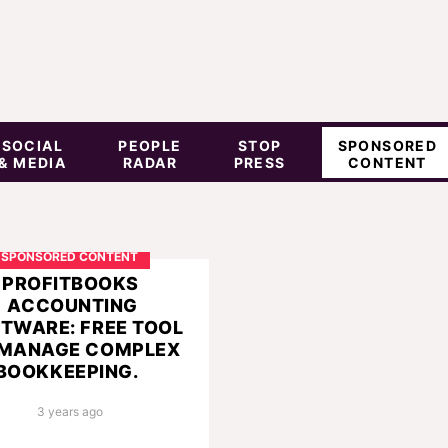
SOCIAL
PEOPLE
STOP
SPONSORED
& MEDIA
RADAR
PRESS
CONTENT
SPONSORED CONTENT
PROFITBOOKS
ACCOUNTING
TWARE: FREE TOOL
 MANAGE COMPLEX
BOOKKEEPING.
3 years ago