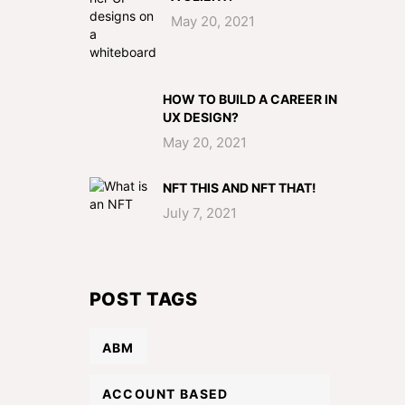
May 20, 2021
HOW TO BUILD A CAREER IN
UX DESIGN?
May 20, 2021
NFT THIS AND NFT THAT!
July 7, 2021
POST TAGS
ABM
ACCOUNT BASED