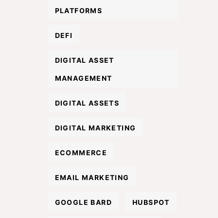
PLATFORMS
DEFI
DIGITAL ASSET
MANAGEMENT
DIGITAL ASSETS
DIGITAL MARKETING
ECOMMERCE
EMAIL MARKETING
GOOGLE BARD
HUBSPOT