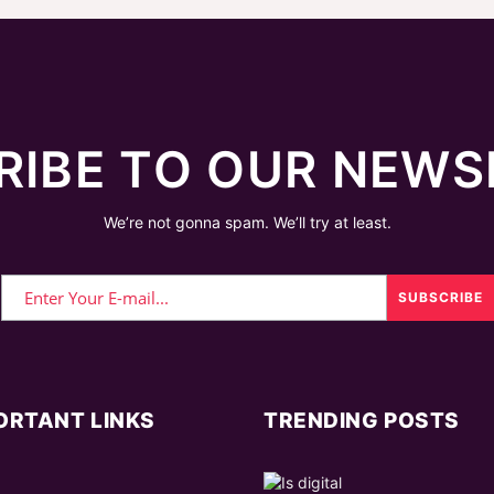
RIBE TO OUR NEWS
We’re not gonna spam. We’ll try at least.
ORTANT LINKS
TRENDING POSTS