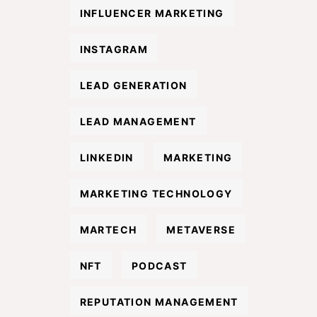
INFLUENCER MARKETING
INSTAGRAM
LEAD GENERATION
LEAD MANAGEMENT
LINKEDIN
MARKETING
MARKETING TECHNOLOGY
MARTECH
METAVERSE
NFT
PODCAST
REPUTATION MANAGEMENT