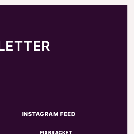
LETTER
INSTAGRAM FEED
FIXBRACKET