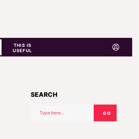
THIS IS
USEFUL
SEARCH
Search
GO
for: