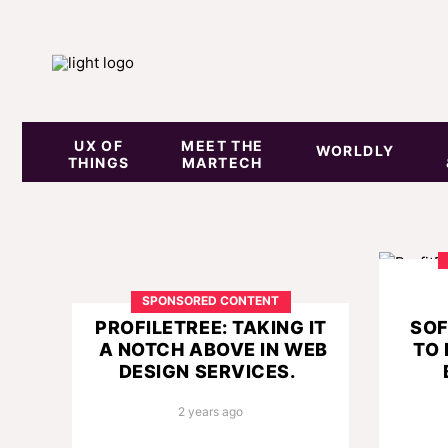
UX OF
MEET THE
WORLDLY
THINGS
MARTECH
SPONSORED CONTENT
PROFILETREE: TAKING IT
SOF
A NOTCH ABOVE IN WEB
TO
DESIGN SERVICES.
2 years ago