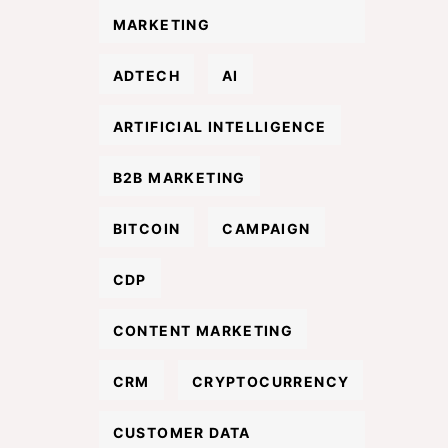
MARKETING
ADTECH
AI
ARTIFICIAL INTELLIGENCE
B2B MARKETING
BITCOIN
CAMPAIGN
CDP
CONTENT MARKETING
CRM
CRYPTOCURRENCY
CUSTOMER DATA