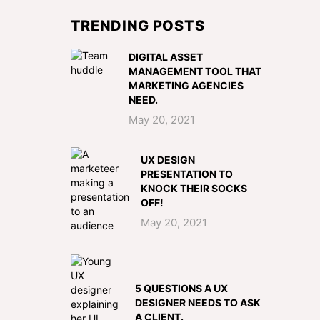
TRENDING POSTS
DIGITAL ASSET
MANAGEMENT TOOL THAT
MARKETING AGENCIES
NEED.
May 20, 2021
UX DESIGN
PRESENTATION TO
KNOCK THEIR SOCKS
OFF!
May 20, 2021
5 QUESTIONS A UX
DESIGNER NEEDS TO ASK
A CLIENT.