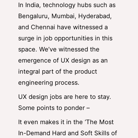
In India, technology hubs such as
Bengaluru, Mumbai, Hyderabad,
and Chennai have witnessed a
surge in job opportunities in this
space. We’ve witnessed the
emergence of UX design as an
integral part of the product
engineering process.
UX design jobs are here to stay.
Some points to ponder –
It even makes it in the ‘The Most
In-Demand Hard and Soft Skills of