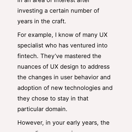
in an area of interest after
investing a certain number of
years in the craft.
For example, I know of many UX
specialist who has ventured into
fintech. They’ve mastered the
nuances of UX design to address
the changes in user behavior and
adoption of new technologies and
they chose to stay in that
particular domain.
However, in your early years, the