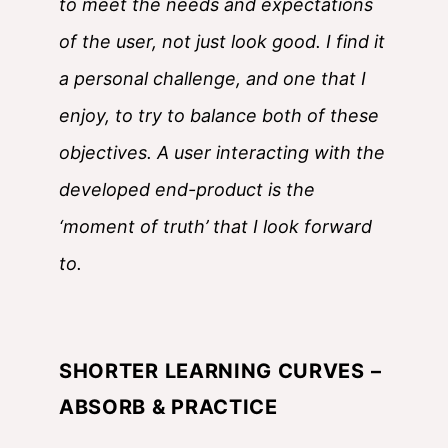
to meet the needs and expectations
of the user, not just look good. I find it
a personal challenge, and one that I
enjoy, to try to balance both of these
objectives. A user interacting with the
developed end-product is the
‘moment of truth’ that I look forward
to.
SHORTER LEARNING CURVES –
ABSORB & PRACTICE