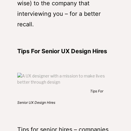
wise) to the company that
interviewing you – for a better
recall.
Tips For Senior UX Design Hires
Tips For
Senior UX Design Hires
Tips for senior hires – companies