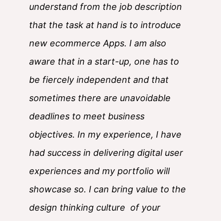
understand from the job description
that the task at hand is to introduce
new ecommerce Apps. I am also
aware that in a start-up, one has to
be fiercely independent and that
sometimes there are unavoidable
deadlines to meet business
objectives. In my experience, I have
had success in delivering digital user
experiences and my portfolio will
showcase so. I can bring value to the
design thinking culture of your