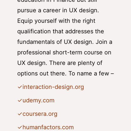
pursue a career in UX design.
Equip yourself with the right
qualification that addresses the
fundamentals of UX design. Join a
professional short-term course on
UX design. There are plenty of
options out there. To name a few –
✓interaction-design.org
✓
udemy.com
✓
coursera.org
✓
humanfactors.com