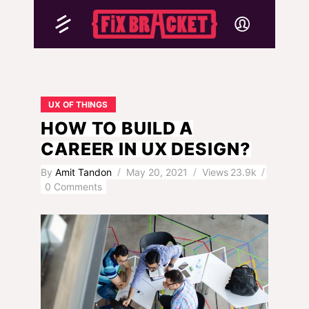
UX OF THINGS
HOW TO BUILD A
CAREER IN UX DESIGN?
By
Amit Tandon
May 20, 2021
Views
23.9k
0 Comments