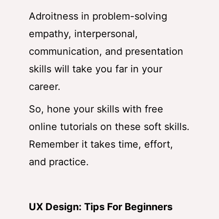
Adroitness in problem-solving
empathy, interpersonal,
communication, and presentation
skills will take you far in your
career.
So, hone your skills with free
online tutorials on these soft skills.
Remember it takes time, effort,
and practice.
UX Design: Tips For Beginners