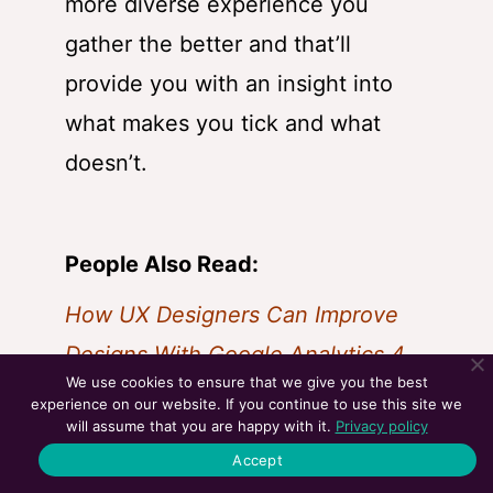
more diverse experience you
gather the better and that’ll
provide you with an insight into
what makes you tick and what
doesn’t.
People Also Read:
How UX Designers Can Improve
Designs With Google Analytics 4
We use cookies to ensure that we give you the best
UX Designer’s 2023 Toolkit
experience on our website. If you continue to use this site we
will assume that you are happy with it.
Privacy policy
LinkedIn Groups For UX Designers
Accept