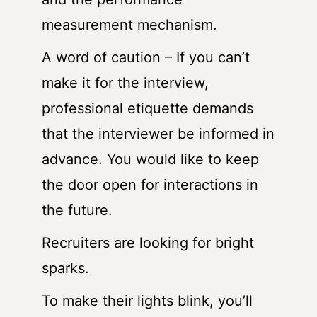
measurement mechanism.
A word of caution – If you can’t
make it for the interview,
professional etiquette demands
that the interviewer be informed in
advance. You would like to keep
the door open for interactions in
the future.
Recruiters are looking for bright
sparks.
To make their lights blink, you’ll