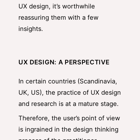
UX design, it’s worthwhile
reassuring them with a few
insights.
UX DESIGN: A PERSPECTIVE
In certain countries (Scandinavia,
UK, US), the practice of UX design
and research is at a mature stage.
Therefore, the user’s point of view
is ingrained in the design thinking