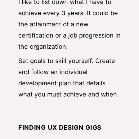
I like to list down what I have to
achieve every 3 years. It could be
the attainment of a new
certification or a job progression in
the organization.
Set goals to skill yourself. Create
and follow an individual
development plan that details
what you must achieve and when.
FINDING UX DESIGN GIGS