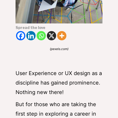
Spread the love
(pexels.com)
User Experience or UX design as a
discipline has gained prominence.
Nothing new there!
But for those who are taking the
first step in exploring a career in