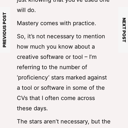
will do.
PREVIOUS POST
NEXT POST
Mastery comes with practice.
So, it’s not necessary to mention
how much you know about a
creative software or tool – I’m
referring to the number of
‘proficiency’ stars marked against
a tool or software in some of the
CVs that I often come across
these days.
The stars aren’t necessary, but the