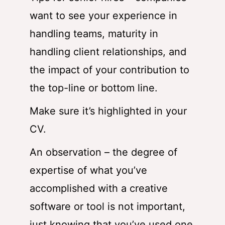
want to see your experience in
handling teams, maturity in
handling client relationships, and
the impact of your contribution to
the top-line or bottom line.
Make sure it’s highlighted in your
CV.
An observation – the degree of
expertise of what you’ve
accomplished with a creative
software or tool is not important,
just knowing that you’ve used one