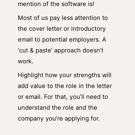
mention of the software is!
Most of us pay less attention to
the cover letter or introductory
email to potential employers. A
‘cut & paste’ approach doesn’t
work.
Highlight how your strengths will
add value to the role in the letter
or email. For that, you’ll need to
understand the role and the
company you’re applying for.