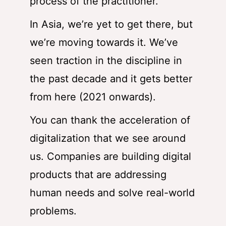
process of the practitioner.
In Asia, we’re yet to get there, but
we’re moving towards it. We’ve
seen traction in the discipline in
the past decade and it gets better
from here (2021 onwards).
You can thank the acceleration of
digitalization that we see around
us. Companies are building digital
products that are addressing
human needs and solve real-world
problems.