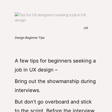
UX
Design Beginner Tips
A few tips for beginners seeking a
job in UX design –
Bring out the showmanship during
interviews.
But don’t go overboard and stick
to the script. Before the interview,