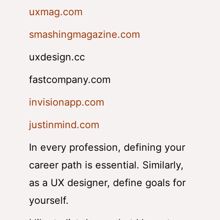
uxmag.com
smashingmagazine.com
uxdesign.cc
fastcompany.com
invisionapp.com
justinmind.com
In every profession, defining your
career path is essential. Similarly,
as a UX designer, define goals for
yourself.