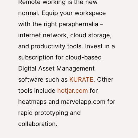
Remote working is the new
normal. Equip your workspace
with the right paraphernalia –
internet network, cloud storage,
and productivity tools. Invest in a
subscription for cloud-based
Digital Asset Management
software such as
KURATE
. Other
tools include
hotjar.com
for
heatmaps and marvelapp.com for
rapid prototyping and
collaboration.