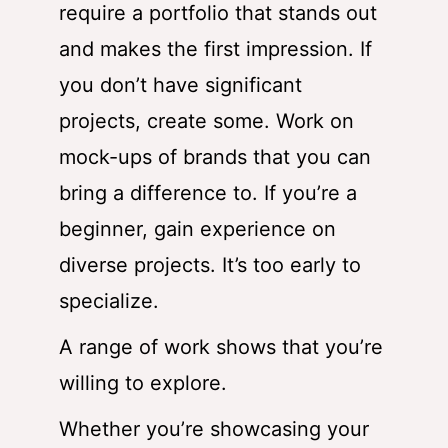
require a portfolio that stands out
and makes the first impression. If
you don’t have significant
projects, create some. Work on
mock-ups of brands that you can
bring a difference to. If you’re a
beginner, gain experience on
diverse projects. It’s too early to
specialize.
A range of work shows that you’re
willing to explore.
Whether you’re showcasing your