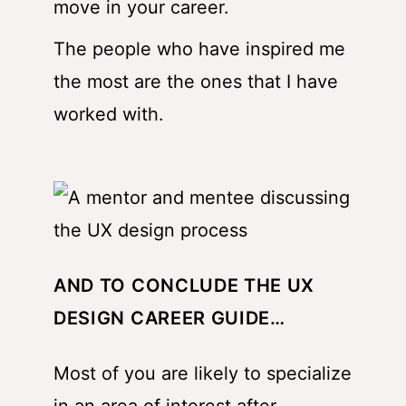
move in your career.
The people who have inspired me
the most are the ones that I have
worked with.
AND TO CONCLUDE THE UX
DESIGN CAREER GUIDE…
Most of you are likely to specialize