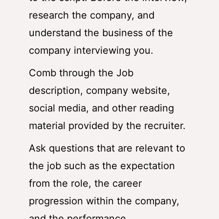
research the company, and
understand the business of the
company interviewing you.
Comb through the Job
description, company website,
social media, and other reading
material provided by the recruiter.
Ask questions that are relevant to
the job such as the expectation
from the role, the career
progression within the company,
and the performance