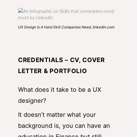
UX Design Is A Hard Skill Companies Need, linkedin.com
CREDENTIALS – CV, COVER
LETTER & PORTFOLIO
What does it take to be a UX
designer?
It doesn’t matter what your
background is, you can have an
education in Finance but still