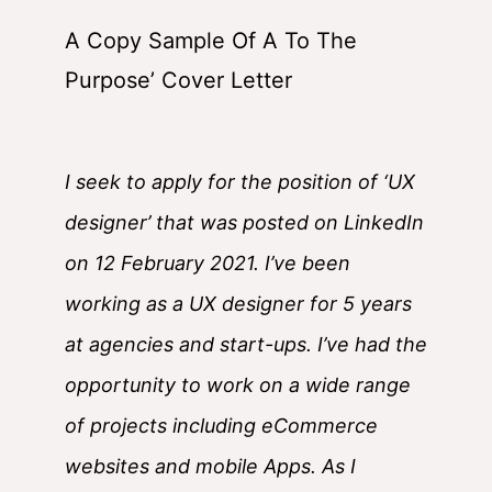
A Copy Sample Of A To The
Purpose’ Cover Letter
I seek to apply for the position of ‘UX
designer’ that was posted on LinkedIn
on 12 February 2021. I’ve been
working as a UX designer for 5 years
at agencies and start-ups. I’ve had the
opportunity to work on a wide range
of projects including eCommerce
websites and mobile Apps. As I