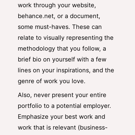
work through your website,
behance.net, or a document,
some must-haves. These can
relate to visually representing the
methodology that you follow, a
brief bio on yourself with a few
lines on your inspirations, and the
genre of work you love.
Also, never present your entire
portfolio to a potential employer.
Emphasize your best work and
work that is relevant (business-