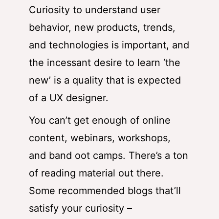
Curiosity to understand user
behavior, new products, trends,
and technologies is important, and
the incessant desire to learn ‘the
new’ is a quality that is expected
of a UX designer.
You can’t get enough of online
content, webinars, workshops,
and band oot camps. There’s a ton
of reading material out there.
Some recommended blogs that’ll
satisfy your curiosity –