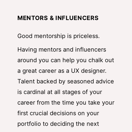
MENTORS & INFLUENCERS
Good mentorship is priceless.
Having mentors and influencers
around you can help you chalk out
a great career as a UX designer.
Talent backed by seasoned advice
is cardinal at all stages of your
career from the time you take your
first crucial decisions on your
portfolio to deciding the next