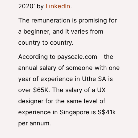
2020’
by
LinkedIn
.
The remuneration is promising for
a beginner, and it varies from
country to country.
According to payscale.com – the
annual salary of someone with one
year of experience in Uthe SA is
over $65K. The salary of a UX
designer for the same level of
experience in Singapore is S$41k
per annum.