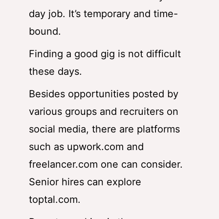
day job. It’s temporary and time-
bound.
Finding a good gig is not difficult
these days.
Besides opportunities posted by
various groups and recruiters on
social media, there are platforms
such as upwork.com and
freelancer.com one can consider.
Senior hires can explore
toptal.com
.