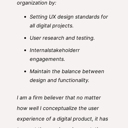
organization by:
Setting UX design standards for
all digital projects.
User research and testing.
Internalstakeholderr
engagements.
Maintain the balance between
design and functionality.
I am a firm believer that no matter
how well I conceptualize the user
experience of a digital product, it has