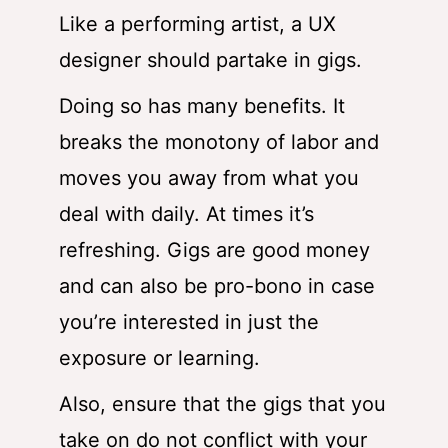
Like a performing artist, a UX
designer should partake in gigs.
Doing so has many benefits. It
breaks the monotony of labor and
moves you away from what you
deal with daily. At times it’s
refreshing. Gigs are good money
and can also be pro-bono in case
you’re interested in just the
exposure or learning.
Also, ensure that the gigs that you
take on do not conflict with your