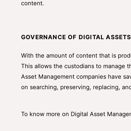
content.
GOVERNANCE OF DIGITAL ASSET
With the amount of content that is prod
This allows the custodians to manage th
Asset Management companies have saved
on searching, preserving, replacing, and
To know more on Digital Asset Manage