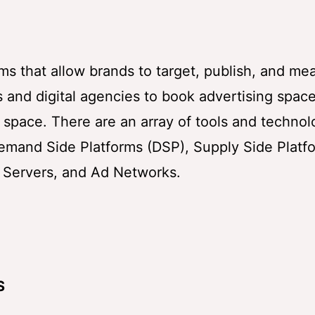
ms that allow brands to target, publish, and me
 and digital agencies to book advertising spac
ng space. There are an array of tools and technol
emand Side Platforms (DSP), Supply Side Platf
 Servers, and Ad Networks.
S