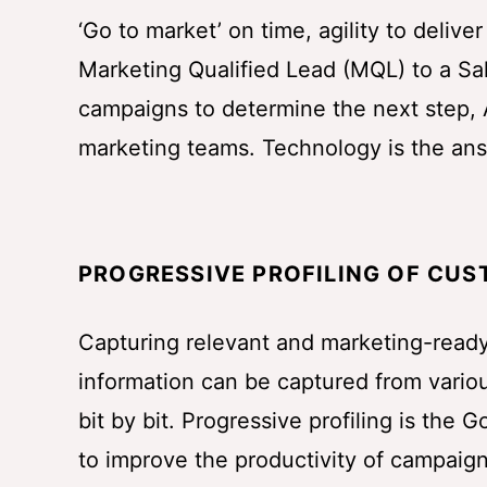
‘Go to market’ on time, agility to delive
Marketing Qualified Lead (MQL) to a Sa
campaigns to determine the next step, A
marketing teams. Technology is the an
PROGRESSIVE PROFILING OF CU
Capturing relevant and marketing-ready
information can be captured from vario
bit by bit. Progressive profiling is the 
to improve the productivity of campaign