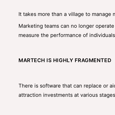
It takes more than a village to manage 
Marketing teams can no longer operate i
measure the performance of individuals 
MARTECH IS HIGHLY FRAGMENTED
There is software that can replace or a
attraction investments at various stages