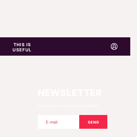
THIS IS
USEFUL
NEWSLETTER
Subscribe for all stuff trending related.
SEND