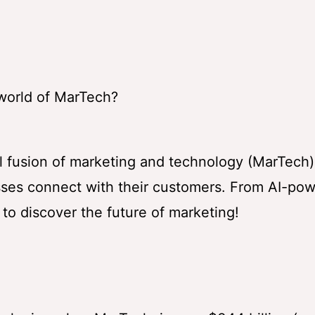
 world of MarTech?
ful fusion of marketing and technology (MarTech)
esses connect with their customers. From AI-po
 to discover the future of marketing!