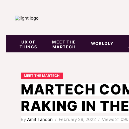
UX OF
MEET THE
WORLDLY
THINGS
MARTECH
MEET THE MARTECH
MARTECH COM
RAKING IN TH
By
Amit Tandon
February 28, 2022
Views
21.09k