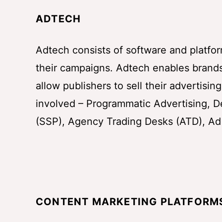
ADTECH
Adtech consists of software and platfor
their campaigns. Adtech enables brands
allow publishers to sell their advertisi
involved – Programmatic Advertising, D
(SSP), Agency Trading Desks (ATD), Ad
CONTENT MARKETING PLATFORM