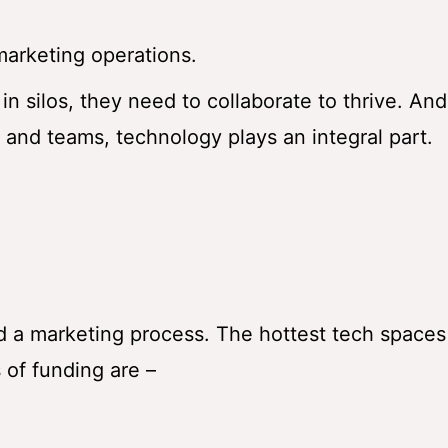
marketing operations.
n silos, they need to collaborate to thrive. And
and teams, technology plays an integral part.
id a marketing process. The hottest tech spaces
 of funding are –