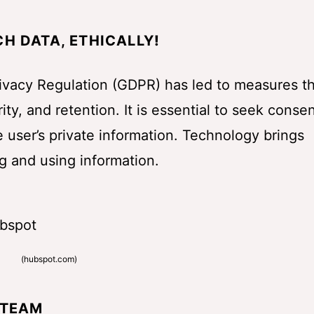
H DATA, ETHICALLY
!
rivacy Regulation (GDPR) has led to measures t
ty, and retention. It is essential to seek conse
e user’s private information. Technology brings
g and using information.
(
hubspot.com
)
 TEAM