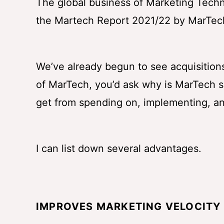
The global business of Marketing Techno
the Martech Report 2021/22 by MarTech
We’ve already begun to see acquisitions
of MarTech, you’d ask why is MarTech 
get from spending on, implementing, 
I can list down several advantages.
IMPROVES MARKETING VELOCITY