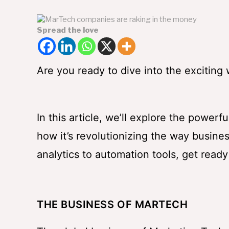
Spread the love
Are you ready to dive into the exciting
In this article, we’ll explore the power
how it’s revolutionizing the way busin
analytics to automation tools, get ready
THE BUSINESS OF MARTECH