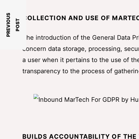
P
R
E
V
I
O
U
S
P
O
S
COLLECTION AND USE OF MARTEC
T
The introduction of the General Data P
concern data storage, processing, securi
a user when it pertains to the use of th
transparency to the process of gatherin
BUILDS ACCOUNTABILITY OF THE