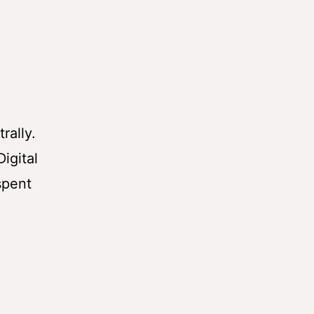
rally.
igital
spent