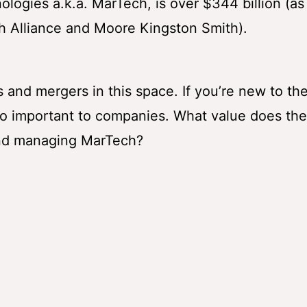
logies a.k.a. MarTech, is over $344 billion (as
 Alliance and Moore Kingston Smith).
 and mergers in this space. If you’re new to th
so important to companies. What value does t
and managing MarTech?