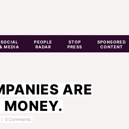
SOCIAL
PEOPLE
STOP
SPONSORED
& MEDIA
RADAR
PRESS
CONTENT
PANIES ARE
E MONEY.
0 Comments