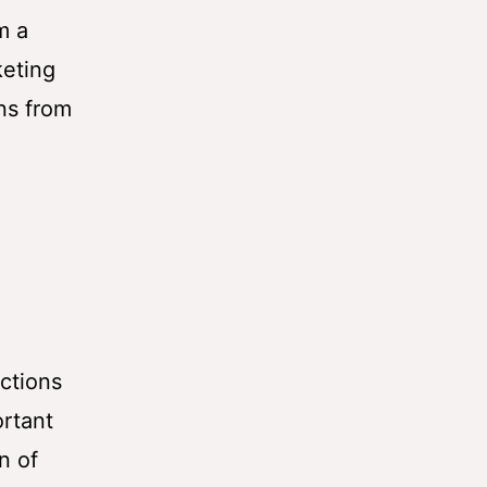
m a
keting
ns from
ctions
ortant
n of