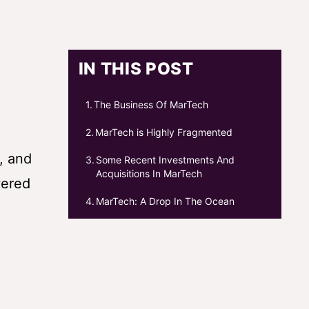
IN THIS POST
The Business Of MarTech
MarTech is Highly Fragmented
, and
Some Recent Investments And
Acquisitions In MarTech
wered
MarTech: A Drop In The Ocean