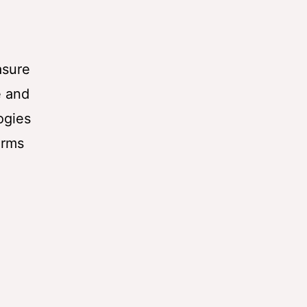
asure
e and
ogies
orms