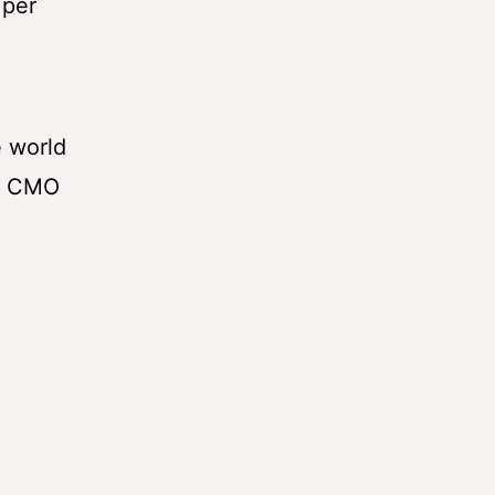
 per
e world
he CMO