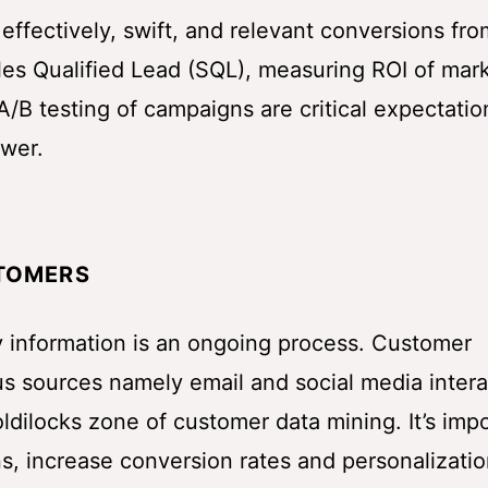
r effectively, swift, and relevant conversions fro
les Qualified Lead (SQL), measuring ROI of mar
/B testing of campaigns are critical expectatio
swer.
STOMERS
 information is an ongoing process. Customer
us sources namely email and social media intera
Goldilocks zone of customer data mining. It’s imp
s, increase conversion rates and personalizatio