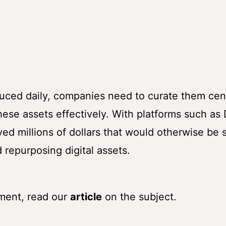
S
uced daily, companies need to curate them cent
ese assets effectively. With platforms such as D
 millions of dollars that would otherwise be 
 repurposing digital assets.
ment, read our
article
on the subject.