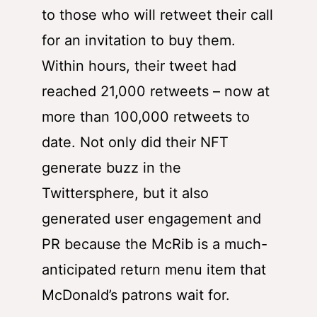
to those who will retweet their call
for an invitation to buy them.
Within hours, their tweet had
reached 21,000 retweets – now at
more than 100,000 retweets to
date. Not only did their NFT
generate buzz in the
Twittersphere, but it also
generated user engagement and
PR because the McRib is a much-
anticipated return menu item that
McDonald’s patrons wait for.