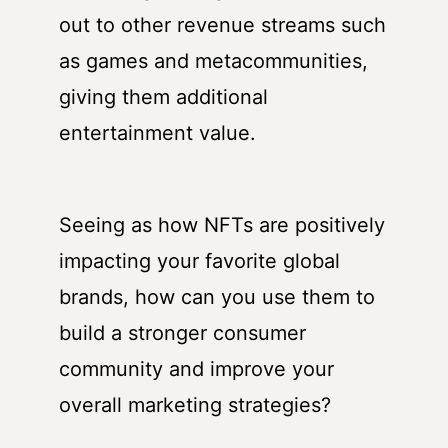
out to other revenue streams such
as games and metacommunities,
giving them additional
entertainment value.
Seeing as how NFTs are positively
impacting your favorite global
brands, how can you use them to
build a stronger consumer
community and improve your
overall marketing strategies?