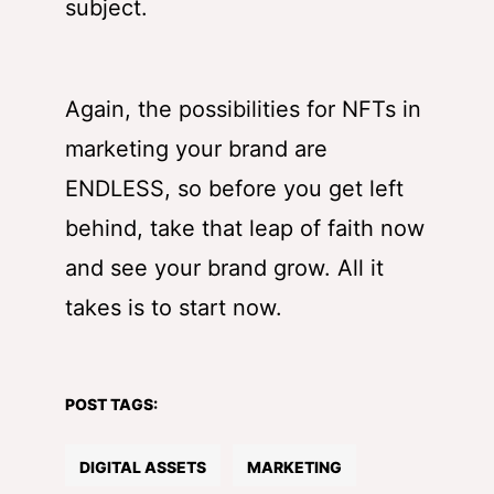
subject.
Again, the possibilities for NFTs in
marketing your brand are
ENDLESS, so before you get left
behind, take that leap of faith now
and see your brand grow. All it
takes is to start now.
POST TAGS:
DIGITAL ASSETS
MARKETING