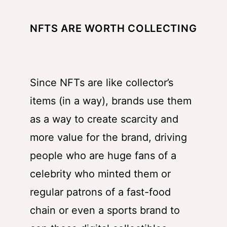
NFTS ARE WORTH COLLECTING
Since NFTs are like collector’s
items (in a way), brands use them
as a way to create scarcity and
more value for the brand, driving
people who are huge fans of a
celebrity who minted them or
regular patrons of a fast-food
chain or even a sports brand to