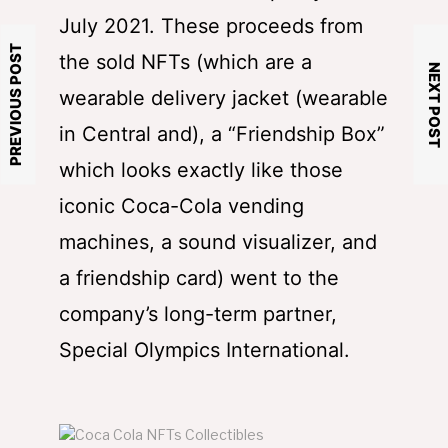
July 2021. These proceeds from
PREVIOUS POST
the sold NFTs (which are a
NEXT POST
wearable delivery jacket (wearable
in Central and), a “Friendship Box”
which looks exactly like those
iconic Coca-Cola vending
machines, a sound visualizer, and
a friendship card) went to the
company’s long-term partner,
Special Olympics International.