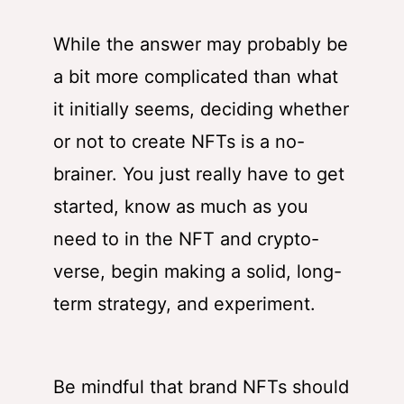
While the answer may probably be
a bit more complicated than what
it initially seems, deciding whether
or not to create NFTs is a no-
brainer. You just really have to get
started, know as much as you
need to in the NFT and crypto-
verse, begin making a solid, long-
term strategy, and experiment.
Be mindful that brand NFTs should