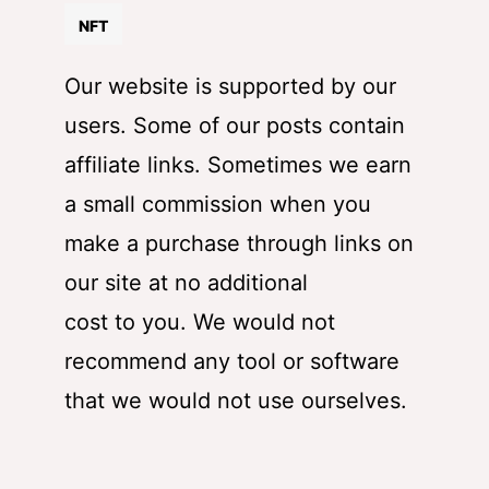
NFT
Our website is supported by our
users. Some of our posts contain
affiliate links. Sometimes we earn
a small commission when you
make a purchase through links on
our site at no additional
cost to you. We would not
recommend any tool or software
that we would not use ourselves.