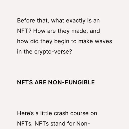
Before that, what exactly is an
NFT? How are they made, and
how did they begin to make waves
in the crypto-verse?
NFTS ARE NON-FUNGIBLE
Here’s a little crash course on
NFTs: NFTs stand for Non-