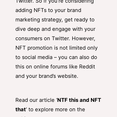
Twitter. So if you’re considering
adding NFTs to your brand
marketing strategy, get ready to
dive deep and engage with your
consumers on Twitter. However,
NFT promotion is not limited only
to social media – you can also do
this on online forums like Reddit
and your brand’s website.
Read our article ‘
NTF this and NFT
that
‘ to explore more on the