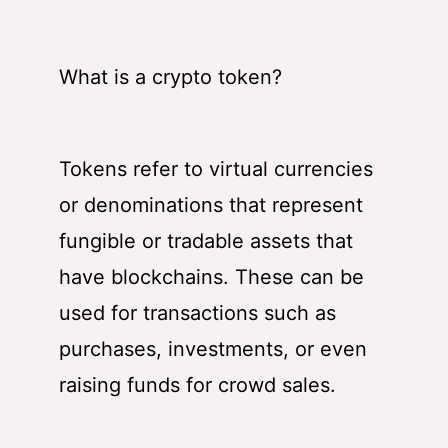
What is a crypto token?
Tokens refer to virtual currencies
or denominations that represent
fungible or tradable assets that
have blockchains. These can be
used for transactions such as
purchases, investments, or even
raising funds for crowd sales.