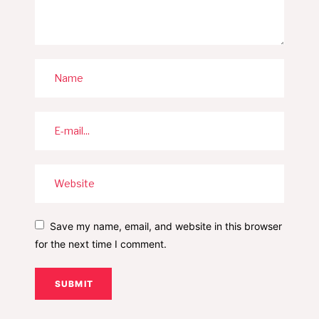
Save my name, email, and website in this browser
for the next time I comment.
SUBMIT