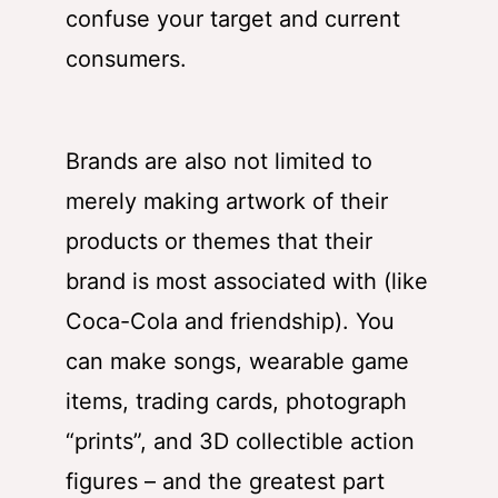
confuse your target and current
consumers.
Brands are also not limited to
merely making artwork of their
products or themes that their
brand is most associated with (like
Coca-Cola and friendship). You
can make songs, wearable game
items, trading cards, photograph
“prints”, and 3D collectible action
figures – and the greatest part