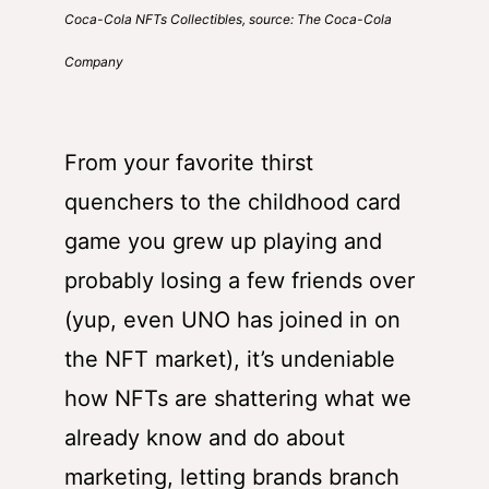
Coca-Cola NFTs Collectibles, source: The Coca-Cola
Company
From your favorite thirst
quenchers to the childhood card
game you grew up playing and
probably losing a few friends over
(yup, even UNO has joined in on
the NFT market), it’s undeniable
how NFTs are shattering what we
already know and do about
marketing, letting brands branch