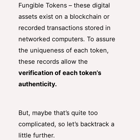
Fungible Tokens – these digital
assets exist on a blockchain or
recorded transactions stored in
networked computers. To assure
the uniqueness of each token,
these records allow the
verification of each token’s
authenticity
.
But, maybe that’s quite too
complicated, so let’s backtrack a
little further.