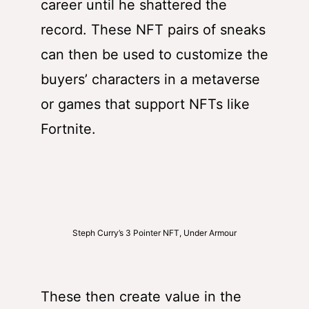
career until he shattered the
record. These NFT pairs of sneaks
can then be used to customize the
buyers’ characters in a metaverse
or games that support NFTs like
Fortnite.
Steph Curry’s 3 Pointer NFT, Under Armour
These then create value in the