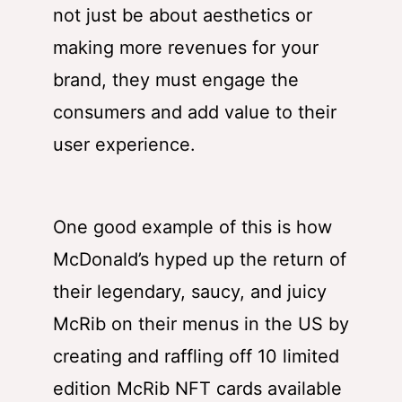
not just be about aesthetics or
making more revenues for your
brand, they must engage the
consumers and add value to their
user experience.
One good example of this is how
McDonald’s hyped up the return of
their legendary, saucy, and juicy
McRib on their menus in the US by
creating and raffling off 10 limited
edition McRib NFT cards available