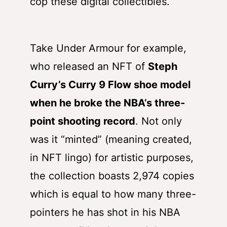
cop these digital collectibles.
Take Under Armour for example,
who released an NFT of
Steph
Curry’s Curry 9 Flow shoe model
when he broke the NBA’s three-
point shooting record
. Not only
was it “minted” (meaning created,
in NFT lingo) for artistic purposes,
the collection boasts 2,974 copies
which is equal to how many three-
pointers he has shot in his NBA