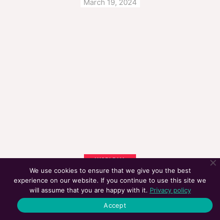
March 19, 2024
WORLDLY
We use cookies to ensure that we give you the best
CAN AI REPLACE MARKETING JOBS SOON?
experience on our website. If you continue to use this site we
January 15, 2024
will assume that you are happy with it.
Privacy policy
Accept