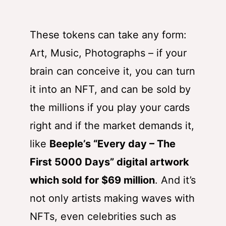
These tokens can take any form:
Art, Music, Photographs – if your
brain can conceive it, you can turn
it into an NFT, and can be sold by
the millions if you play your cards
right and if the market demands it,
like
Beeple’s “Every day – The
First 5000 Days” digital artwork
which sold for $69 million
.
And it’s
not only artists making waves with
NFTs, even celebrities such as