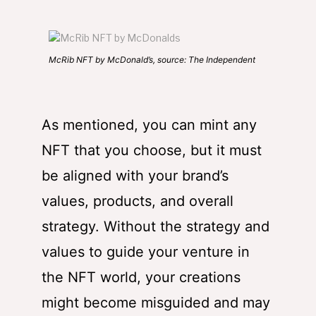
McRib NFT by McDonald’s, source: The Independent
As mentioned, you can mint any
NFT that you choose, but it must
be aligned with your brand’s
values, products, and overall
strategy. Without the strategy and
values to guide your venture in
the NFT world, your creations
might become misguided and may