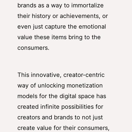
brands as a way to immortalize
their history or achievements, or
even just capture the emotional
value these items bring to the
consumers.
This innovative, creator-centric
way of unlocking monetization
models for the digital space has
created infinite possibilities for
creators and brands to not just
create value for their consumers,