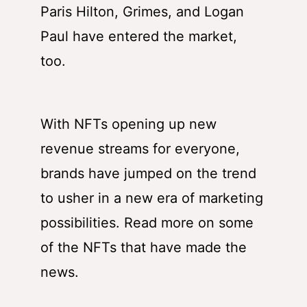
Paris Hilton, Grimes, and Logan
Paul have entered the market,
too.
With NFTs opening up new
revenue streams for everyone,
brands have jumped on the trend
to usher in a new era of marketing
possibilities. Read more on some
of the NFTs that have made the
news.