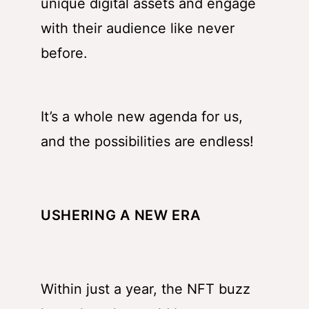
unique digital assets and engage
with their audience like never
before.
It’s a whole new agenda for us,
and the possibilities are endless!
USHERING A NEW ERA
Within just a year, the NFT buzz