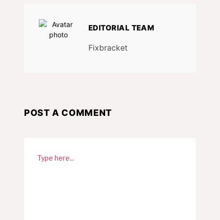
EDITORIAL TEAM
Fixbracket
POST A COMMENT