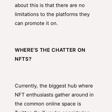
about this is that there are no
limitations to the platforms they
can promote it on.
WHERE’S THE CHATTER ON
NFTS?
Currently, the biggest hub where
NFT enthusiasts gather around in
the common online space is