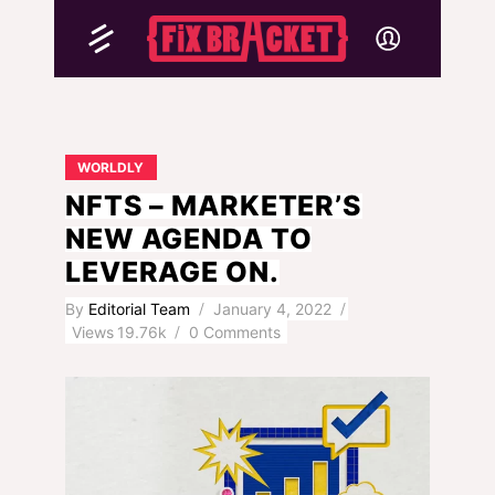
WORLDLY
NFTS – MARKETER’S
NEW AGENDA TO
LEVERAGE ON.
By
Editorial Team
January 4, 2022
Views
19.76k
0 Comments