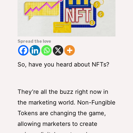
Spread the love
So, have you heard about NFTs?
They’re all the buzz right now in
the marketing world. Non-Fungible
Tokens are changing the game,
allowing marketers to create