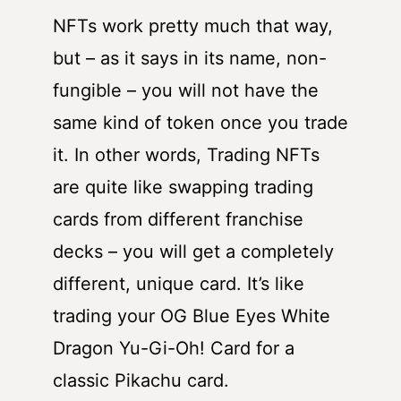
NFTs work pretty much that way,
but – as it says in its name, non-
fungible – you will not have the
same kind of token once you trade
it. In other words, Trading NFTs
are quite like swapping trading
cards from different franchise
decks – you will get a completely
different, unique card. It’s like
trading your OG Blue Eyes White
Dragon Yu-Gi-Oh! Card for a
classic Pikachu card.