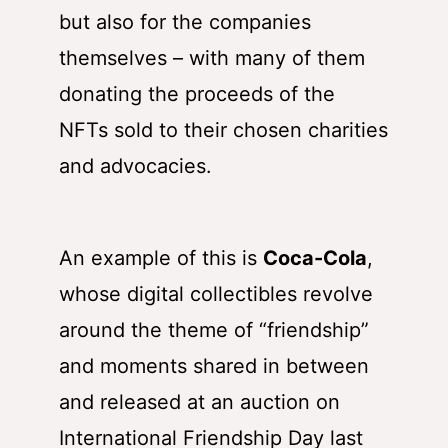
but also for the companies
themselves – with many of them
donating the proceeds of the
NFTs sold to their chosen charities
and advocacies.
An example of this is
Coca-Cola
,
whose digital collectibles revolve
around the theme of “friendship”
and moments shared in between
and released at an auction on
International Friendship Day last