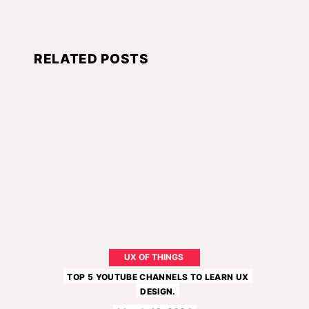
RELATED POSTS
UX OF THINGS
TOP 5 YOUTUBE CHANNELS TO LEARN UX
DESIGN.