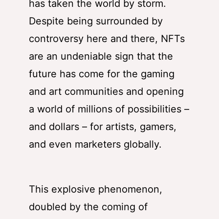
has taken the world by storm.
Despite being surrounded by
controversy here and there, NFTs
are an undeniable sign that the
future has come for the gaming
and art communities and opening
a world of millions of possibilities –
and dollars – for artists, gamers,
and even marketers globally.
This explosive phenomenon,
doubled by the coming of