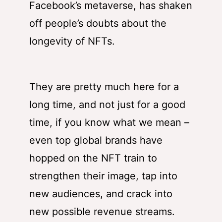
Facebook’s metaverse, has shaken
off people’s doubts about the
longevity of NFTs.
They are pretty much here for a
long time, and not just for a good
time, if you know what we mean –
even top global brands have
hopped on the NFT train to
strengthen their image, tap into
new audiences, and crack into
new possible revenue streams.