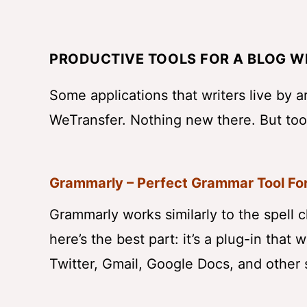
PRODUCTIVE TOOLS FOR A BLOG W
Some applications that writers live by 
WeTransfer. Nothing new there. But too
Grammarly – Perfect Grammar Tool For
Grammarly works similarly to the spell 
here’s the best part: it’s a plug-in that
Twitter, Gmail, Google Docs, and other 