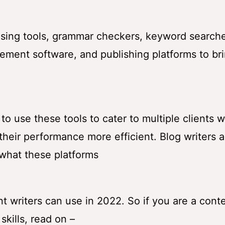
rasing tools, grammar checkers, keyword searche
ement software, and publishing platforms to br
 use these tools to cater to multiple clients w
heir performance more efficient. Blog writers 
 what these platforms
 writers can use in 2022. So if you are a cont
skills, read on –