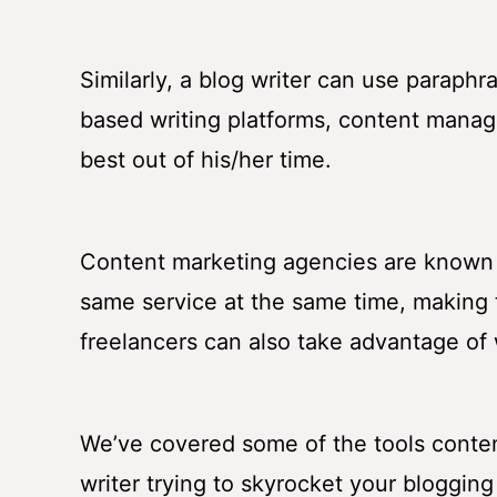
Similarly, a blog writer can use paraph
based writing platforms, content manag
best out of his/her time.
Content marketing agencies are known to
same service at the same time, making t
freelancers can also take advantage of
We’ve covered some of the tools content
writer trying to skyrocket your blogging 