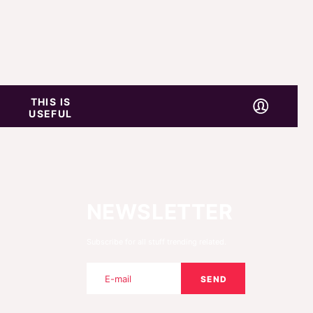
THIS IS
USEFUL
NEWSLETTER
Subscribe for all stuff trending related.
SEND