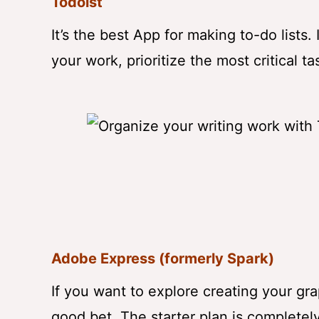
Todoist
It’s the best App for making to-do lists.
your work, prioritize the most critical 
Adobe Express (formerly Spark)
If you want to explore creating your g
good bet. The starter plan is completely