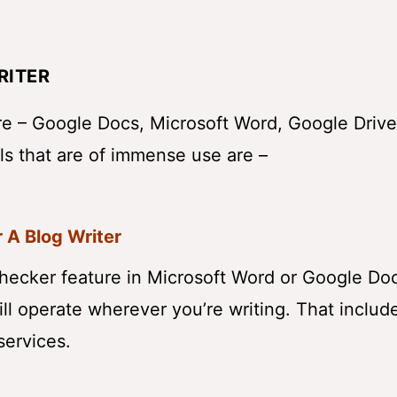
RITER
are – Google Docs, Microsoft Word, Google Drive
ls that are of immense use are –
 A Blog Writer
checker feature in Microsoft Word or Google Doc
 will operate wherever you’re writing. That includ
services.