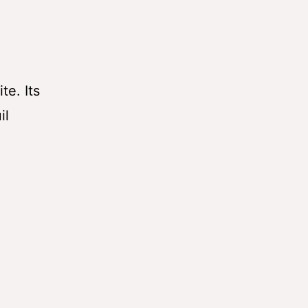
te. Its
il