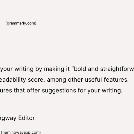
(grammarly.com)
r writing by making it “bold and straightforwa
adability score, among other useful features.
tures that offer suggestions for your writing.
(hemingwayapp.com)