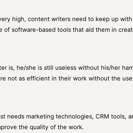
 very high, content writers need to keep up with
e of software-based tools that aid them in creat
r is, he/she is still useless without his/her ha
are not as efficient in their work without the use
list needs marketing technologies, CRM tools, a
rove the quality of the work.