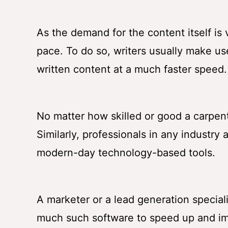
As the demand for the content itself is
pace. To do so, writers usually make us
written content at a much faster speed.
No matter how skilled or good a carpente
Similarly, professionals in any industry 
modern-day technology-based tools.
A marketer or a lead generation specia
much such software to speed up and imp