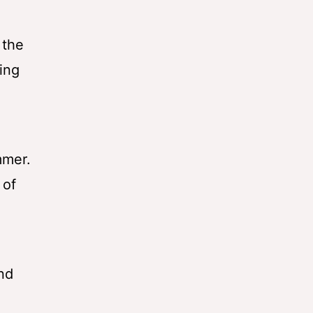
 the
ing
mmer.
 of
nd