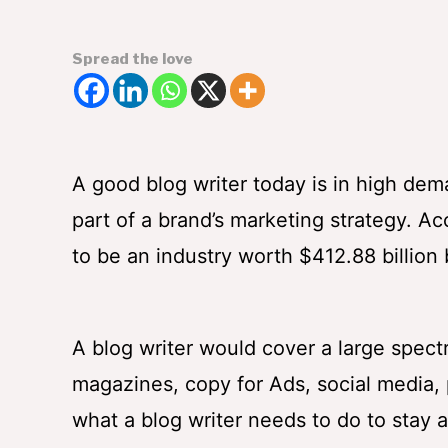
Spread the love
A good blog writer today is in high de
part of a brand’s marketing strategy. A
to be an industry worth $412.88 billion
A blog writer would cover a large spectr
magazines, copy for Ads, social media, p
what a blog writer needs to do to stay 