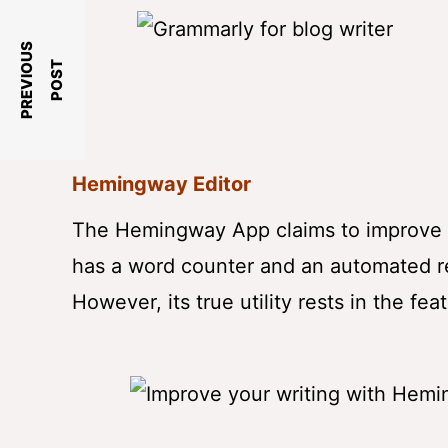
P
R
E
V
I
O
U
S
P
O
S
T
Hemingway Editor
The Hemingway App claims to improve you
has a word counter and an automated re
However, its true utility rests in the fea