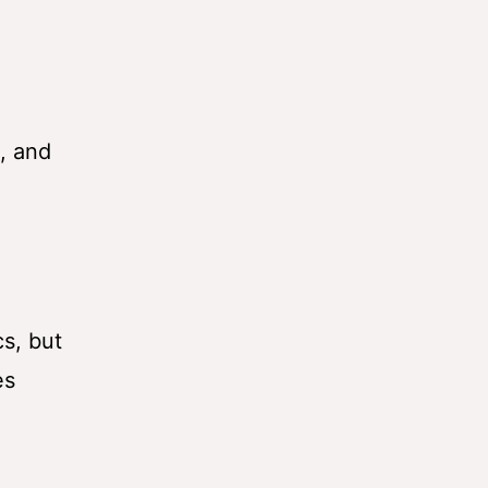
, and
s, but
es