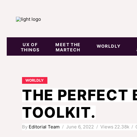
UX OF
MEET THE
WORLDLY
THINGS
MARTECH
WORLDLY
THE PERFECT 
TOOLKIT.
By
Editorial Team
June 6, 2022
Views
22.38k