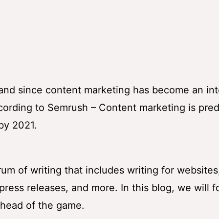
mand since content marketing has become an int
ccording to Semrush – Content marketing is pre
 by 2021.
um of writing that includes writing for websites
ress releases, and more. In this blog, we will 
ahead of the game.