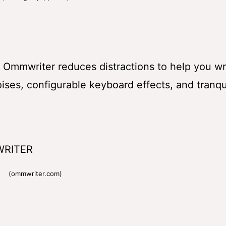
g. Ommwriter reduces distractions to help you wri
ses, configurable keyboard effects, and tranqu
(ommwriter.com)