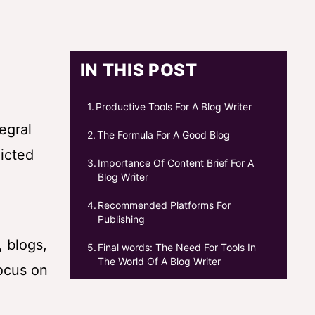
IN THIS POST
Productive Tools For A Blog Writer
egral
The Formula For A Good Blog
dicted
Importance Of Content Brief For A
Blog Writer
Recommended Platforms For
Publishing
, blogs,
Final words: The Need For Tools In
The World Of A Blog Writer
focus on