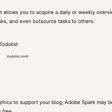
 It allows you to acquire a daily or weekly overv
tasks, and even outsource tasks to others.
(todolist.com)
raphics to support your blog, Adobe Spark may b
 free.