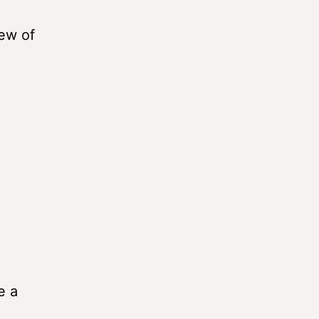
iew of
e a