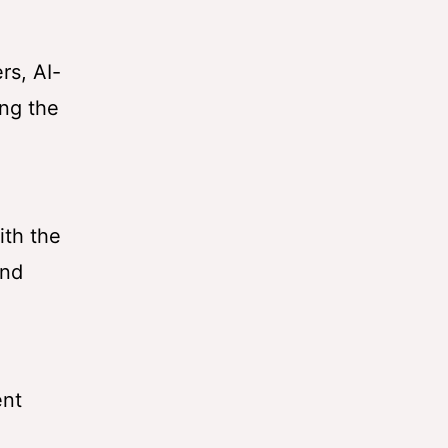
rs, AI-
ing the
ith the
and
ent