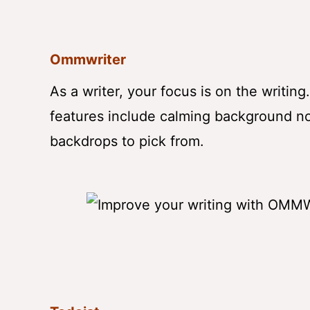
Ommwriter
As a writer, your focus is on the writin
features include calming background noi
backdrops to pick from.