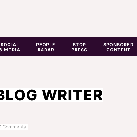
SOCIAL
PEOPLE
STOP
SPONSORED
& MEDIA
RADAR
PRESS
CONTENT
BLOG WRITER
0 Comments