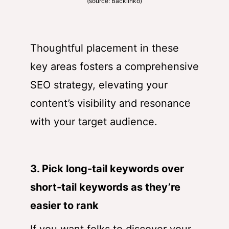
(source:
Backlinko
)
Thoughtful placement in these
key areas fosters a comprehensive
SEO strategy, elevating your
content’s visibility and resonance
with your target audience.
3. Pick long-tail keywords over
short-tail keywords as they’re
easier to rank