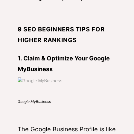
9 SEO BEGINNERS TIPS FOR
HIGHER RANKINGS
1. Claim & Optimize Your Google
MyBusiness
Google MyBusiness
The Google Business Profile is like