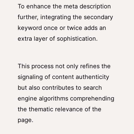
To enhance the meta description
further, integrating the secondary
keyword once or twice adds an
extra layer of sophistication.
This process not only refines the
signaling of content authenticity
but also contributes to search
engine algorithms comprehending
the thematic relevance of the
page.