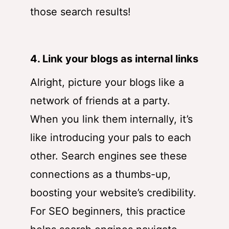
those search results!
4. Link your blogs as internal links
Alright, picture your blogs like a
network of friends at a party.
When you link them internally, it’s
like introducing your pals to each
other. Search engines see these
connections as a thumbs-up,
boosting your website’s credibility.
For SEO beginners, this practice