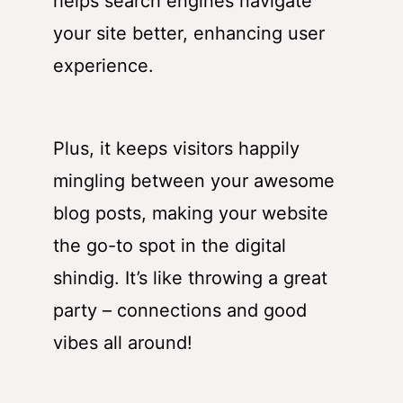
helps search engines navigate
your site better, enhancing user
experience.
Plus, it keeps visitors happily
mingling between your awesome
blog posts, making your website
the go-to spot in the digital
shindig. It’s like throwing a great
party – connections and good
vibes all around!