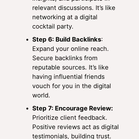
relevant discussions. It’s like
networking at a digital
cocktail party.
Step 6: Build Backlinks
:
Expand your online reach.
Secure backlinks from
reputable sources. It’s like
having influential friends
vouch for you in the digital
world.
Step 7: Encourage Review:
Prioritize client feedback.
Positive reviews act as digital
testimonials, building trust.