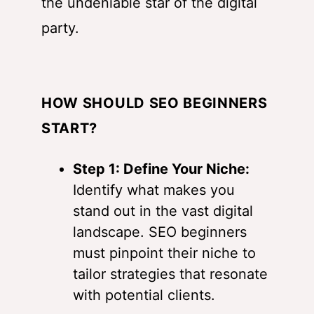
the undeniable star of the digital
party.
HOW SHOULD SEO BEGINNERS
START?
Step 1: Define Your Niche:
Identify what makes you
stand out in the vast digital
landscape. SEO beginners
must pinpoint their niche to
tailor strategies that resonate
with potential clients.