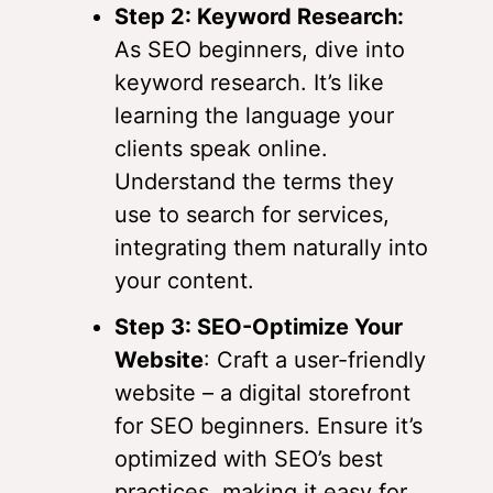
Step 2: Keyword Research:
As SEO beginners, dive into
keyword research. It’s like
learning the language your
clients speak online.
Understand the terms they
use to search for services,
integrating them naturally into
your content.
Step 3: SEO-Optimize Your
Website
: Craft a user-friendly
website – a digital storefront
for SEO beginners. Ensure it’s
optimized with SEO’s best
practices, making it easy for