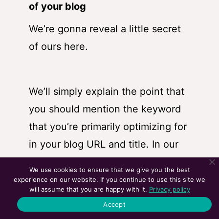
of your blog
We’re gonna reveal a little secret
of ours here.
We’ll simply explain the point that
you should mention the keyword
that you’re primarily optimizing for
in your blog URL and title. In
our
blog on how link-building strategy
We use cookies to ensure that we give you the best
works for SEO
, our primary focus
experience on our website. If you continue to use this site we
will assume that you are happy with it.
Privacy policy
keyword was ‘link-building
Accept
strategy’, which is like a medium-