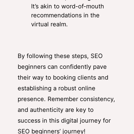
It’s akin to word-of-mouth
recommendations in the
virtual realm.
By following these steps, SEO
beginners can confidently pave
their way to booking clients and
establishing a robust online
presence. Remember consistency,
and authenticity are key to
success in this digital journey for
SEO beginners’ journey!