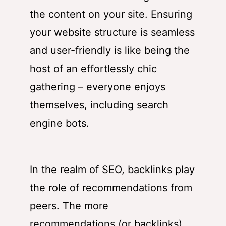
the content on your site. Ensuring
your website structure is seamless
and user-friendly is like being the
host of an effortlessly chic
gathering – everyone enjoys
themselves, including search
engine bots.
In the realm of SEO, backlinks play
the role of recommendations from
peers. The more
recommendations (or backlinks)