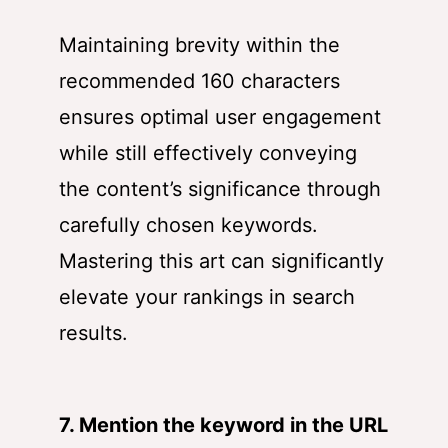
Maintaining brevity within the
recommended 160 characters
ensures optimal user engagement
while still effectively conveying
the content’s significance through
carefully chosen keywords.
Mastering this art can significantly
elevate your rankings in search
results.
7. Mention the keyword in the URL