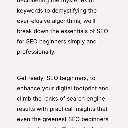
deciphering the mysteries of
keywords to demystifying the
ever-elusive algorithms, we’ll
break down the essentials of SEO
for SEO beginners simply and
professionally.
Get ready, SEO beginners, to
enhance your digital footprint and
climb the ranks of search engine
results with practical insights that
even the greenest SEO beginners