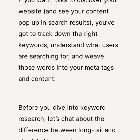
If you want folks to discover your
website (and see your content
pop up in search results), you’ve
got to track down the right
keywords, understand what users
are searching for, and weave
those words into your meta tags
and content.
Before you dive into keyword
research, let’s chat about the
difference between long-tail and