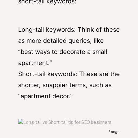
short-tail keywords:
Long-tail keywords: Think of these
as more detailed queries, like
“best ways to decorate a small
apartment.”
Short-tail keywords: These are the
shorter, snappier terms, such as
“apartment decor.”
Long-