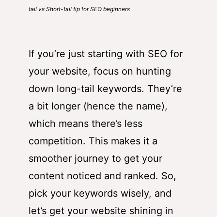
tail vs Short-tail tip for SEO beginners
If you’re just starting with SEO for
your website, focus on hunting
down long-tail keywords. They’re
a bit longer (hence the name),
which means there’s less
competition. This makes it a
smoother journey to get your
content noticed and ranked. So,
pick your keywords wisely, and
let’s get your website shining in