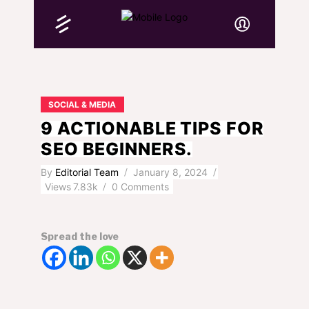
SOCIAL & MEDIA
9 ACTIONABLE TIPS FOR
SEO BEGINNERS.
By
Editorial Team
January 8, 2024
Views
7.83k
0 Comments
Spread the love