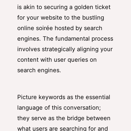
is akin to securing a golden ticket
for your website to the bustling
online soirée hosted by search
engines. The fundamental process
involves strategically aligning your
content with user queries on
search engines.
Picture keywords as the essential
language of this conversation;
they serve as the bridge between
what users are searching for and