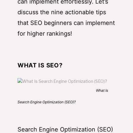
can implement effortlessly. Let’s
discuss the nine actionable tips
that SEO beginners can implement
for higher rankings!
WHAT IS SEO?
What Is
Search Engine Optimization (SEO)?
Search Engine Optimization (SEO)