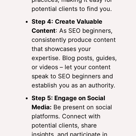
potential clients to find you.
Step 4:
Create Valuable
Content
: As SEO beginners,
consistently produce content
that showcases your
expertise. Blog posts, guides,
or videos – let your content
speak to SEO beginners and
establish you as an authority.
Step 5: Engage on Social
Media:
Be present on social
platforms. Connect with
potential clients, share
insights, and participate in