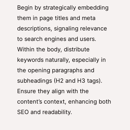
Begin by strategically embedding
them in page titles and meta
descriptions, signaling relevance
to search engines and users.
Within the body, distribute
keywords naturally, especially in
the opening paragraphs and
subheadings (H2 and H3 tags).
Ensure they align with the
content’s context, enhancing both
SEO and readability.