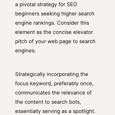
a pivotal strategy for SEO
beginners seeking higher search
engine rankings. Consider this
element as the concise elevator
pitch of your web page to search
engines.
Strategically incorporating the
focus keyword, preferably once,
communicates the relevance of
the content to search bots,
essentially serving as a spotlight.