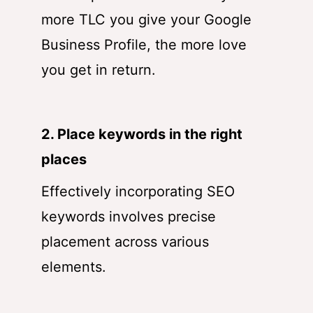
more TLC you give your Google
Business Profile, the more love
you get in return.
2. Place keywords in the right
places
Effectively incorporating SEO
keywords involves precise
placement across various
elements.