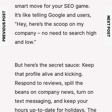
smart move for your SEO game.
PREVIOUS POST
It’s like telling Google and users,
NEXT POST
“Hey, here’s the scoop on my
company – no need to search high
and low.”
But here’s the secret sauce: Keep
that profile alive and kicking.
Respond to reviews, spill the
beans on company news, turn on
text messaging, and keep your
hours up-to-date for holidays. The