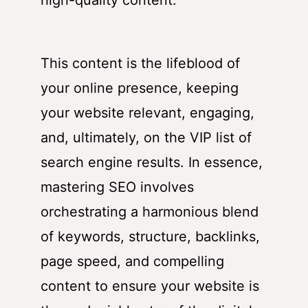
high-quality content.
This content is the lifeblood of
your online presence, keeping
your website relevant, engaging,
and, ultimately, on the VIP list of
search engine results. In essence,
mastering SEO involves
orchestrating a harmonious blend
of keywords, structure, backlinks,
page speed, and compelling
content to ensure your website is