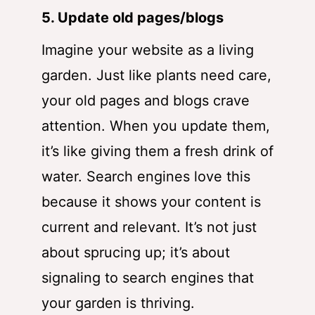
5. Update old pages/blogs
Imagine your website as a living
garden. Just like plants need care,
your old pages and blogs crave
attention. When you update them,
it’s like giving them a fresh drink of
water. Search engines love this
because it shows your content is
current and relevant. It’s not just
about sprucing up; it’s about
signaling to search engines that
your garden is thriving.