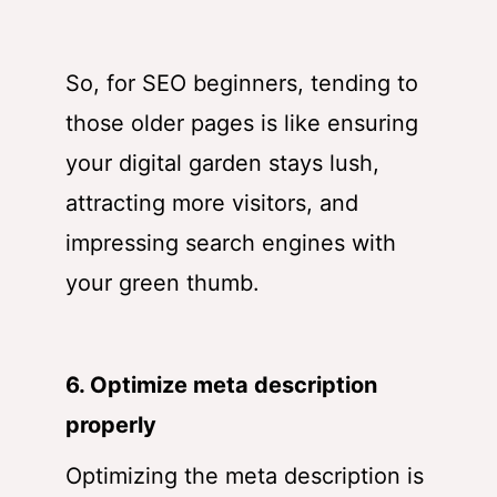
So, for SEO beginners, tending to
those older pages is like ensuring
your digital garden stays lush,
attracting more visitors, and
impressing search engines with
your green thumb.
6. Optimize meta description
properly
Optimizing the meta description is