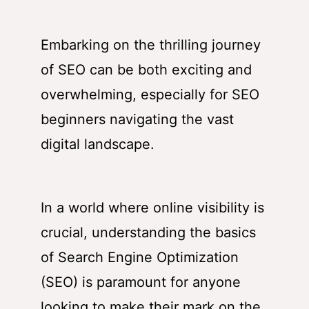
Embarking on the thrilling journey
of SEO can be both exciting and
overwhelming, especially for SEO
beginners navigating the vast
digital landscape.
In a world where online visibility is
crucial, understanding the basics
of Search Engine Optimization
(SEO) is paramount for anyone
looking to make their mark on the