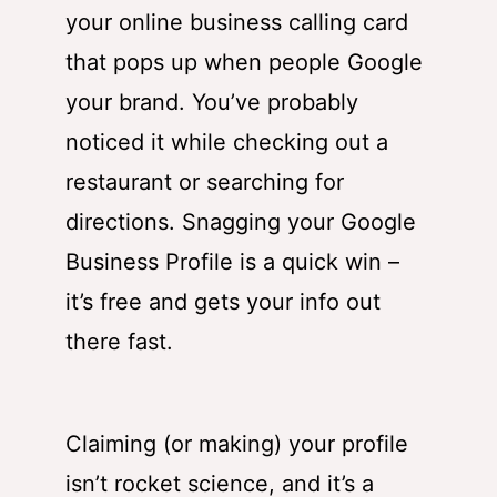
your online business calling card
that pops up when people Google
your brand. You’ve probably
noticed it while checking out a
restaurant or searching for
directions. Snagging your Google
Business Profile is a quick win –
it’s free and gets your info out
there fast.
Claiming (or making) your profile
isn’t rocket science, and it’s a