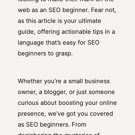
web as an SEO beginner. Fear not,
as this article is your ultimate
guide, offering actionable tips in a
language that’s easy for SEO
beginners to grasp.
Whether you’re a small business
owner, a blogger, or just someone
curious about boosting your online
presence, we’ve got you covered
as SEO beginners. From