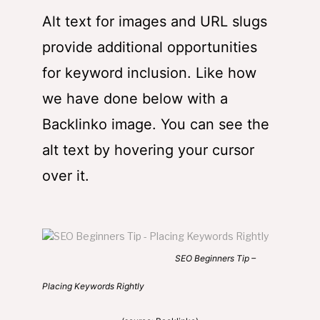
Alt text for images and URL slugs
provide additional opportunities
for keyword inclusion. Like how
we have done below with a
Backlinko image. You can see the
alt text by hovering your cursor
over it.
SEO Beginners Tip –
Placing Keywords Rightly