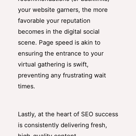
your website garners, the more
favorable your reputation
becomes in the digital social
scene. Page speed is akin to
ensuring the entrance to your
virtual gathering is swift,
preventing any frustrating wait
times.
Lastly, at the heart of SEO success
is consistently delivering fresh,