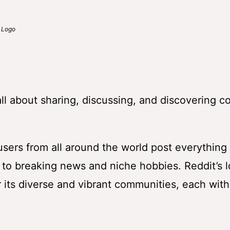
o
 all about sharing, discussing, and discovering c
 users from all around the world post everything
o breaking news and niche hobbies. Reddit’s l
 its diverse and vibrant communities, each with 