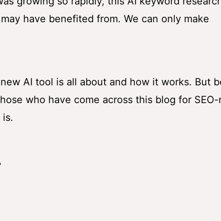
as growing so rapidly, this AI keyword research
 may have benefited from. We can only make
 new AI tool is all about and how it works. But b
or those who have come across this blog for SEO-
is.
?