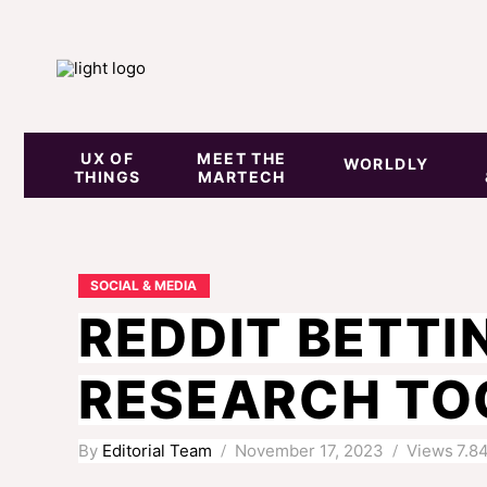
UX OF
MEET THE
WORLDLY
THINGS
MARTECH
SOCIAL & MEDIA
REDDIT BETTI
RESEARCH TOO
By
Editorial Team
November 17, 2023
Views
7.8