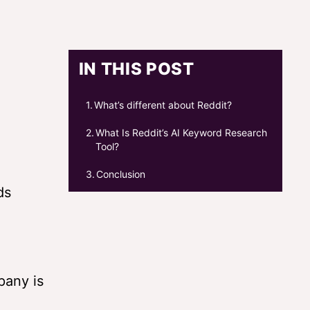
IN THIS POST
What’s different about Reddit?
What Is Reddit’s AI Keyword Research
Tool?
Conclusion
ds
pany is