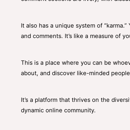
It also has a unique system of “karma.
and comments. It’s like a measure of yo
This is a place where you can be whoev
about, and discover like-minded people
It’s a platform that thrives on the diver
dynamic online community.