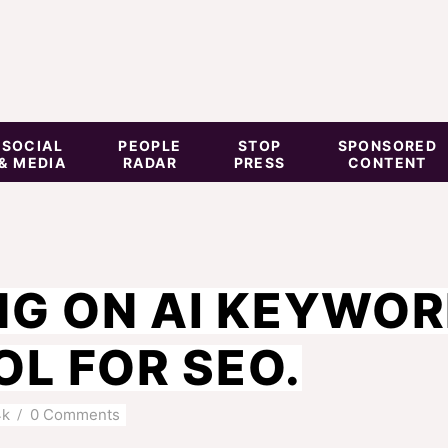
SOCIAL
PEOPLE
STOP
SPONSORED
& MEDIA
RADAR
PRESS
CONTENT
NG ON AI KEYWO
L FOR SEO.
4k
0 Comments