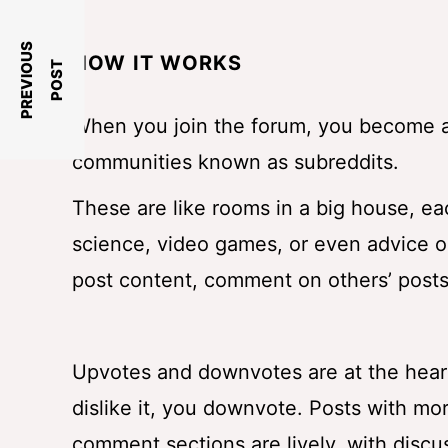
P
R
E
V
I
O
U
S
P
O
S
HOW IT WORKS
T
When you join the forum, you become a 
communities known as subreddits.
These are like rooms in a big house, eac
science, video games, or even advice o
post content, comment on others’ posts,
Upvotes and downvotes are at the heart o
dislike it, you downvote. Posts with mor
comment sections are lively, with disc