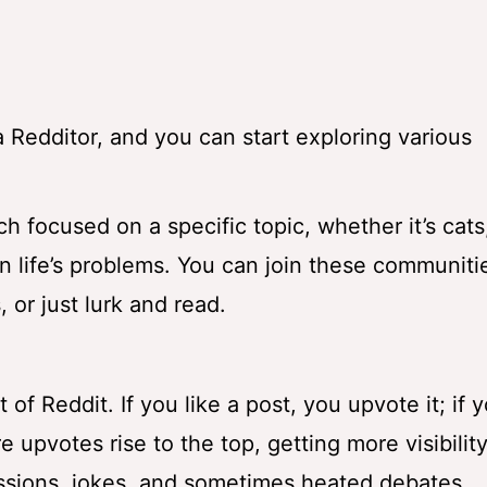
Redditor, and you can start exploring various
h focused on a specific topic, whether it’s cats
n life’s problems. You can join these communiti
 or just lurk and read.
f Reddit. If you like a post, you upvote it; if 
e upvotes rise to the top, getting more visibilit
ussions, jokes, and sometimes heated debates.