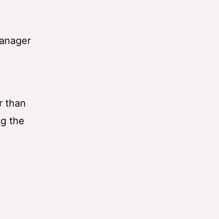
Manager
r than
ng the