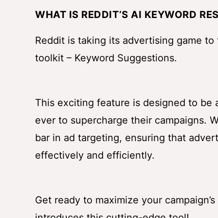
WHAT IS REDDIT’S AI KEYWORD RE
Reddit is taking its advertising game to
toolkit – Keyword Suggestions.
This exciting feature is designed to be
ever to supercharge their campaigns. W
bar in ad targeting, ensuring that adve
effectively and efficiently.
Get ready to maximize your campaign’s 
introduces this cutting-edge tool!