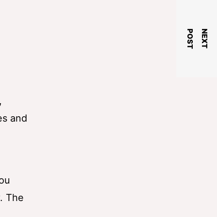
T
N
E
X
T
P
O
S
,
es and
you
y. The