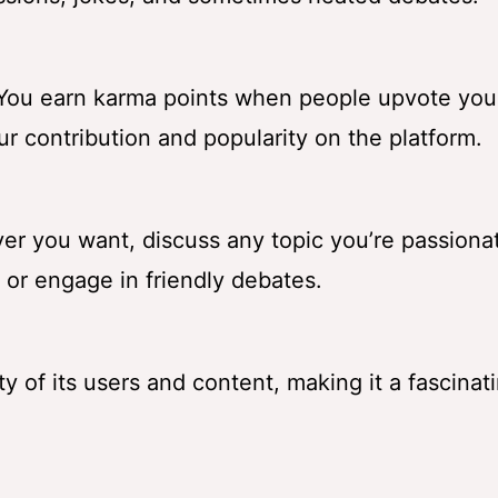
” You earn karma points when people upvote you
ur contribution and popularity on the platform.
er you want, discuss any topic you’re passiona
 or engage in friendly debates.
sity of its users and content, making it a fascina