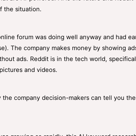
 the situation.
online forum was doing well anyway and had ea
ourse). The company makes money by showing ad
out ads. Reddit is in the tech world, specifical
pictures and videos.
 the company decision-makers can tell you the