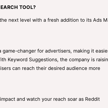
SEARCH TOOL?
 the next level with a fresh addition to its Ads 
 a game-changer for advertisers, making it easie
ith Keyword Suggestions, the company is raisi
rtisers can reach their desired audience more
impact and watch your reach soar as Reddit