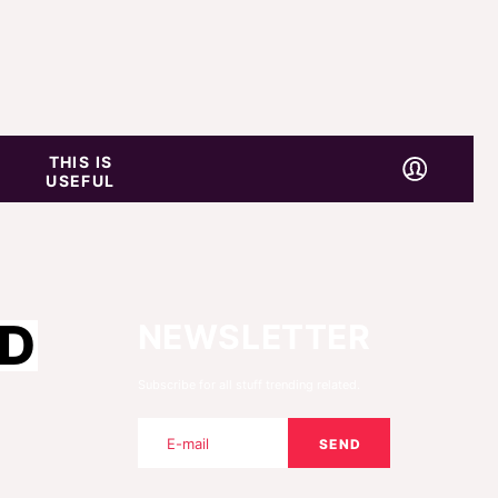
THIS IS
USEFUL
RD
NEWSLETTER
Subscribe for all stuff trending related.
SEND