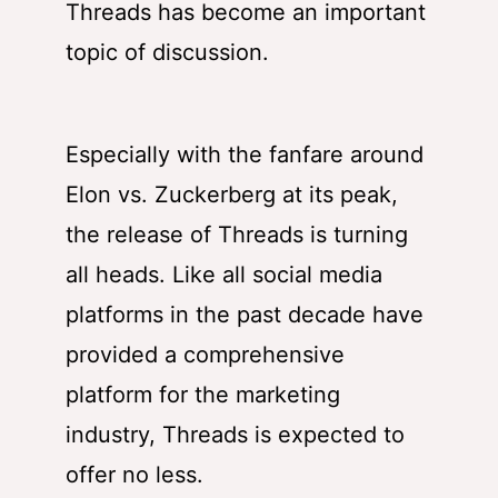
Threads
has become an important
topic of discussion.
Especially with the fanfare around
Elon vs. Zuckerberg at its peak,
the release of Threads is turning
all heads. Like all social media
platforms in the past decade have
provided a comprehensive
platform for the marketing
industry, Threads is expected to
offer no less.