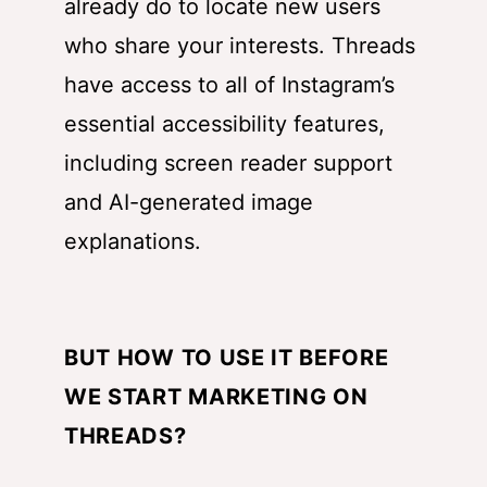
already do to locate new users
who share your interests. Threads
have access to all of Instagram’s
essential accessibility features,
including screen reader support
and AI-generated image
explanations.
BUT HOW TO USE IT BEFORE
WE START MARKETING ON
THREADS?