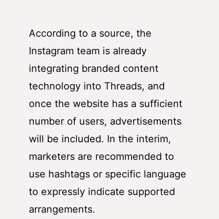
According to a source, the
Instagram team is already
integrating branded content
technology into Threads, and
once the website has a sufficient
number of users, advertisements
will be included. In the interim,
marketers are recommended to
use hashtags or specific language
to expressly indicate supported
arrangements.