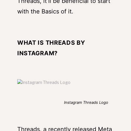
Threads, it’ll be beneficial to start
with the Basics of it.
WHAT IS
THREADS BY
INSTAGRAM
?
Instagram Threads Logo
Threads, a recently released Meta