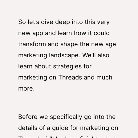
So let’s dive deep into this very
new app and learn how it could
transform and shape the new age
marketing landscape. We’ll also
learn about strategies for
marketing on Threads and much
more.
Before we specifically go into the
details of a guide for marketing on