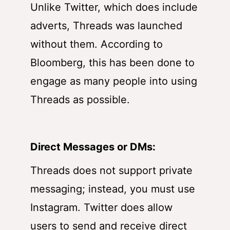
Unlike Twitter, which does include
adverts, Threads was launched
without them. According to
Bloomberg, this has been done to
engage as many people into using
Threads as possible.
Direct Messages or DMs:
Threads does not support private
messaging; instead, you must use
Instagram. Twitter does allow
users to send and receive direct