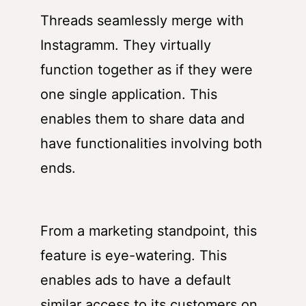
Threads seamlessly merge with
Instagramm. They virtually
function together as if they were
one single application. This
enables them to share data and
have functionalities involving both
ends.
From a marketing standpoint, this
feature is eye-watering. This
enables ads to have a default
similar access to its customers on