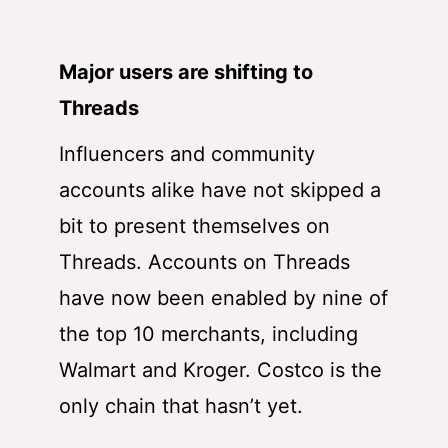
Major users are shifting to
Threads
Influencers and community
accounts alike have not skipped a
bit to present themselves on
Threads. Accounts on Threads
have now been enabled by nine of
the top 10 merchants, including
Walmart and Kroger. Costco is the
only chain that hasn’t yet.