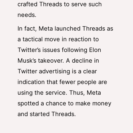
crafted Threads to serve such
needs.
In fact, Meta launched Threads as
a tactical move in reaction to
Twitter’s issues following Elon
Musk’s takeover. A decline in
Twitter advertising is a clear
indication that fewer people are
using the service. Thus, Meta
spotted a chance to make money
and started Threads
.