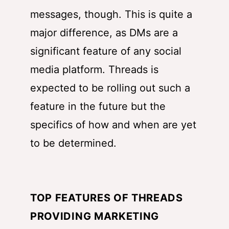
messages, though. This is quite a
major difference, as DMs are a
significant feature of any social
media platform. Threads is
expected to be rolling out such a
feature in the future but the
specifics of how and when are yet
to be determined.
TOP FEATURES OF THREADS
PROVIDING MARKETING