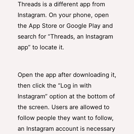
Threads is a different app from
Instagram. On your phone, open
the App Store or Google Play and
search for “Threads, an Instagram
app” to locate it.
Open the app after downloading it,
then click the “Log in with
Instagram” option at the bottom of
the screen. Users are allowed to
follow people they want to follow,
an Instagram account is necessary