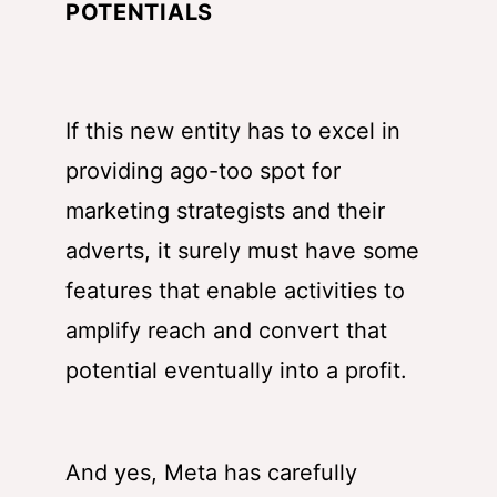
POTENTIALS
If this new entity has to excel in
providing ago-too spot for
marketing strategists and their
adverts, it surely must have some
features that enable activities to
amplify reach and convert that
potential eventually into a profit.
And yes, Meta has carefully