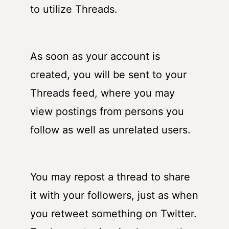
to utilize Threads.
As soon as your account is
created, you will be sent to your
Threads feed, where you may
view postings from persons you
follow as well as unrelated users.
You may repost a thread to share
it with your followers, just as when
you retweet something on Twitter.