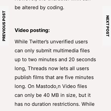
be altered by coding.
PREVIOUS POST
NEXT POST
Video posting:
While Twitter’s unverified users
can only submit multimedia files
up to two minutes and 20 seconds
long, Threads now lets all users
publish films that are five minutes
long. On Mastodo,n Video files
can only be 40 MB in size, but it
has no duration restrictions. While