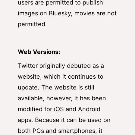
users are permitted to publish
images on Bluesky, movies are not
permitted.
Web Versions:
Twitter originally debuted as a
website, which it continues to
update. The website is still
available, however, it has been
modified for iOS and Android
apps. Because it can be used on
both PCs and smartphones, it