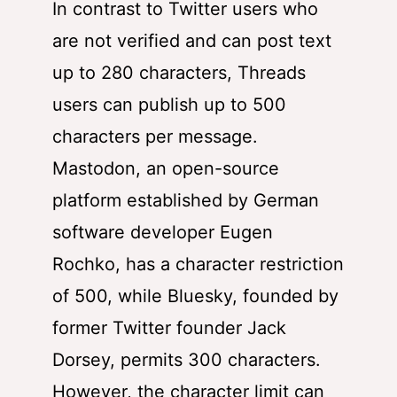
In contrast to Twitter users who
are not verified and can post text
up to 280 characters, Threads
users can publish up to 500
characters per message.
Mastodon, an open-source
platform established by German
software developer Eugen
Rochko, has a character restriction
of 500, while Bluesky, founded by
former Twitter founder Jack
Dorsey, permits 300 characters.
However, the character limit can