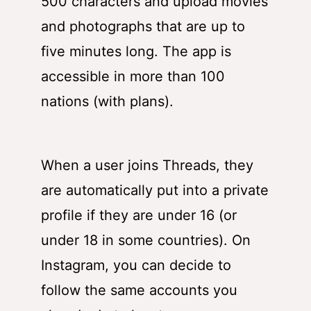
500 characters and upload movies
and photographs that are up to
five minutes long. The app is
accessible in more than 100
nations (with plans).
When a user joins Threads, they
are automatically put into a private
profile if they are under 16 (or
under 18 in some countries). On
Instagram, you can decide to
follow the same accounts you