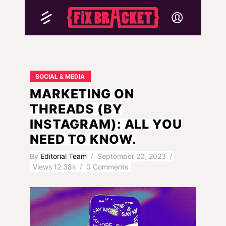
SOCIAL & MEDIA
MARKETING ON
THREADS (BY
INSTAGRAM): ALL YOU
NEED TO KNOW.
By
Editorial Team
September 20, 2023
Views
12.38k
0 Comments