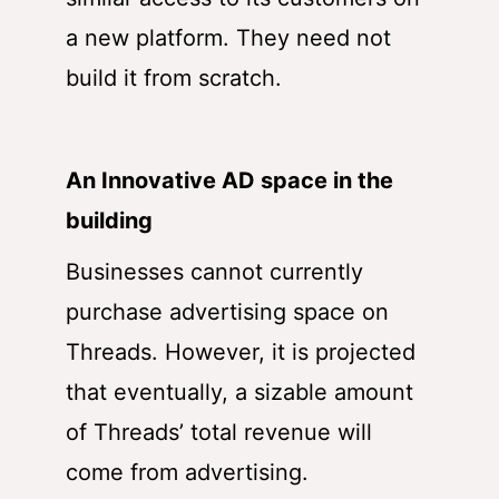
a new platform. They need not
build it from scratch.
An Innovative AD space in the
building
Businesses cannot currently
purchase advertising space on
Threads. However, it is projected
that eventually, a sizable amount
of Threads’ total revenue will
come from advertising.