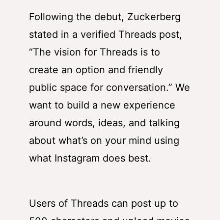
Following the debut, Zuckerberg
stated in a verified Threads post,
“The vision for Threads is to
create an option and friendly
public space for conversation.” We
want to build a new experience
around words, ideas, and talking
about what’s on your mind using
what Instagram does best.
Users of Threads can post up to