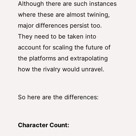
Although there are such instances
where these are almost twining,
major differences persist too.
They need to be taken into
account for scaling the future of
the platforms and extrapolating
how the rivalry would unravel.
So here are the differences:
Character Count: