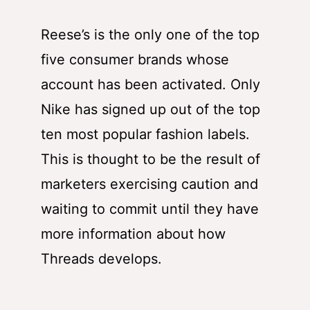
Reese’s is the only one of the top
five consumer brands whose
account has been activated. Only
Nike has signed up out of the top
ten most popular fashion labels.
This is thought to be the result of
marketers exercising caution and
waiting to commit until they have
more information about how
Threads develops.