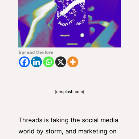
Spread the love
(unsplash.com)
Threads is taking the social media
world by storm, and
marketing on