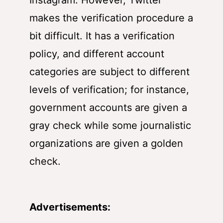
Instagram. However, Twitter
makes the verification procedure a
bit difficult. It has a verification
policy, and different account
categories are subject to different
levels of verification; for instance,
government accounts are given a
gray check while some journalistic
organizations are given a golden
check.
Advertisements: