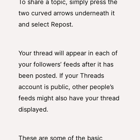
To share a topic, simply press the
two curved arrows underneath it
and select Repost.
Your thread will appear in each of
your followers’ feeds after it has
been posted. If your Threads
account is public, other people’s
feeds might also have your thread
displayed.
These are some of the basic