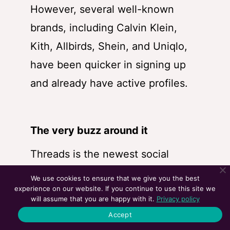
However, several well-known
brands, including Calvin Klein,
Kith, Allbirds, Shein, and Uniqlo,
have been quicker in signing up
and already have active profiles.
The very buzz around it
Threads is the newest social
media platform in town and has
We use cookies to ensure that we give you the best
experience on our website. If you continue to use this site we
racked up users like no other app
will assume that you are happy with it.
Privacy policy
ever did. Although the activeness
Accept
of the users could be