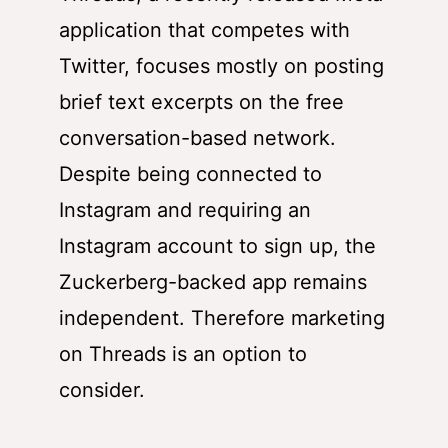
application that competes with
Twitter, focuses mostly on posting
brief text excerpts on the free
conversation-based network.
Despite being connected to
Instagram and requiring an
Instagram account to sign up, the
Zuckerberg-backed app remains
independent. Therefore marketing
on Threads is an option to
consider.