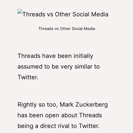
Threads vs Other Social Media
Threads have been initially
assumed to be very similar to
Twitter.
Rightly so too, Mark Zuckerberg
has been open about Threads
being a direct rival to Twitter.