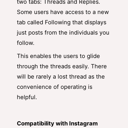
two tabs: Threads and Replies.
Some users have access to a new
tab called Following that displays
just posts from the individuals you
follow.
This enables the users to glide
through the threads easily. There
will be rarely a lost thread as the
convenience of operating is
helpful.
Compatibility with Instagram