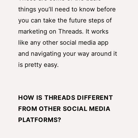
things you’ll need to know before
you can take the future steps of
marketing on Threads. It works
like any other social media app
and navigating your way around it
is pretty easy.
HOW IS THREADS DIFFERENT
FROM OTHER SOCIAL MEDIA
PLATFORMS?