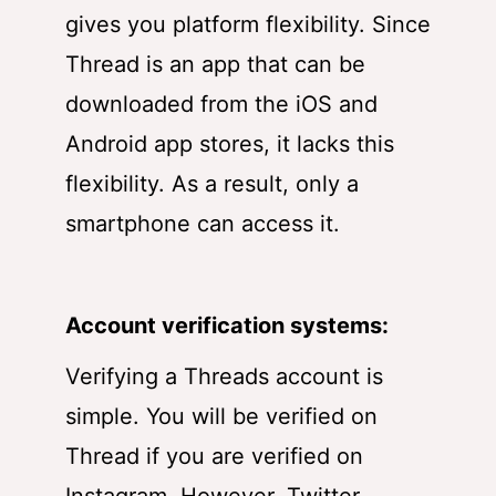
gives you platform flexibility. Since
Thread is an app that can be
downloaded from the iOS and
Android app stores, it lacks this
flexibility. As a result, only a
smartphone can access it.
Account verification systems:
Verifying a Threads account is
simple. You will be verified on
Thread if you are verified on