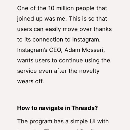
One of the 10 million people that
joined up was me. This is so that
users can easily move over thanks
to its connection to Instagram.
Instagram’s CEO, Adam Mosseri,
wants users to continue using the
service even after the novelty
wears off.
How to navigate in Threads?
The program has a simple UI with