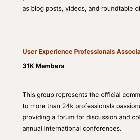
as blog posts, videos, and roundtable d
User Experience Professionals Associ
31K Members
This group represents the official com
to more than 24k professionals passiona
providing a forum for discussion and co
annual international conferences.