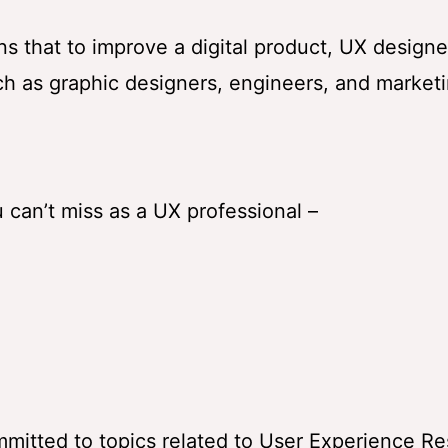
ns that to improve a digital product, UX designe
ch as graphic designers, engineers, and market
can’t miss as a UX professional –
mmitted to topics related to User Experience R