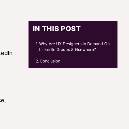
IN THIS POST
Why Are UX Designers In Demand On
LinkedIn Groups & Elsewhere?
kedIn
Conclusion
ce,