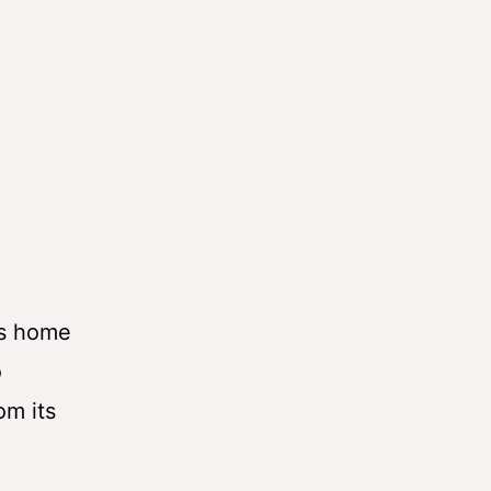
is home
o
om its