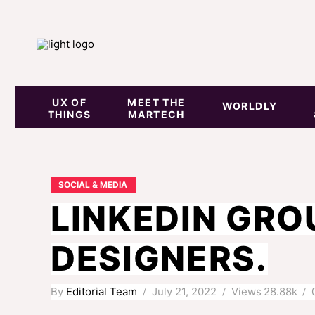
UX OF
MEET THE
WORLDLY
THINGS
MARTECH
SOCIAL & MEDIA
LINKEDIN GRO
DESIGNERS.
By
Editorial Team
July 21, 2022
Views
28.88k