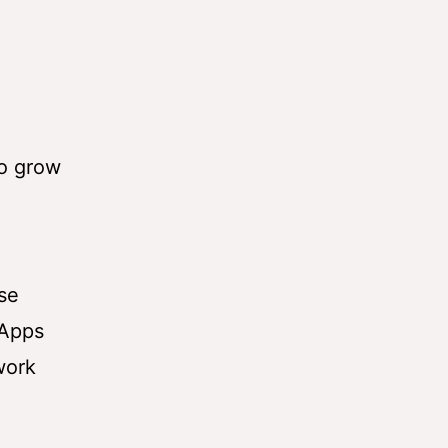
o grow
use
 Apps
work