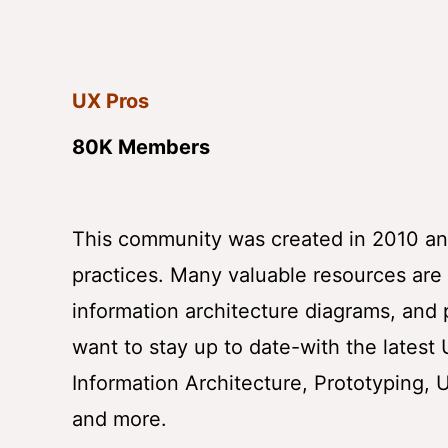
UX Pros
80K Members
This community was created in 2010 and
practices. Many valuable resources are a
information architecture diagrams, and p
want to stay up to date-with the latest
Information Architecture, Prototyping, 
and more.