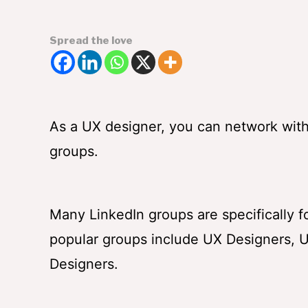
Spread the love
As a UX designer, you can network with i
groups.
Many LinkedIn groups are specifically 
popular groups include UX Designers, U
Designers.