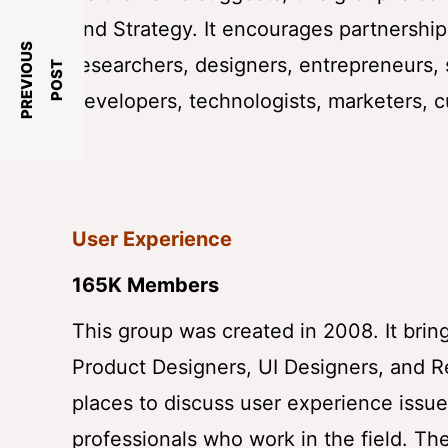
and Strategy. It encourages partnership
P
R
E
V
I
O
U
S
P
O
S
researchers, designers, entrepreneurs, 
T
developers, technologists, marketers, 
User Experience
165K Members
This group was created in 2008. It brin
Product Designers, UI Designers, and R
places to discuss user experience issu
professionals who work in the field. T