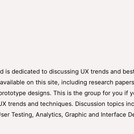
 is dedicated to discussing UX trends and bes
vailable on this site, including research papers
rototype designs. This is the group for you if 
 UX trends and techniques. Discussion topics in
User Testing, Analytics, Graphic and Interface D