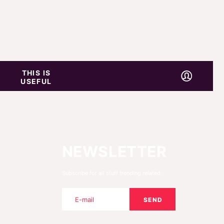
THIS IS
USEFUL
NEWSLETTER
Subscribe for all stuff trending related.
SEND