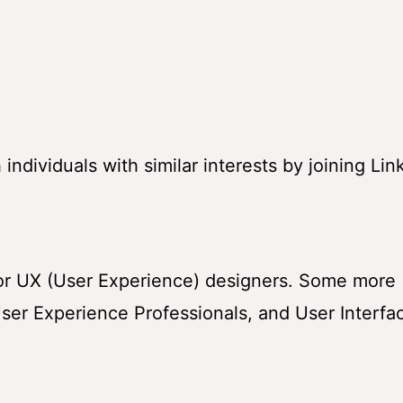
ndividuals with similar interests by joining Lin
for UX (User Experience) designers. Some more
ser Experience Professionals, and User Interfa