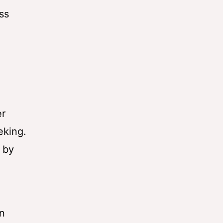
ss
er
eking.
r by
on