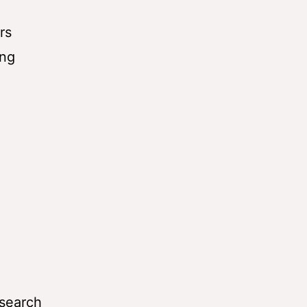
rs
ing
esearch