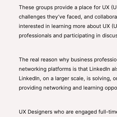
These groups provide a place for UX (U
challenges they’ve faced, and collaborate
interested in learning more about UX (U
professionals and participating in discu
The real reason why business profession
networking platforms is that LinkedIn a
LinkedIn, on a larger scale, is solving, 
providing networking and learning oppor
UX Designers who are engaged full-tim