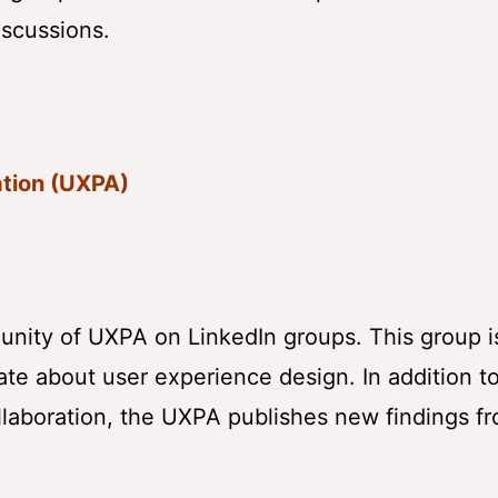
iscussions.
ation (UXPA)
munity of UXPA on LinkedIn groups. This group 
te about user experience design. In addition t
llaboration, the UXPA publishes new findings fr