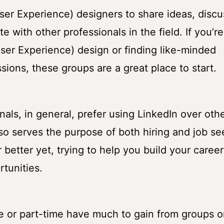
ser Experience) designers to share ideas, discu
 with other professionals in the field. If you’re
ser Experience) design or finding like-minded
ssions, these groups are a great place to start.
als, in general, prefer using LinkedIn over oth
lso serves the purpose of both hiring and job se
or better yet, trying to help you build your caree
tunities.
e or part-time have much to gain from groups 