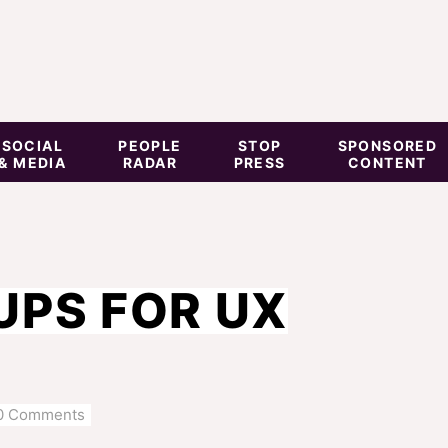
SOCIAL
PEOPLE
STOP
SPONSORED
& MEDIA
RADAR
PRESS
CONTENT
UPS FOR UX
0 Comments