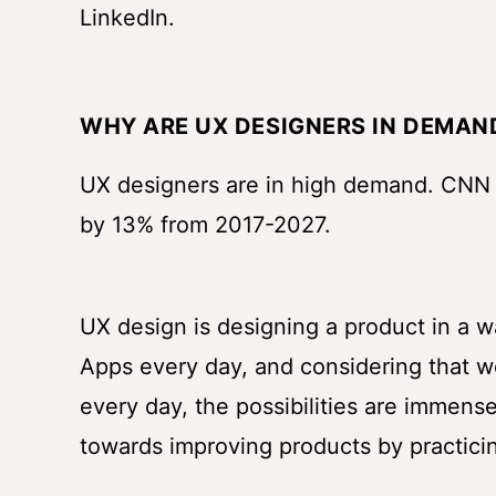
LinkedIn.
WHY ARE UX DESIGNERS IN DEMAN
UX designers are in high demand. CNN
by 13% from 2017-2027.
UX design is designing a product in a w
Apps every day, and considering that 
every day, the possibilities are immens
towards improving products by practicin