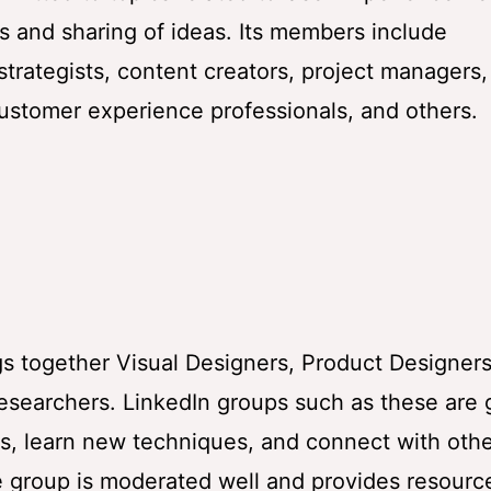
s and sharing of ideas. Its members include
strategists, content creators, project managers,
customer experience professionals, and others.
gs together Visual Designers, Product Designers
esearchers. LinkedIn groups such as these are 
es, learn new techniques, and connect with oth
he group is moderated well and provides resourc