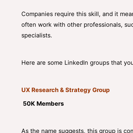
Companies require this skill, and it mea
often work with other professionals, su
specialists.
Here are some LinkedIn groups that you 
UX Research & Strategy Group
50K Members
As the name suggests, this group is co