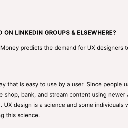
D ON LINKEDIN GROUPS & ELSEWHERE?
 Money predicts the demand for UX designers t
ay that is easy to use by a user. Since people 
we shop, bank, and stream content using newer
e. UX design is a science and some individuals 
g this science.