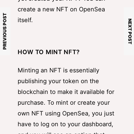
create a new NFT on OpenSea
PREVIOUS POST
itself.
NEXT POST
HOW TO MINT NFT?
Minting an NFT is essentially
publishing your token on the
blockchain to make it available for
purchase. To mint or create your
own NFT using OpenSea, you just
have to log on to your dashboard,