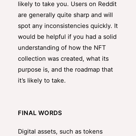
likely to take you. Users on Reddit
are generally quite sharp and will
spot any inconsistencies quickly. It
would be helpful if you had a solid
understanding of how the NFT
collection was created, what its
purpose is, and the roadmap that
it’s likely to take.
FINAL WORDS
Digital assets, such as tokens