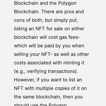
Blockchain and the Polygon
Blockchain. There are pros and
cons of both, but simply put,
listing an NFT for sale on either
blockchain will cost gas fees-
which will be paid by you when
selling your NFT- as well as other
costs associated with minting it
(e.g., verifying transactions).
However, if you want to list an
NFT with multiple copies of it on
the same blockchain, then you
should use the Polygon