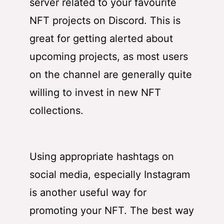
server related to your favourite
NFT projects on Discord. This is
great for getting alerted about
upcoming projects, as most users
on the channel are generally quite
willing to invest in new NFT
collections.
Using appropriate hashtags on
social media, especially Instagram
is another useful way for
promoting your NFT. The best way