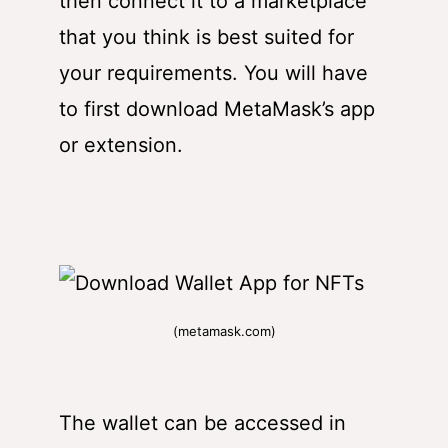
then connect it to a marketplace
that you think is best suited for
your requirements. You will have
to first
download MetaMask’s app
or extension
.
(metamask.com)
The wallet can be accessed in