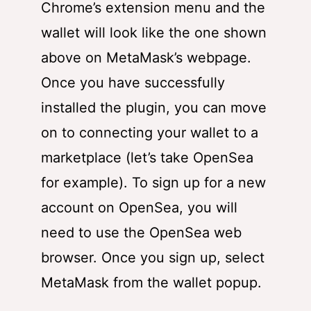
Chrome’s extension menu and the
wallet will look like the one shown
above on MetaMask’s webpage.
Once you have successfully
installed the plugin, you can move
on to connecting your wallet to a
marketplace (let’s take OpenSea
for example). To sign up for a new
account on OpenSea, you will
need to use the OpenSea web
browser. Once you sign up, select
MetaMask from the wallet popup.