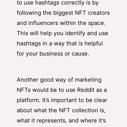
to use hashtags correctly is by
following the biggest NFT creators
and influencers within the space.
This will help you identify and use
hashtags in a way that is helpful
for your business or cause.
Another good way of marketing
NFTs would be to use Reddit as a
platform. It’s important to be clear
about what the NFT collection is,
what it represents, and where it’s