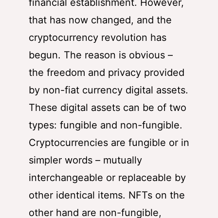
financial establishment. However,
that has now changed, and the
cryptocurrency revolution has
begun. The reason is obvious –
the freedom and privacy provided
by non-fiat currency digital assets.
These digital assets can be of two
types: fungible and non-fungible.
Cryptocurrencies are fungible or in
simpler words – mutually
interchangeable or replaceable by
other identical items. NFTs on the
other hand are non-fungible,