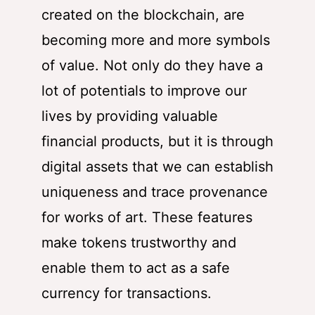
created on the blockchain, are
becoming more and more symbols
of value. Not only do they have a
lot of potentials to improve our
lives by providing valuable
financial products, but it is through
digital assets that we can establish
uniqueness and trace provenance
for works of art. These features
make tokens trustworthy and
enable them to act as a safe
currency for transactions.