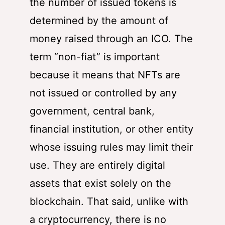
the number of issued tokens is
determined by the amount of
money raised through an ICO. The
term “non-fiat” is important
because it means that NFTs are
not issued or controlled by any
government, central bank,
financial institution, or other entity
whose issuing rules may limit their
use. They are entirely digital
assets that exist solely on the
blockchain. That said, unlike with
a cryptocurrency, there is no