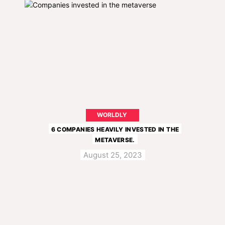
WORLDLY
6 COMPANIES HEAVILY INVESTED IN THE
METAVERSE.
August 25, 2023