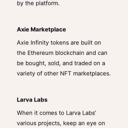
by the platform.
Axie Marketplace
Axie Infinity tokens are built on
the Ethereum blockchain and can
be bought, sold, and traded on a
variety of other NFT marketplaces.
Larva Labs
When it comes to Larva Labs’
various projects, keep an eye on