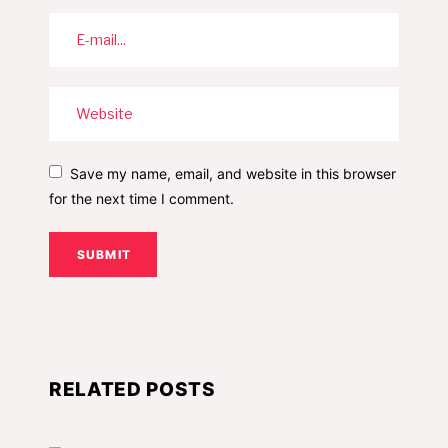
Save my name, email, and website in this browser
for the next time I comment.
SUBMIT
RELATED POSTS