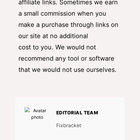
affiliate links. Sometimes we earn
a small commission when you
make a purchase through links on
our site at no additional
cost to you. We would not
recommend any tool or software
that we would not use ourselves.
EDITORIAL TEAM
Fixbracket