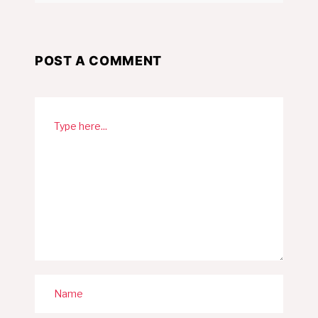
POST A COMMENT