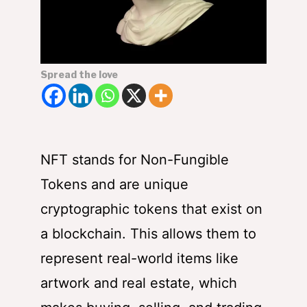
Spread the love
NFT stands for Non-Fungible
Tokens and are unique
cryptographic tokens that exist on
a blockchain. This allows them to
represent real-world items like
artwork and real estate, which