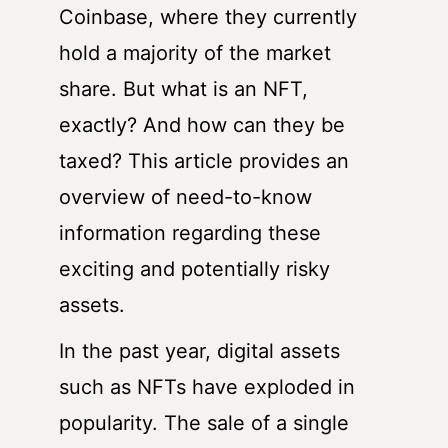
Coinbase, where they currently
hold a majority of the market
share. But what is an NFT,
exactly? And how can they be
taxed? This article provides an
overview of need-to-know
information regarding these
exciting and potentially risky
assets.
In the past year, digital assets
such as NFTs have exploded in
popularity. The sale of a single