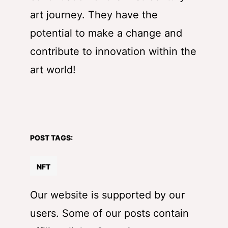
art journey. They have the
potential to make a change and
contribute to innovation within the
art world!
POST TAGS:
NFT
Our website is supported by our
users. Some of our posts contain