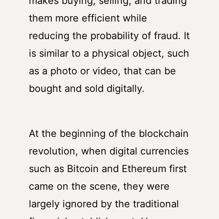
makes buying, selling, and trading
them more efficient while
reducing the probability of fraud. It
is similar to a physical object, such
as a photo or video, that can be
bought and sold digitally.
At the beginning of the blockchain
revolution, when digital currencies
such as Bitcoin and Ethereum first
came on the scene, they were
largely ignored by the traditional