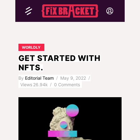
WORLDLY
GET STARTED WITH
NFTS.
By
Editorial Team
May 9, 2022
Views
26.94k
0 Comments