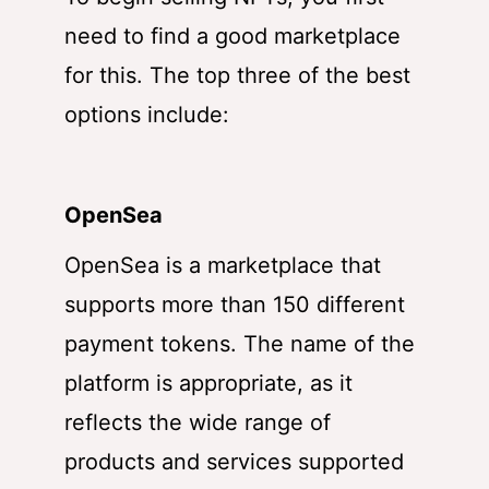
need to find a good marketplace
for this. The top three of the best
options include:
OpenSea
OpenSea is a marketplace that
supports more than 150 different
payment tokens. The name of the
platform is appropriate, as it
reflects the wide range of
products and services supported