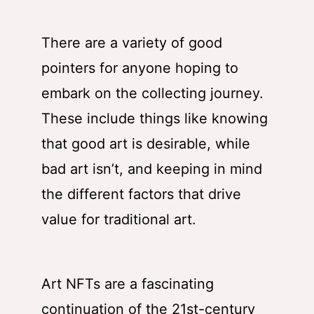
There are a variety of good
pointers for anyone hoping to
embark on the collecting journey.
These include things like knowing
that good art is desirable, while
bad art isn’t, and keeping in mind
the different factors that drive
value for traditional art.
Art NFTs are a fascinating
continuation of the 21st-century