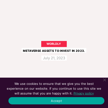
WORLDLY
METAVERSE ASSETS TO INVEST IN 2023.
July 21, 2023
We use cookies to ensure that we give you the best
experience on our website. If you continue to use this site we
will assume that you are happy with it.
Privacy policy
Accept