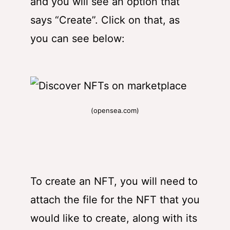
and you will see an option that
says “Create”. Click on that, as
you can see below:
(opensea.com)
To create an NFT, you will need to
attach the file for the NFT that you
would like to create, along with its