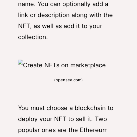
name. You can optionally add a
link or description along with the
NFT, as well as add it to your
collection.
(opensea.com)
You must choose a blockchain to
deploy your NFT to sell it. Two
popular ones are the Ethereum