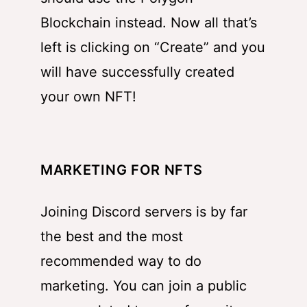
Blockchain instead. Now all that’s
left is clicking on “Create” and you
will have successfully created
your own NFT!
MARKETING FOR NFTS
Joining Discord servers is by far
the best and the most
recommended way to do
marketing. You can join a public