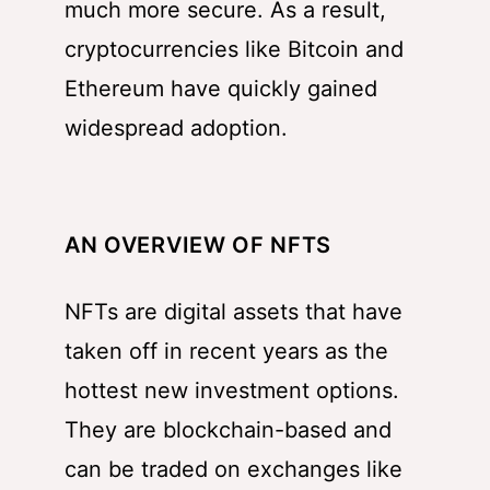
much more secure. As a result,
cryptocurrencies like Bitcoin and
Ethereum have quickly gained
widespread adoption.
AN OVERVIEW OF NFTS
NFTs are digital assets that have
taken off in recent years as the
hottest new investment options.
They are blockchain-based and
can be traded on exchanges like