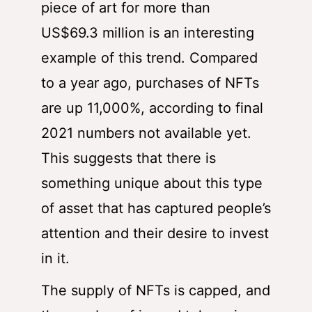
piece of art for more than
US$69.3 million is an interesting
example of this trend. Compared
to a year ago, purchases of NFTs
are up 11,000%, according to final
2021 numbers not available yet.
This suggests that there is
something unique about this type
of asset that has captured people’s
attention and their desire to invest
in it.
The supply of NFTs is capped, and