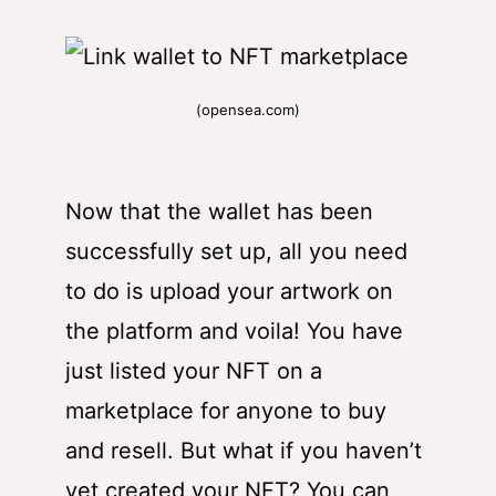
(opensea.com)
Now that the wallet has been
successfully set up, all you need
to do is upload your artwork on
the platform and voila! You have
just listed your NFT on a
marketplace for anyone to buy
and resell. But what if you haven’t
yet created your NFT? You can