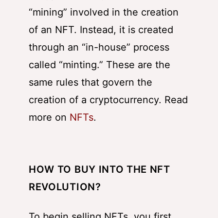
“mining” involved in the creation
of an NFT. Instead, it is created
through an “in-house” process
called “minting.” These are the
same rules that govern the
creation of a cryptocurrency. Read
more on
NFTs
.
HOW TO BUY INTO THE NFT
REVOLUTION?
To begin selling NFTs, you first