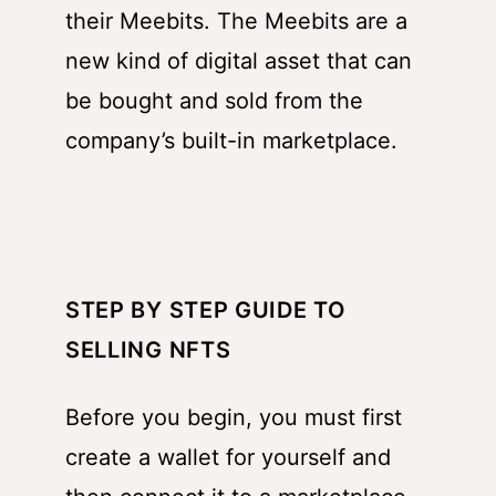
their Meebits. The Meebits are a
new kind of digital asset that can
be bought and sold from the
company’s built-in marketplace.
STEP BY STEP GUIDE TO
SELLING NFTS
Before you begin, you must first
create a wallet for yourself and