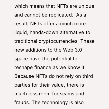
which means that NFTs are unique
and cannot be replicated. As a
result, NFTs offer a much more
liquid, hands-down alternative to
traditional cryptocurrencies. These
new additions to the Web 3.0
space have the potential to
reshape finance as we know it.
Because NFTs do not rely on third
parties for their value, there is
much less room for scams and
frauds. The technology is also