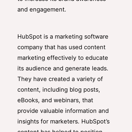
and engagement.
HubSpot
is a marketing software
company that has used content
marketing effectively to educate
its audience and generate leads.
They have created a variety of
content, including blog posts,
eBooks, and webinars, that
provide valuable information and
insights for marketers.
HubSpot’s
content has helped to position