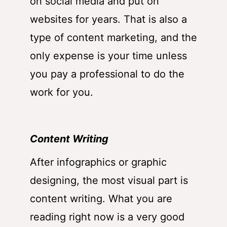
on social media and put on
websites for years. That is also a
type of content marketing, and the
only expense is your time unless
you pay a professional to do the
work for you.
Content Writing
After infographics or graphic
designing, the most visual part is
content writing. What you are
reading right now is a very good