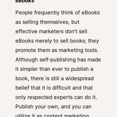
eBooks
People frequently think of eBooks
as selling themselves, but
effective marketers don’t sell
eBooks merely to sell books; they
promote them as marketing tools.
Although self-publishing has made
it simpler than ever to publish a
book, there is still a widespread
belief that it is difficult and that
only respected experts can do it.
Publish your own, and you can
utilize it as content marketing