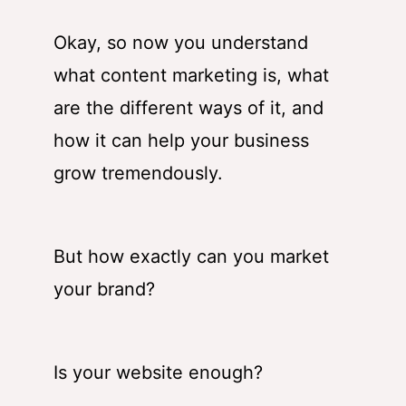
Okay, so now you understand
what content marketing is, what
are the different ways of it, and
how it can help your business
grow tremendously.
But how exactly can you market
your brand?
Is your website enough?