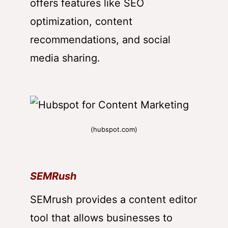
offers features like SEO
optimization, content
recommendations, and social
media sharing.
(hubspot.com)
SEMRush
SEMrush provides a content editor
tool that allows businesses to