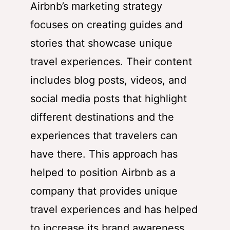
Airbnb’s marketing strategy
focuses on creating guides and
stories that showcase unique
travel experiences. Their content
includes blog posts, videos, and
social media posts that highlight
different destinations and the
experiences that travelers can
have there. This approach has
helped to position Airbnb as a
company that provides unique
travel experiences and has helped
to increase its brand awareness