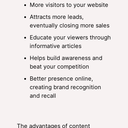
More visitors to your website
Attracts more leads,
eventually closing more sales
Educate your viewers through
informative articles
Helps build awareness and
beat your competition
Better presence online,
creating brand recognition
and recall
The advantages of content