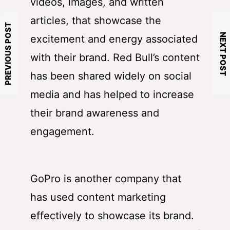
videos, images, and written
articles, that showcase the
PREVIOUS POST
NEXT POST
excitement and energy associated
with their brand. Red Bull’s content
has been shared widely on social
media and has helped to increase
their brand awareness and
engagement.
GoPro is another company that
has used content marketing
effectively to showcase its brand.