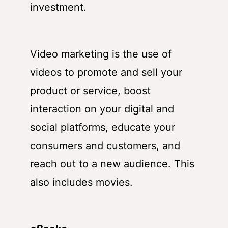
investment.
Video marketing is the use of
videos to promote and sell your
product or service, boost
interaction on your digital and
social platforms, educate your
consumers and customers, and
reach out to a new audience. This
also includes movies.