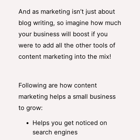
And as marketing isn’t just about
blog writing, so imagine how much
your business will boost if you
were to add all the other tools of
content marketing into the mix!
Following are how content
marketing helps a small business
to grow:
Helps you get noticed on
search engines