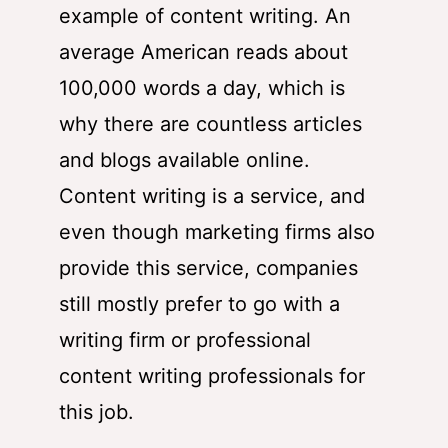
example of content writing. An
average American reads about
100,000 words a day, which is
why there are countless articles
and blogs available online.
Content writing is a service, and
even though marketing firms also
provide this service, companies
still mostly prefer to go with a
writing firm or professional
content writing professionals for
this job.