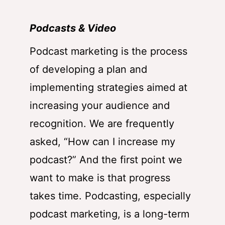
Podcasts & Video
Podcast marketing is the process
of developing a plan and
implementing strategies aimed at
increasing your audience and
recognition. We are frequently
asked, “How can I increase my
podcast?” And the first point we
want to make is that progress
takes time. Podcasting, especially
podcast marketing, is a long-term