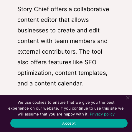
Story Chief offers a collaborative
content editor that allows
businesses to create and edit
content with team members and
external contributors. The tool
also offers features like SEO
optimization, content templates,
and a content calendar.
We use cookies to ensure that we give you the best
experience on our website. If you continue to use this site we
Story Chief allows businesses to
will assume that you are happy with it.
Privacy policy
distribute their content across
Accept
multiple channels, including social