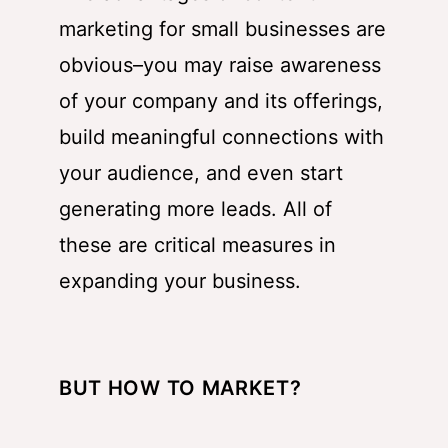
marketing for small businesses are
obvious–you may raise awareness
of your company and its offerings,
build meaningful connections with
your audience, and even start
generating more leads. All of
these are critical measures in
expanding your business.
BUT HOW TO MARKET?