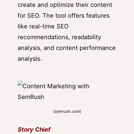
create and optimize their content
for SEO. The tool offers features
like real-time SEO
recommendations, readability
analysis, and content performance
analysis.
(semrush.com)
Story Chief