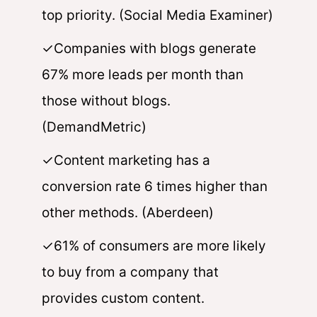
top priority. (Social Media Examiner)
✓Companies with blogs generate
67% more leads per month than
those without blogs.
(DemandMetric)
✓Content marketing has a
conversion rate 6 times higher than
other methods. (Aberdeen)
✓61% of consumers are more likely
to buy from a company that
provides custom content.