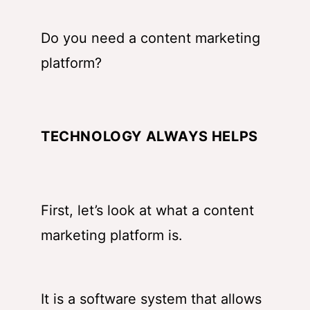
Do you need a content marketing
platform?
TECHNOLOGY ALWAYS HELPS
First, let’s look at what a content
marketing platform is.
It is a software system that allows