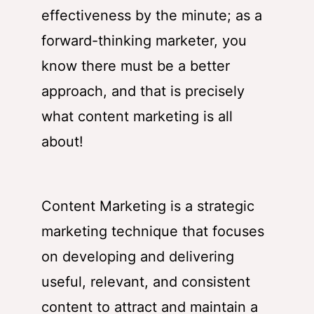
effectiveness by the minute; as a
forward-thinking marketer, you
know there must be a better
approach, and that is precisely
what content marketing is all
about!
Content Marketing is a strategic
marketing technique that focuses
on developing and delivering
useful, relevant, and consistent
content to attract and maintain a