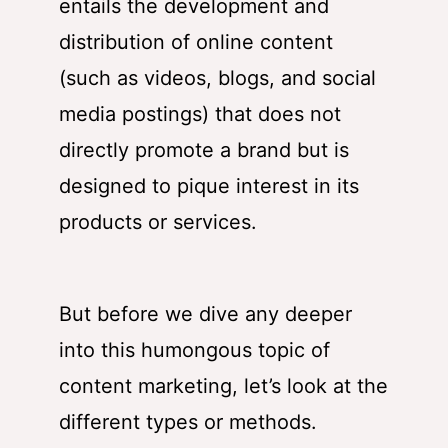
entails the development and
distribution of online content
(such as videos, blogs, and social
media postings) that does not
directly promote a brand but is
designed to pique interest in its
products or services.
But before we dive any deeper
into this humongous topic of
content marketing, let’s look at the
different types or methods.