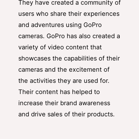
They have created a community of
users who share their experiences
and adventures using GoPro
cameras. GoPro has also created a
variety of video content that
showcases the capabilities of their
cameras and the excitement of
the activities they are used for.
Their content has helped to
increase their brand awareness
and drive sales of their products.