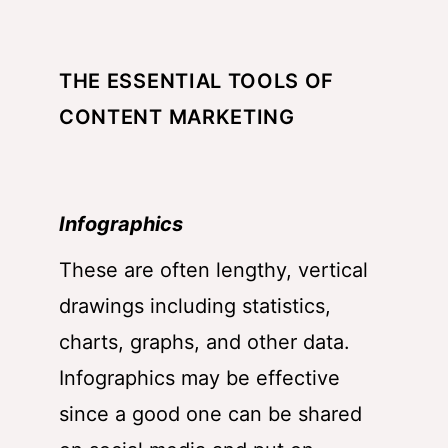
THE ESSENTIAL TOOLS OF
CONTENT MARKETING
Infographics
These are often lengthy, vertical
drawings including statistics,
charts, graphs, and other data.
Infographics may be effective
since a good one can be shared