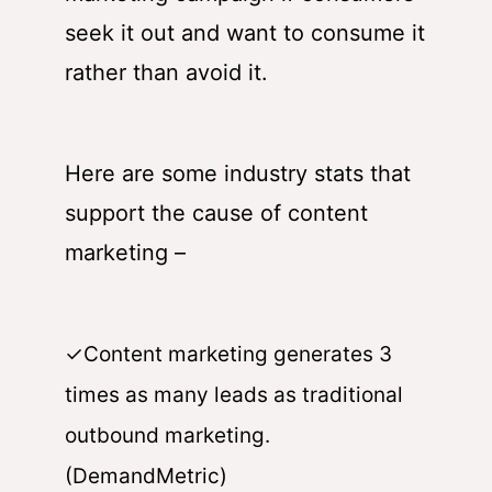
seek it out and want to consume it
rather than avoid it.
Here are some industry stats that
support the cause of content
marketing –
✓Content marketing generates 3
times as many leads as traditional
outbound marketing.
(DemandMetric)