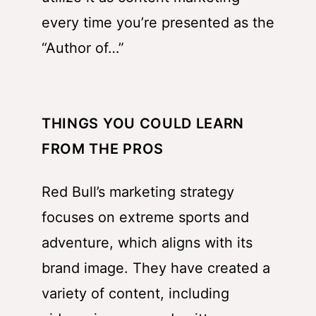
every time you’re presented as the
“Author of…”
THINGS YOU COULD LEARN
FROM THE PROS
Red Bull’s marketing strategy
focuses on extreme sports and
adventure, which aligns with its
brand image. They have created a
variety of content, including