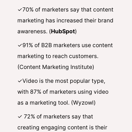
✓70% of marketers say that content
marketing has increased their brand
awareness. (
HubSpot
)
✓91% of B2B marketers use content
marketing to reach customers.
(Content Marketing Institute)
✓Video is the most popular type,
with 87% of marketers using video
as a marketing tool. (Wyzowl)
✓ 72% of marketers say that
creating engaging content is their