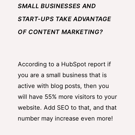
SMALL BUSINESSES AND
START-UPS TAKE ADVANTAGE
OF CONTENT MARKETING?
According to a
HubSpot
report if
you are a small business that is
active with blog posts, then you
will have 55% more visitors to your
website. Add SEO to that, and that
number may increase even more!