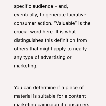
specific audience – and,
eventually, to generate lucrative
consumer action. “Valuable” is the
crucial word here. It is what
distinguishes this definition from
others that might apply to nearly
any type of advertising or
marketing.
You can determine if a piece of
material is suitable for a content
marketing campaign if consumers