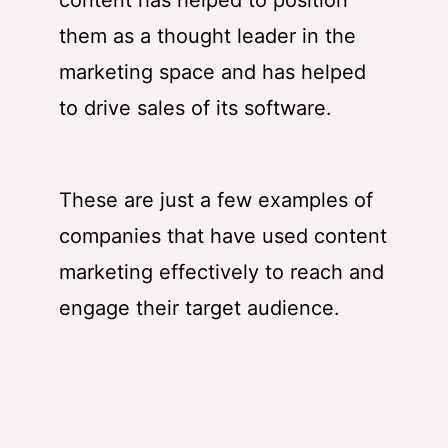
them as a thought leader in the
marketing space and has helped
to drive sales of its software.
These are just a few examples of
companies that have used content
marketing effectively to reach and
engage their target audience.