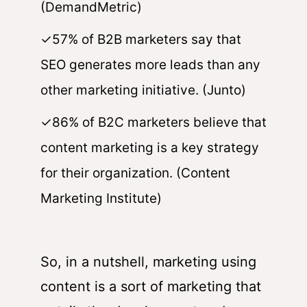
(DemandMetric)
✓57% of B2B marketers say that
SEO generates more leads than any
other marketing initiative. (Junto)
✓86% of B2C marketers believe that
content marketing is a key strategy
for their organization. (Content
Marketing Institute)
So, in a nutshell, marketing using
content is a sort of marketing that