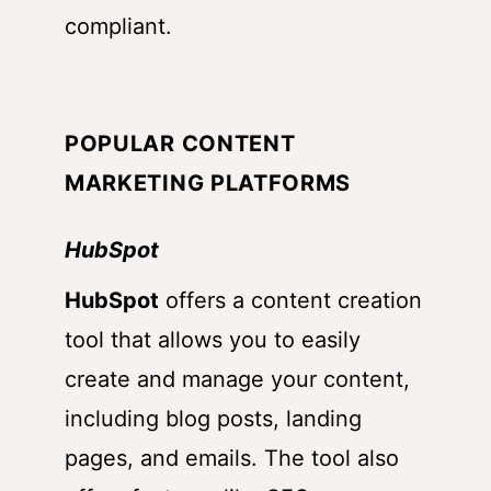
compliant.
POPULAR CONTENT
MARKETING PLATFORMS
HubSpot
HubSpot
offers a content creation
tool that allows you to easily
create and manage your content,
including blog posts, landing
pages, and emails. The tool also