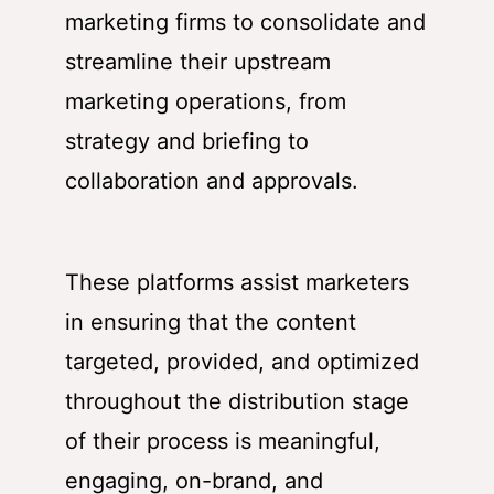
marketing firms to consolidate and
streamline their upstream
marketing operations, from
strategy and briefing to
collaboration and approvals.
These platforms assist marketers
in ensuring that the content
targeted, provided, and optimized
throughout the distribution stage
of their process is meaningful,
engaging, on-brand, and