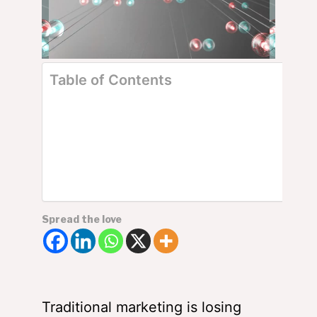
Table of Contents
The Essential Tools of Content Marketing
Things You Could Learn From The Pros
Small Businesses and Start-ups Take Advantage of
Content Marketing?
But How to Market?
Popular Content Marketing Platforms
Summing Up – The Need for Content Marketing
Spread the love
Traditional marketing is losing