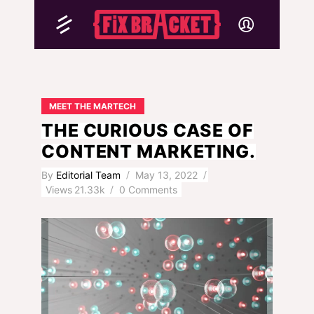
MEET THE MARTECH
THE CURIOUS CASE OF
CONTENT MARKETING.
By
Editorial Team
May 13, 2022
Views
21.33k
0 Comments