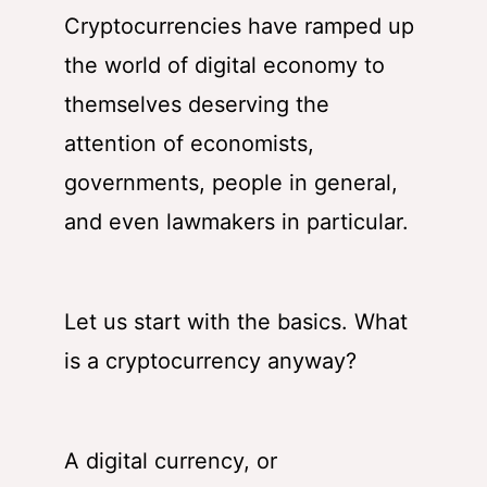
Cryptocurrencies have ramped up
the world of digital economy to
themselves deserving the
attention of economists,
governments, people in general,
and even lawmakers in particular.
Let us start with the basics. What
is a cryptocurrency anyway?
A digital currency, or