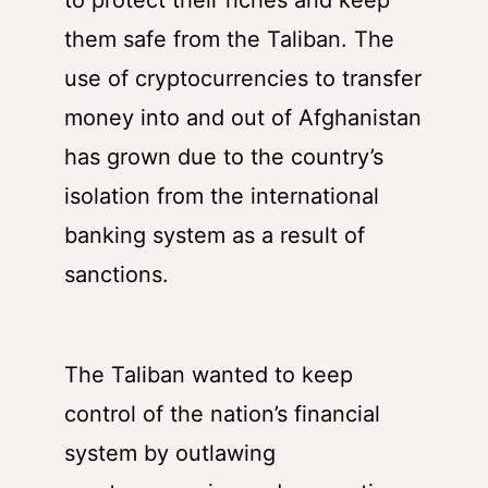
to protect their riches and keep
them safe from the Taliban. The
use of cryptocurrencies to transfer
money into and out of Afghanistan
has grown due to the country’s
isolation from the international
banking system as a result of
sanctions.
The Taliban wanted to keep
control of the nation’s financial
system by outlawing