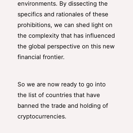
environments. By dissecting the
specifics and rationales of these
prohibitions, we can shed light on
the complexity that has influenced
the global perspective on this new
financial frontier.
So we are now ready to go into
the list of countries that have
banned the trade and holding of
cryptocurrencies.