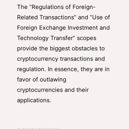
The “Regulations of Foreign-
Related Transactions” and “Use of
Foreign Exchange Investment and
Technology Transfer” scopes
provide the biggest obstacles to
cryptocurrency transactions and
regulation. In essence, they are in
favor of outlawing
cryptocurrencies and their
applications.