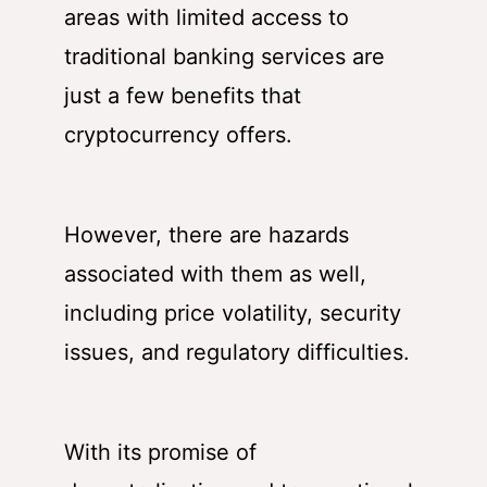
areas with limited access to
traditional banking services are
just a few benefits that
cryptocurrency offers.
However, there are hazards
associated with them as well,
including price volatility, security
issues, and regulatory difficulties.
With its promise of