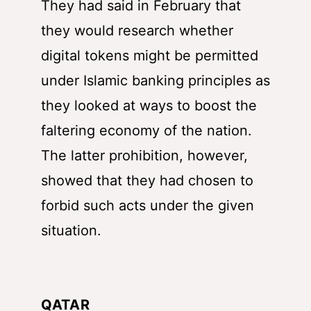
They had said in February that
they would research whether
digital tokens might be permitted
under Islamic banking principles as
they looked at ways to boost the
faltering economy of the nation.
The latter prohibition, however,
showed that they had chosen to
forbid such acts under the given
situation.
QATAR