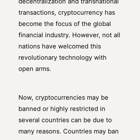
decentralization and transnational
transactions, cryptocurrency has
become the focus of the global
financial industry. However, not all
nations have welcomed this
revolutionary technology with
open arms.
Now, cryptocurrencies may be
banned or highly restricted in
several countries can be due to
many reasons. Countries may ban