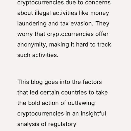
cryptocurrencies due to concerns
about illegal activities like money
laundering and tax evasion. They
worry that cryptocurrencies offer
anonymity, making it hard to track
such activities.
This blog goes into the factors
that led certain countries to take
the bold action of outlawing
cryptocurrencies in an insightful
analysis of regulatory