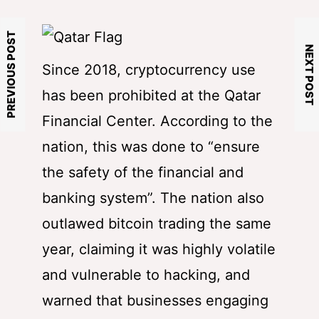
PREVIOUS POST
NEXT POST
Since 2018, cryptocurrency use
has been prohibited at the Qatar
Financial Center. According to the
nation, this was done to “ensure
the safety of the financial and
banking system”. The nation also
outlawed bitcoin trading the same
year, claiming it was highly volatile
and vulnerable to hacking, and
warned that businesses engaging