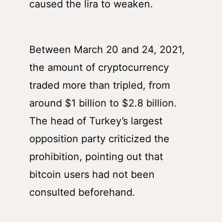
caused the lira to weaken.
Between March 20 and 24, 2021,
the amount of cryptocurrency
traded more than tripled, from
around $1 billion to $2.8 billion.
The head of Turkey’s largest
opposition party criticized the
prohibition, pointing out that
bitcoin users had not been
consulted beforehand.