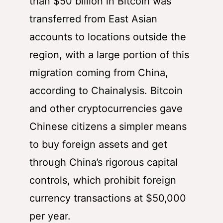
than $50 billion in Bitcoin was
transferred from East Asian
accounts to locations outside the
region, with a large portion of this
migration coming from China,
according to Chainalysis. Bitcoin
and other cryptocurrencies gave
Chinese citizens a simpler means
to buy foreign assets and get
through China’s rigorous capital
controls, which prohibit foreign
currency transactions at $50,000
per year.