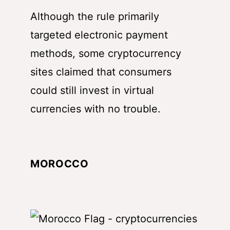
Although the rule primarily
targeted electronic payment
methods, some cryptocurrency
sites claimed that consumers
could still invest in virtual
currencies with no trouble.
MOROCCO