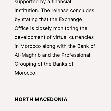
supported by a financial
institution. The release concludes
by stating that the Exchange
Office is closely monitoring the
development of virtual currencies
in Morocco along with the Bank of
Al-Maghrib and the Professional
Grouping of the Banks of
Morocco.
NORTH MACEDONIA