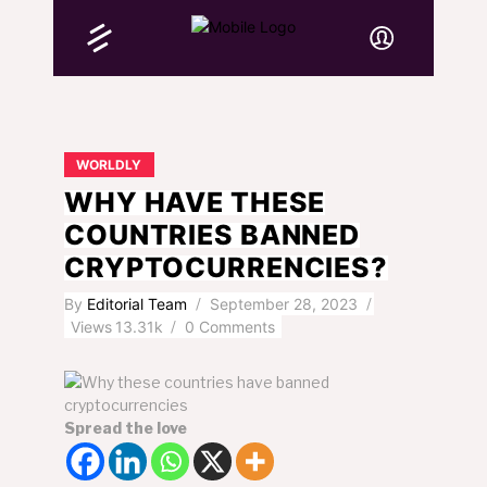
WORLDLY
WHY HAVE THESE
COUNTRIES BANNED
CRYPTOCURRENCIES?
By
Editorial Team
September 28, 2023
Views
13.31k
0 Comments
Spread the love