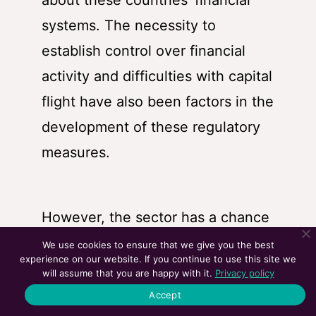
about these countries’ financial
systems. The necessity to
establish control over financial
activity and difficulties with capital
flight have also been factors in the
development of these regulatory
measures.
However, the sector has a chance
to more fluidly conform rules and
We use cookies to ensure that we give you the best
experience on our website. If you continue to use this site we
address the issues identified by
will assume that you are happy with it.
Privacy policy
governments thanks to the
Accept