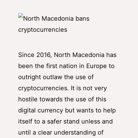
Since 2016, North Macedonia has
been the first nation in Europe to
outright outlaw the use of
cryptocurrencies. It is not very
hostile towards the use of this
digital currency but wants to help
itself to a safer stand unless and
until a clear understanding of