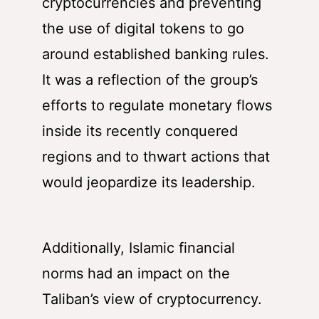
cryptocurrencies and preventing
the use of digital tokens to go
around established banking rules.
It was a reflection of the group’s
efforts to regulate monetary flows
inside its recently conquered
regions and to thwart actions that
would jeopardize its leadership.
Additionally, Islamic financial
norms had an impact on the
Taliban’s view of cryptocurrency.