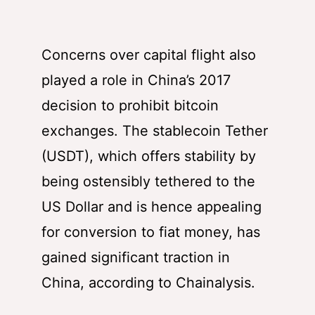
Concerns over capital flight also
played a role in China’s 2017
decision to prohibit bitcoin
exchanges. The stablecoin Tether
(USDT), which offers stability by
being ostensibly tethered to the
US Dollar and is hence appealing
for conversion to fiat money, has
gained significant traction in
China, according to Chainalysis.