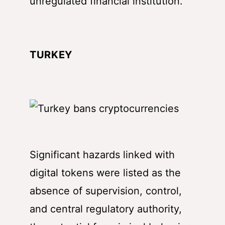
unregulated financial institution.
TURKEY
Significant hazards linked with
digital tokens were listed as the
absence of supervision, control,
and central regulatory authority,