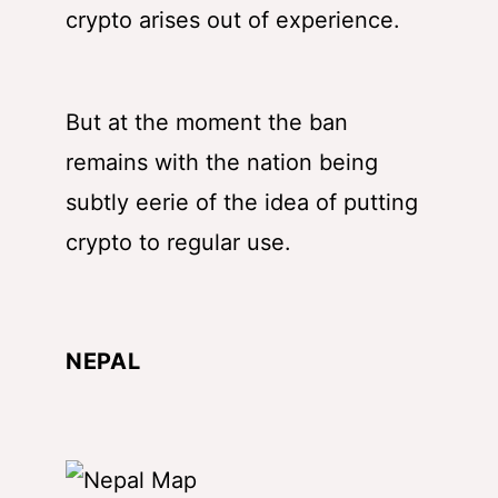
crypto arises out of experience.
But at the moment the ban
remains with the nation being
subtly eerie of the idea of putting
crypto to regular use.
NEPAL