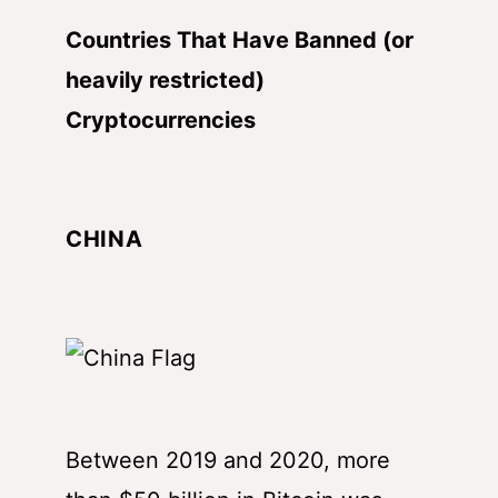
Countries That Have Banned (or
heavily restricted)
Cryptocurrencies
CHINA
Between 2019 and 2020, more