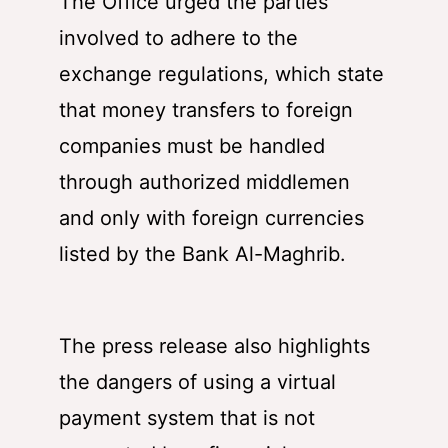
The Office urged the parties
involved to adhere to the
exchange regulations, which state
that money transfers to foreign
companies must be handled
through authorized middlemen
and only with foreign currencies
listed by the Bank Al-Maghrib.
The press release also highlights
the dangers of using a virtual
payment system that is not