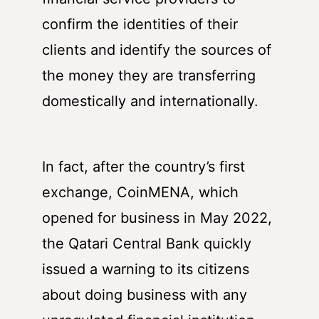
confirm the identities of their
clients and identify the sources of
the money they are transferring
domestically and internationally.
In fact, after the country’s first
exchange, CoinMENA, which
opened for business in May 2022,
the Qatari Central Bank quickly
issued a warning to its citizens
about doing business with any