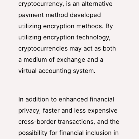
cryptocurrency
, is an alternative
payment method developed
utilizing encryption methods. By
utilizing encryption technology,
cryptocurrencies may act as both
a medium of exchange and a
virtual accounting system.
In addition to enhanced financial
privacy, faster and less expensive
cross-border transactions, and the
possibility for financial inclusion in