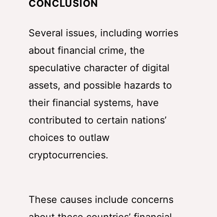
CONCLUSION
Several issues, including worries
about financial crime, the
speculative character of digital
assets, and possible hazards to
their financial systems, have
contributed to certain nations’
choices to outlaw
cryptocurrencies.
These causes include concerns