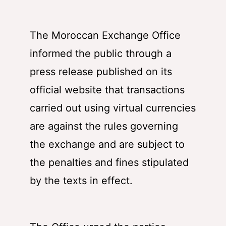
The Moroccan Exchange Office
informed the public through a
press release published on its
official website that transactions
carried out using virtual currencies
are against the rules governing
the exchange and are subject to
the penalties and fines stipulated
by the texts in effect.