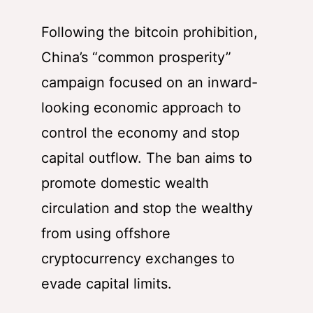
Following the bitcoin prohibition,
China’s “common prosperity”
campaign focused on an inward-
looking economic approach to
control the economy and stop
capital outflow. The ban aims to
promote domestic wealth
circulation and stop the wealthy
from using offshore
cryptocurrency exchanges to
evade capital limits.