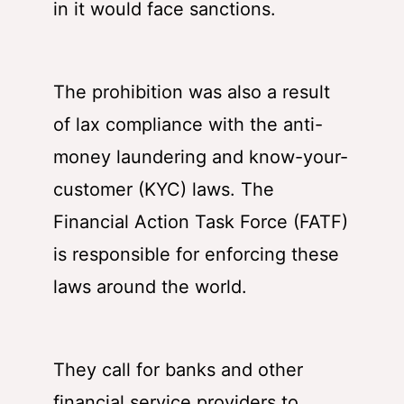
in it would face sanctions.
The prohibition was also a result
of lax compliance with the anti-
money laundering and know-your-
customer (KYC) laws. The
Financial Action Task Force (FATF)
is responsible for enforcing these
laws around the world.
They call for banks and other
financial service providers to