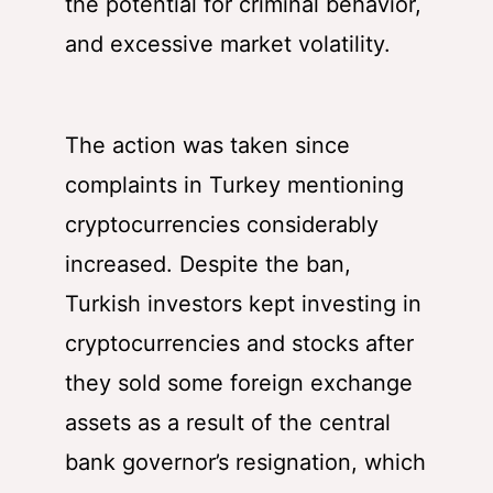
the potential for criminal behavior,
and excessive market volatility.
The action was taken since
complaints in Turkey mentioning
cryptocurrencies considerably
increased. Despite the ban,
Turkish investors kept investing in
cryptocurrencies and stocks after
they sold some foreign exchange
assets as a result of the central
bank governor’s resignation, which