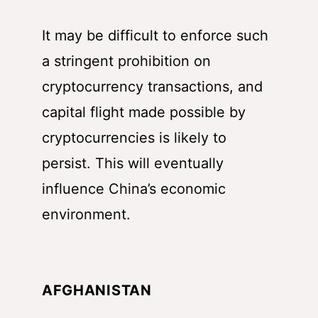
It may be difficult to enforce such
a stringent prohibition on
cryptocurrency transactions, and
capital flight made possible by
cryptocurrencies is likely to
persist. This will eventually
influence China’s economic
environment.
AFGHANISTAN