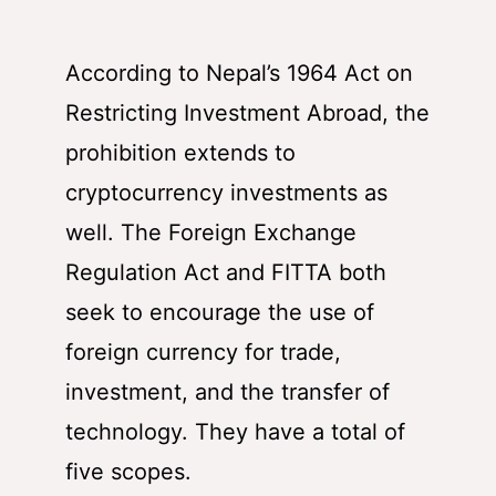
According to Nepal’s 1964 Act on
Restricting Investment Abroad, the
prohibition extends to
cryptocurrency investments as
well. The Foreign Exchange
Regulation Act and FITTA both
seek to encourage the use of
foreign currency for trade,
investment, and the transfer of
technology. They have a total of
five scopes.