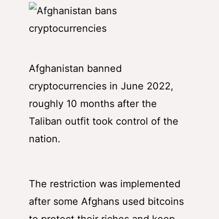
Afghanistan banned
cryptocurrencies in June 2022,
roughly 10 months after the
Taliban outfit took control of the
nation.
The restriction was implemented
after some Afghans used bitcoins