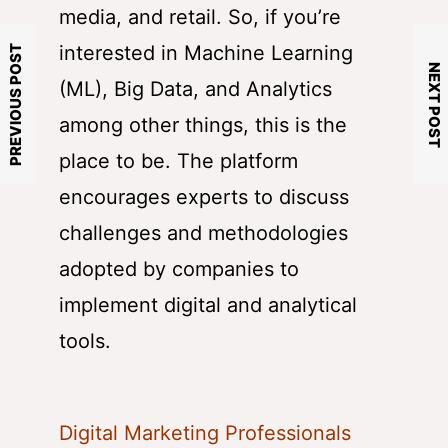
media, and retail. So, if you’re
interested in Machine Learning
PREVIOUS POST
NEXT POST
(ML), Big Data, and Analytics
among other things, this is the
place to be. The platform
encourages experts to discuss
challenges and methodologies
adopted by companies to
implement digital and analytical
tools.
Digital Marketing Professionals