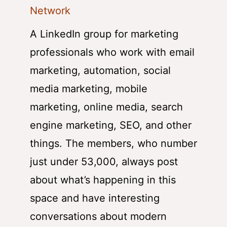
Network
A LinkedIn group for marketing
professionals who work with email
marketing, automation, social
media marketing, mobile
marketing, online media, search
engine marketing, SEO, and other
things. The members, who number
just under 53,000, always post
about what’s happening in this
space and have interesting
conversations about modern