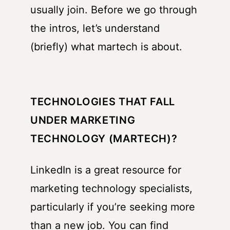
usually join. Before we go through
the intros, let’s understand
(briefly) what martech is about.
TECHNOLOGIES THAT FALL
UNDER MARKETING
TECHNOLOGY (MARTECH)?
LinkedIn is a great resource for
marketing technology specialists,
particularly if you’re seeking more
than a new job. You can find