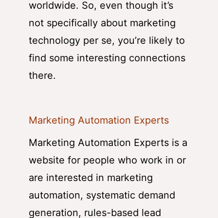
worldwide. So, even though it’s
not specifically about marketing
technology per se, you’re likely to
find some interesting connections
there.
Marketing Automation Experts
Marketing Automation Experts is a
website for people who work in or
are interested in marketing
automation, systematic demand
generation, rules-based lead