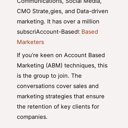
Communications, Social Media,
CMO Strate,gies, and Data-driven
marketing. It has over a million
subscriAccount-Based
t Based
Marketers
If you’re keen on Account Based
Marketing (ABM) techniques, this
is the group to join. The
conversations cover sales and
marketing strategies that ensure
the retention of key clients for
companies.