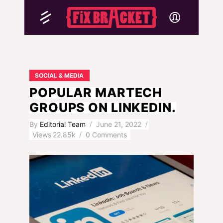
SOCIAL & MEDIA
POPULAR MARTECH
GROUPS ON LINKEDIN.
By
Editorial Team
June 21, 2022
Views
22.85k
0 Comments