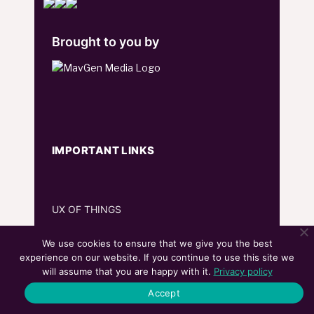
Brought to you by
IMPORTANT LINKS
UX OF THINGS
MEET THE MARTECH
We use cookies to ensure that we give you the best
experience on our website. If you continue to use this site we
WORLDLY
will assume that you are happy with it.
Privacy policy
Accept
SOCIAL & MEDIA