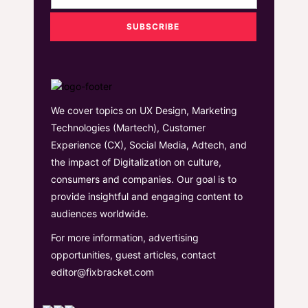
We cover topics on UX Design, Marketing
Technologies (Martech), Customer
Experience (CX), Social Media, Adtech, and
the impact of Digitalization on culture,
consumers and companies. Our goal is to
provide insightful and engaging content to
audiences worldwide.
For more information, advertising
opportunities, guest articles, contact
editor@fixbracket.com