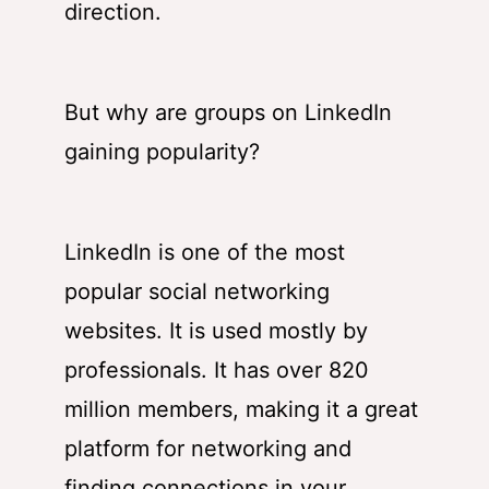
direction.
But why are groups on LinkedIn
gaining popularity?
LinkedIn is one of the most
popular social networking
websites. It is used mostly by
professionals. It has over 820
million members, making it a great
platform for networking and
finding connections in your