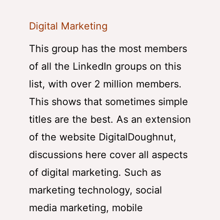
Digital Marketing
This group has the most members
of all the LinkedIn groups on this
list, with over 2 million members.
This shows that sometimes simple
titles are the best. As an extension
of the website DigitalDoughnut,
discussions here cover all aspects
of digital marketing. Such as
marketing technology, social
media marketing, mobile