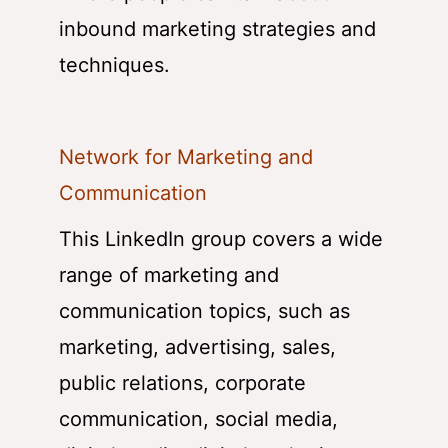
inbound marketing strategies and
techniques.
Network for Marketing and
Communication
This LinkedIn group covers a wide
range of marketing and
communication topics, such as
marketing, advertising, sales,
public relations, corporate
communication, social media,