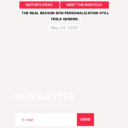
EDITOR'S PICKS
MEET THE MARTECH
THE REAL REASON BFSI PERSONALIZATION STILL
FEELS GENERIC.
May 24, 2026
NEWSLETTER
Subscribe for all stuff trending related.
SEND