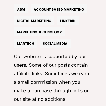
ABM
ACCOUNT BASED MARKETING
DIGITAL MARKETING
LINKEDIN
MARKETING TECHNOLOGY
MARTECH
SOCIAL MEDIA
Our website is supported by our
users. Some of our posts contain
affiliate links. Sometimes we earn
a small commission when you
make a purchase through links on
our site at no additional