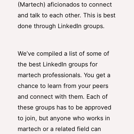
(Martech) aficionados to connect
and talk to each other. This is best
done through LinkedIn groups.
We’ve compiled a list of some of
the best LinkedIn groups for
martech professionals. You get a
chance to learn from your peers
and connect with them. Each of
these groups has to be approved
to join, but anyone who works in
martech or a related field can