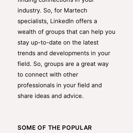
industry. So, for Martech
specialists, LinkedIn offers a
wealth of groups that can help you
stay up-to-date on the latest
trends and developments in your
field. So, groups are a great way
to connect with other
professionals in your field and
share ideas and advice.
SOME OF THE POPULAR