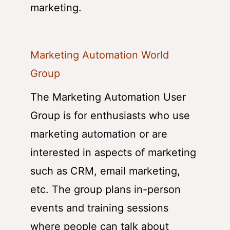
marketing.
Marketing Automation World
Group
The Marketing Automation User
Group is for enthusiasts who use
marketing automation or are
interested in aspects of marketing
such as CRM, email marketing,
etc. The group plans in-person
events and training sessions
where people can talk about