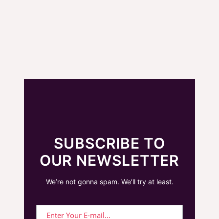
SUBSCRIBE TO
OUR NEWSLETTER
We’re not gonna spam. We’ll try at least.