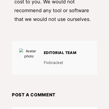
cost to you. We would not
recommend any tool or software
that we would not use ourselves.
EDITORIAL TEAM
Fixbracket
POST A COMMENT