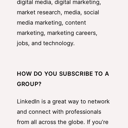
digital media, digital marketing,
market research, media, social
media marketing, content
marketing, marketing careers,
jobs, and technology.
HOW DO YOU SUBSCRIBE TO A
GROUP?
LinkedIn is a great way to network
and connect with professionals
from all across the globe. If you’re