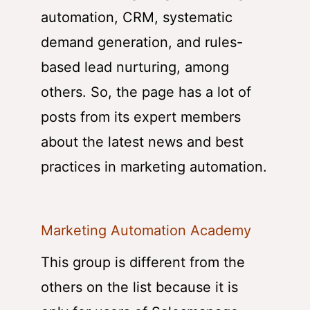
automation, CRM, systematic
demand generation, and rules-
based lead nurturing, among
others. So, the page has a lot of
posts from its expert members
about the latest news and best
practices in marketing automation.
Marketing Automation Academy
This group is different from the
others on the list because it is