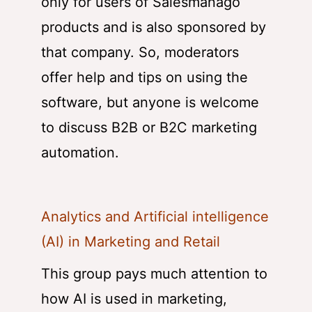
only for users of Salesmanago
products and is also sponsored by
that company. So, moderators
offer help and tips on using the
software, but anyone is welcome
to discuss B2B or B2C marketing
automation.
Analytics and Artificial intelligence
(AI) in Marketing and Retail
This group pays much attention to
how AI is used in marketing,