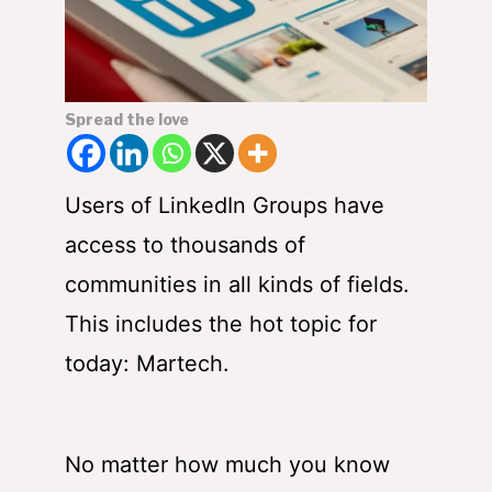
Spread the love
Users of LinkedIn Groups have
access to thousands of
communities in all kinds of fields.
This includes the hot topic for
today: Martech.
No matter how much you know