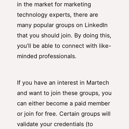
in the market for marketing
technology experts, there are
many popular groups on LinkedIn
that you should join. By doing this,
you’ll be able to connect with like-
minded professionals.
If you have an interest in Martech
and want to join these groups, you
can either become a paid member
or join for free. Certain groups will
validate your credentials (to