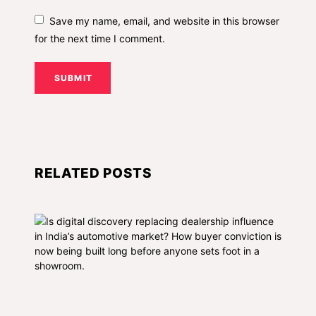
Save my name, email, and website in this browser
for the next time I comment.
SUBMIT
RELATED POSTS