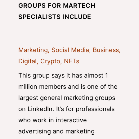
GROUPS FOR MARTECH
SPECIALISTS INCLUDE
Marketing, Social Media, Business,
Digital, Crypto, NFTs
This group says it has almost 1
million members and is one of the
largest general marketing groups
on LinkedIn. It’s for professionals
who work in interactive
advertising and marketing