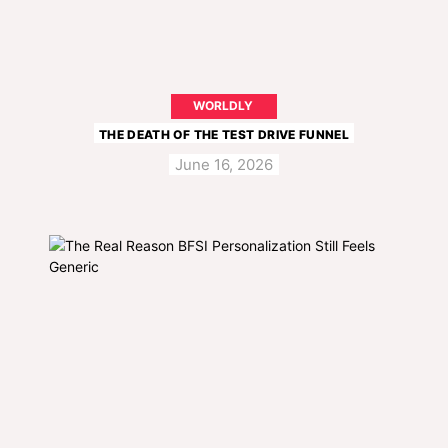
WORLDLY
THE DEATH OF THE TEST DRIVE FUNNEL
June 16, 2026