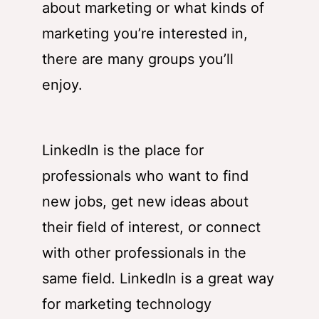
about marketing or what kinds of
marketing you’re interested in,
there are many groups you’ll
enjoy.
LinkedIn is the place for
professionals who want to find
new jobs, get new ideas about
their field of interest, or connect
with other professionals in the
same field. LinkedIn is a great way
for marketing technology