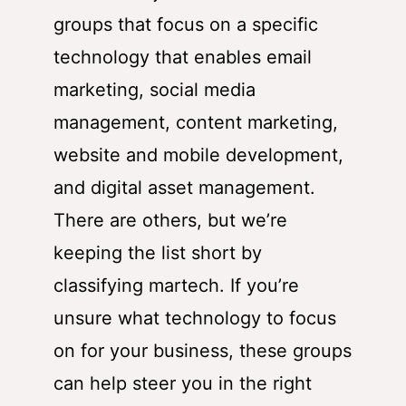
groups that focus on a specific
technology that enables email
marketing, social media
management, content marketing,
website and mobile development,
and digital asset management.
There are others, but we’re
keeping the list short by
classifying martech. If you’re
unsure what technology to focus
on for your business, these groups
can help steer you in the right