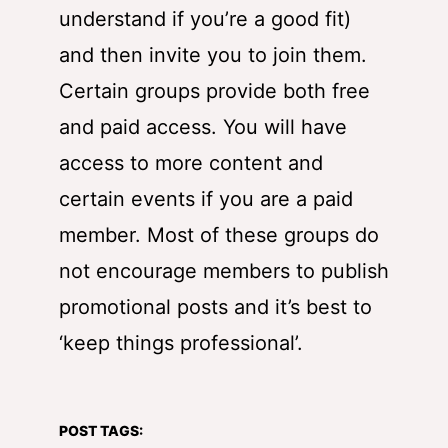
understand if you’re a good fit)
and then invite you to join them.
Certain groups provide both free
and paid access. You will have
access to more content and
certain events if you are a paid
member. Most of these groups do
not encourage members to publish
promotional posts and it’s best to
‘keep things professional’.
POST TAGS: