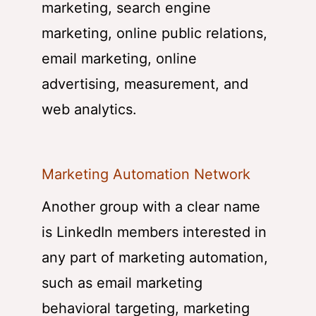
marketing, search engine
marketing, online public relations,
email marketing, online
advertising, measurement, and
web analytics.
Marketing Automation Network
Another group with a clear name
is LinkedIn members interested in
any part of marketing automation,
such as email marketing
behavioral targeting, marketing