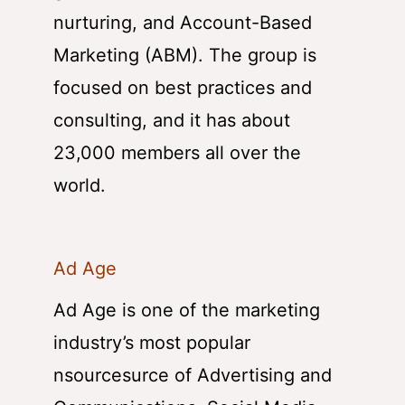
nurturing, and Account-Based
Marketing (ABM). The group is
focused on best practices and
consulting, and it has about
23,000 members all over the
world.
Ad Age
Ad Age is one of the marketing
industry’s most popular
nsourcesurce of Advertising and