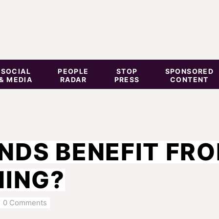
SOCIAL
PEOPLE
STOP
SPONSORED
& MEDIA
RADAR
PRESS
CONTENT
NDS BENEFIT FR
NING?
0 Comments