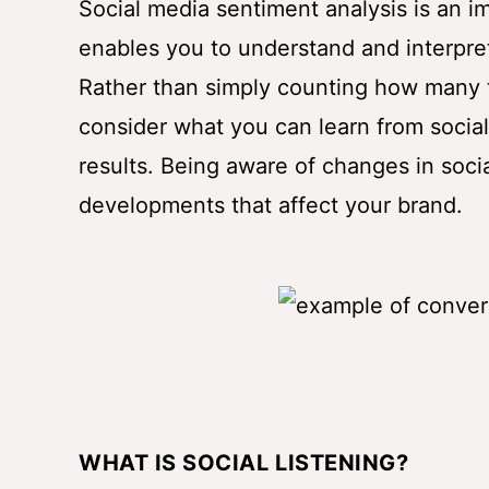
Social media sentiment analysis is an i
enables you to understand and interpre
Rather than simply counting how many 
consider what you can learn from socia
results. Being aware of changes in socia
developments that affect your brand.
WHAT IS SOCIAL LISTENING?