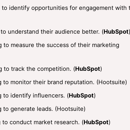
 to identify opportunities for engagement with 
to understand their audience better. (
HubSpot
g to measure the success of their marketing
 to track the competition. (
HubSpot
)
 to monitor their brand reputation. (Hootsuite)
to identify influencers. (
HubSpot
)
 to generate leads. (Hootsuite)
 to conduct market research. (
HubSpot
)