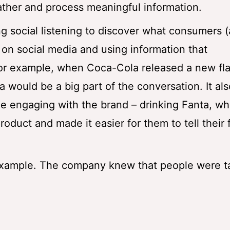
gather and process meaningful information.
social listening to discover what consumers 
on social media and using information that
For example, when Coca-Cola released a new fla
a would be a big part of the conversation. It a
le engaging with the brand – drinking Fanta, wh
oduct and made it easier for them to tell their 
xample. The company knew that people were ta