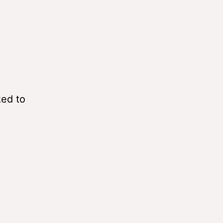
ked to