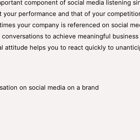
mportant component of social media listening sin
t your performance and that of your competitio
times your company is referenced on social me
l conversations to achieve meaningful business
l attitude helps you to react quickly to unantic