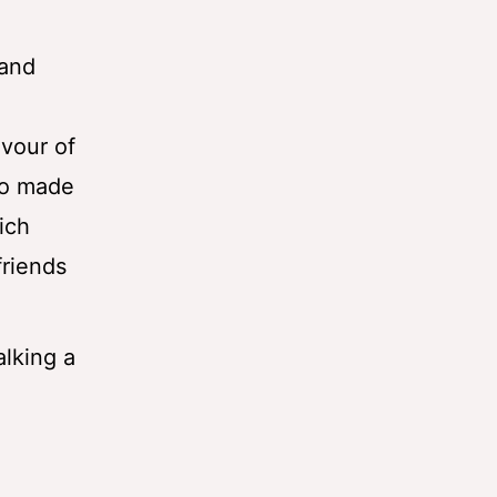
(and
vour of
lso made
ich
friends
lking a