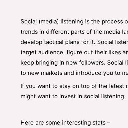
Social (media) listening is the process
trends in different parts of the media l
develop tactical plans for it. Social lis
target audience, figure out their likes a
keep bringing in new followers. Social 
to new markets and introduce you to 
If you want to stay on top of the latest
might want to invest in social listening.
Here are some interesting stats –