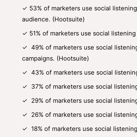
✓ 53% of marketers use social listening
audience. (Hootsuite)
✓ 51% of marketers use social listening 
✓ 49% of marketers use social listenin
campaigns. (Hootsuite)
✓ 43% of marketers use social listening
✓ 37% of marketers use social listening
✓ 29% of marketers use social listening 
✓ 26% of marketers use social listening
✓ 18% of marketers use social listening