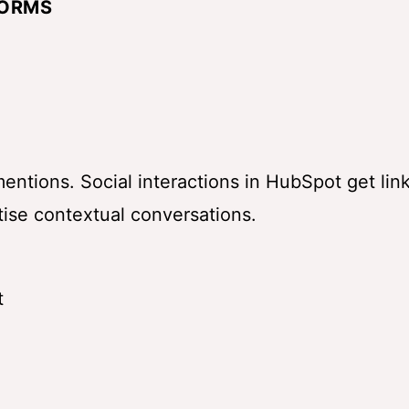
FORMS
entions. Social interactions in
HubSpot
get lin
tise contextual conversations.