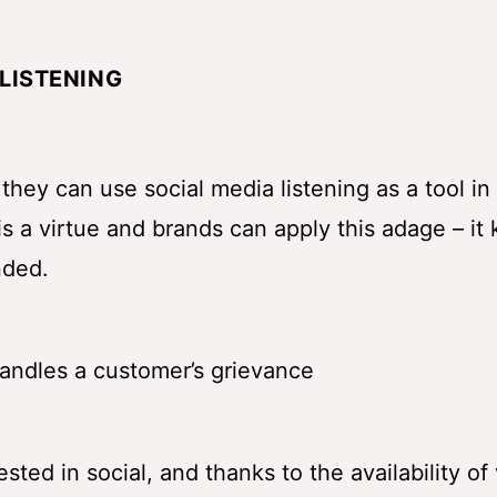
LISTENING
hey can use social media listening as a tool in 
is a virtue and brands can apply this adage – it
nded.
ted in social, and thanks to the availability of