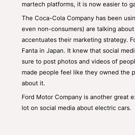
martech platforms, it is now easier to 
The Coca-Cola Company has been using 
even non-consumers) are talking about 
accentuates their marketing strategy. 
Fanta in Japan. It knew that social medi
sure to post photos and videos of peop
made people feel like they owned the pr
about it.
Ford Motor Company is another great e
lot on social media about electric cars.