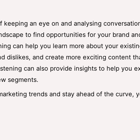
 of keeping an eye on and analysing conversatio
andscape to find opportunities for your brand an
tening can help you learn more about your existi
nd dislikes, and create more exciting content tha
listening can also provide insights to help you 
new segments.
 marketing trends and stay ahead of the curve, 