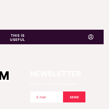
THIS IS
USEFUL
OM
NEWSLETTER
Subscribe for all stuff trending related.
SEND