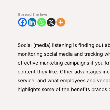
Spread the love
Social (media) listening is finding out
monitoring social media and tracking w
effective marketing campaigns if you kn
content they like. Other advantages in
service, and what employees and vendor
highlights some of the benefits brands c