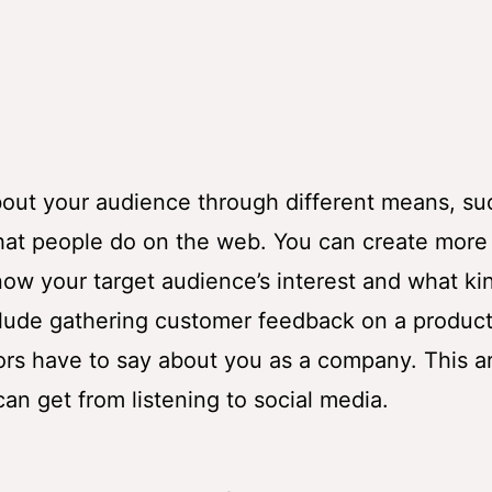
 about your audience through different means, su
hat people do on the web. You can create more
ow your target audience’s interest and what ki
clude gathering customer feedback on a product
s have to say about you as a company. This ar
an get from listening to social media.