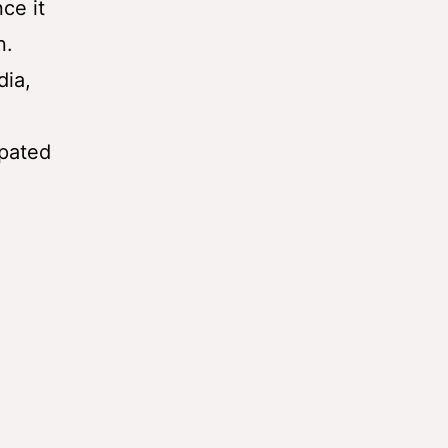
ce it
n.
dia,
ipated