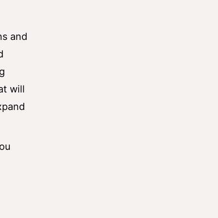
ns and
d
ng
t will
expand
you