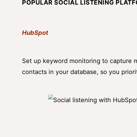
POPULAR SOCIAL LISTENING PLAT
HubSpot
Set up keyword monitoring to capture m
contacts in your database, so you priori