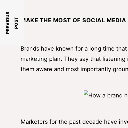
P
R
E
V
I
O
U
S
P
O
S
T
MAKE THE MOST OF SOCIAL MEDIA 
Brands have known for a long time that t
marketing plan. They say that listening 
them aware and most importantly grou
Marketers for the past decade have inves