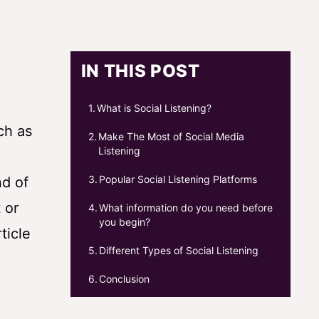
IN THIS POST
What is Social Listening?
ch as
Make The Most of Social Media
Listening
Popular Social Listening Platforms
nd of
 or
What information do you need before
you begin?
ticle
Different Types of Social Listening
Conclusion