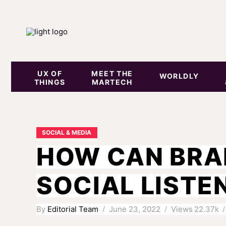
UX OF
MEET THE
WORLDLY
THINGS
MARTECH
SOCIAL & MEDIA
HOW CAN BRA
SOCIAL LISTE
By
Editorial Team
June 23, 2022
Views
22.37k