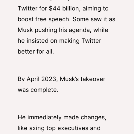
Twitter for $44 billion, aiming to
boost free speech. Some saw it as
Musk pushing his agenda, while
he insisted on making Twitter
better for all.
By April 2023, Musk’s takeover
was complete.
He immediately made changes,
like axing top executives and