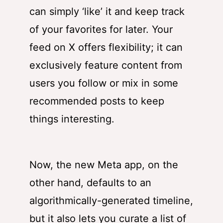
can simply ‘like’ it and keep track
of your favorites for later. Your
feed on X offers flexibility; it can
exclusively feature content from
users you follow or mix in some
recommended posts to keep
things interesting.
Now, the new Meta app, on the
other hand, defaults to an
algorithmically-generated timeline,
but it also lets you curate a list of