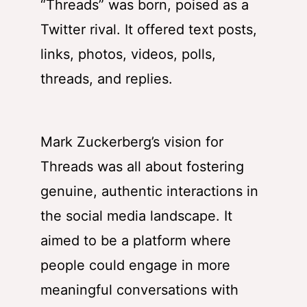
“Threads” was born, poised as a
Twitter rival. It offered text posts,
links, photos, videos, polls,
threads, and replies.
Mark Zuckerberg’s vision for
Threads was all about fostering
genuine, authentic interactions in
the social media landscape. It
aimed to be a platform where
people could engage in more
meaningful conversations with