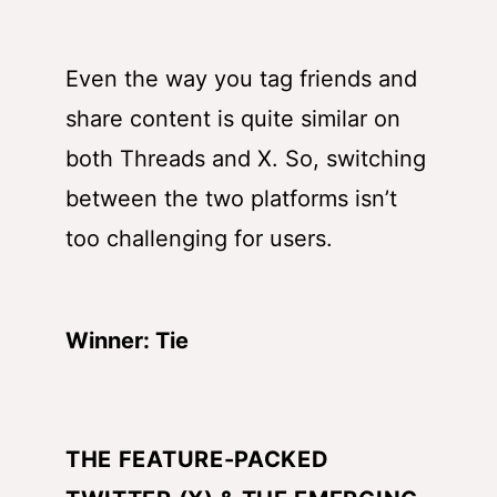
Even the way you tag friends and
share content is quite similar on
both Threads and X. So, switching
between the two platforms isn’t
too challenging for users.
Winner: Tie
THE FEATURE-PACKED