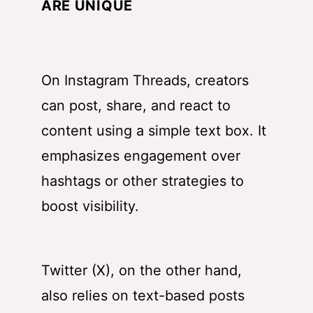
ARE UNIQUE
On Instagram Threads, creators
can post, share, and react to
content using a simple text box. It
emphasizes engagement over
hashtags or other strategies to
boost visibility.
Twitter (X), on the other hand,
also relies on text-based posts