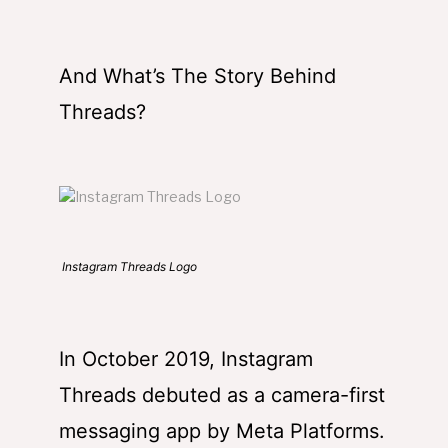
And What’s The Story Behind
Threads?
Instagram Threads Logo
In October 2019, Instagram
Threads debuted as a camera-first
messaging app by Meta Platforms.