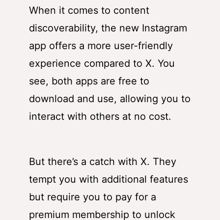
When it comes to content
discoverability, the new Instagram
app offers a more user-friendly
experience compared to X. You
see, both apps are free to
download and use, allowing you to
interact with others at no cost.
But there’s a catch with X. They
tempt you with additional features
but require you to pay for a
premium membership to unlock