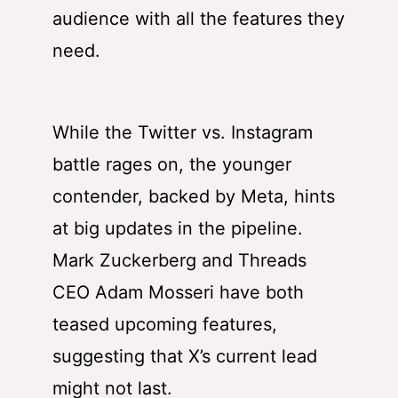
audience with all the features they
need.
While the Twitter vs. Instagram
battle rages on, the younger
contender, backed by Meta, hints
at big updates in the pipeline.
Mark Zuckerberg and Threads
CEO Adam Mosseri have both
teased upcoming features,
suggesting that X’s current lead
might not last.