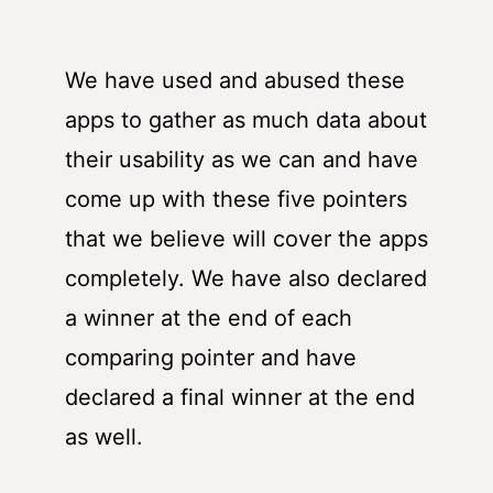
We have used and abused these
apps to gather as much data about
their usability as we can and have
come up with these five pointers
that we believe will cover the apps
completely. We have also declared
a winner at the end of each
comparing pointer and have
declared a final winner at the end
as well.