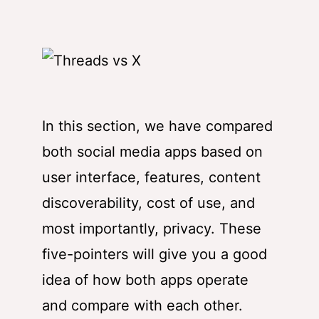
In this section, we have compared
both social media apps based on
user interface, features, content
discoverability, cost of use, and
most importantly, privacy. These
five-pointers will give you a good
idea of how both apps operate
and compare with each other.