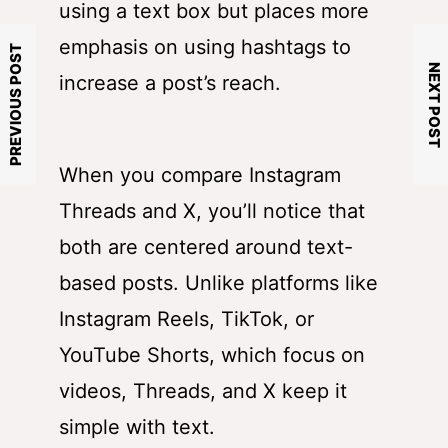
using a text box but places more
emphasis on using hashtags to
PREVIOUS POST
NEXT POST
increase a post’s reach.
When you compare Instagram
Threads and X, you’ll notice that
both are centered around text-
based posts. Unlike platforms like
Instagram Reels, TikTok, or
YouTube Shorts, which focus on
videos, Threads, and X keep it
simple with text.