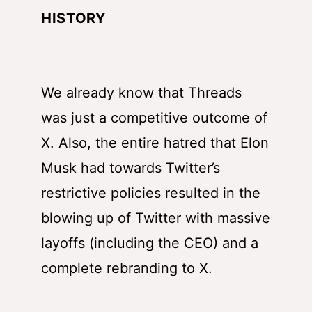
HISTORY
We already know that Threads
was just a competitive outcome of
X. Also, the entire hatred that Elon
Musk had towards Twitter’s
restrictive policies resulted in the
blowing up of Twitter with massive
layoffs (including the CEO) and a
complete rebranding to X.