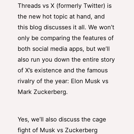
Threads
vs
X
(formerly Twitter) is
the new hot topic at hand, and
this blog discusses it all. We won’t
only be comparing the features of
both social media apps, but we’ll
also run you down the entire story
of X’s existence and the famous
rivalry of the year: Elon Musk vs
Mark Zuckerberg.
Yes, we’ll also discuss
the cage
fight of Musk vs Zuckerberg