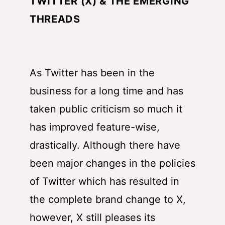
TWITTER (X) & THE EMERGING
THREADS
As Twitter has been in the
business for a long time and has
taken public criticism so much it
has improved feature-wise,
drastically. Although there have
been major changes in the policies
of Twitter which has resulted in
the complete brand change to X,
however, X still pleases its