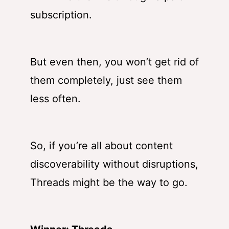
subscription.
But even then, you won’t get rid of
them completely, just see them
less often.
So, if you’re all about content
discoverability without disruptions,
Threads might be the way to go.