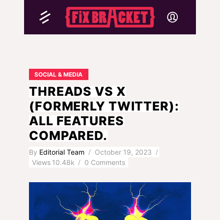
SOCIAL & MEDIA
THREADS VS X
(FORMERLY TWITTER):
ALL FEATURES
COMPARED.
By
Editorial Team
October 19, 2023
Views
10.48k
0 Comments