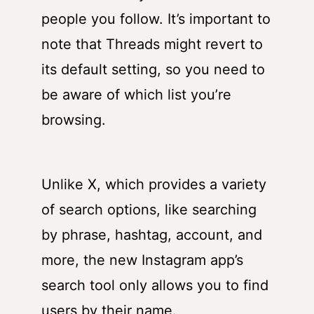
people you follow. It’s important to
note that Threads might revert to
its default setting, so you need to
be aware of which list you’re
browsing.
Unlike X, which provides a variety
of search options, like searching
by phrase, hashtag, account, and
more, the new Instagram app’s
search tool only allows you to find
users by their name.