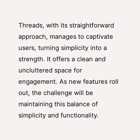
Threads, with its straightforward
approach, manages to captivate
users, turning simplicity into a
strength. It offers a clean and
uncluttered space for
engagement. As new features roll
out, the challenge will be
maintaining this balance of
simplicity and functionality.