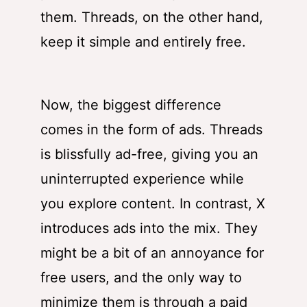
them. Threads, on the other hand,
keep it simple and entirely free.
Now, the biggest difference
comes in the form of ads. Threads
is blissfully ad-free, giving you an
uninterrupted experience while
you explore content. In contrast, X
introduces ads into the mix. They
might be a bit of an annoyance for
free users, and the only way to
minimize them is through a paid