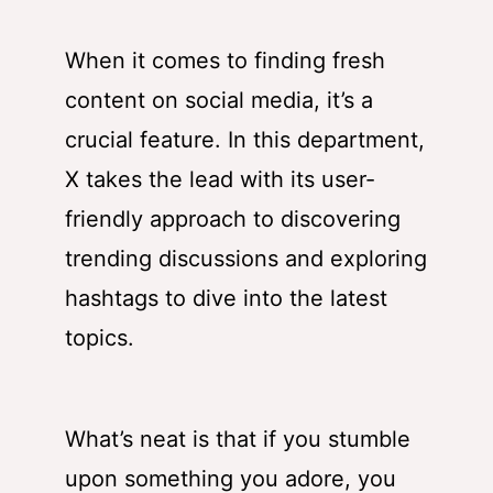
When it comes to finding fresh
content on social media, it’s a
crucial feature. In this department,
X takes the lead with its user-
friendly approach to discovering
trending discussions and exploring
hashtags to dive into the latest
topics.
What’s neat is that if you stumble
upon something you adore, you