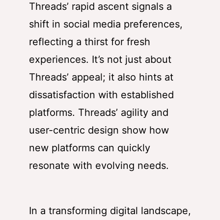
Threads’ rapid ascent signals a
shift in social media preferences,
reflecting a thirst for fresh
experiences. It’s not just about
Threads’ appeal; it also hints at
dissatisfaction with established
platforms. Threads’ agility and
user-centric design show how
new platforms can quickly
resonate with evolving needs.
In a transforming digital landscape,