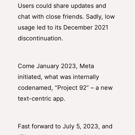
Users could share updates and
chat with close friends. Sadly, low
usage led to its December 2021
discontinuation.
Come January 2023, Meta
initiated, what was internally
codenamed, “Project 92” – a new
text-centric app.
Fast forward to July 5, 2023, and