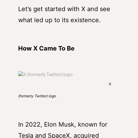
Let’s get started with X and see
what led up to its existence.
How X Came To Be
X
(formerly Twitter) logo
In 2022, Elon Musk, known for
Tesla and SpaceX, acquired