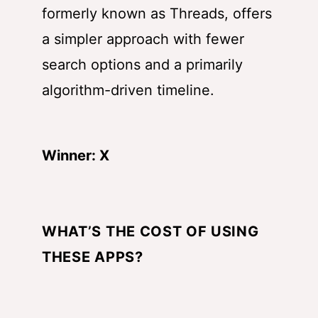
formerly known as Threads, offers
a simpler approach with fewer
search options and a primarily
algorithm-driven timeline.
Winner: X
WHAT’S THE COST OF USING
THESE APPS?