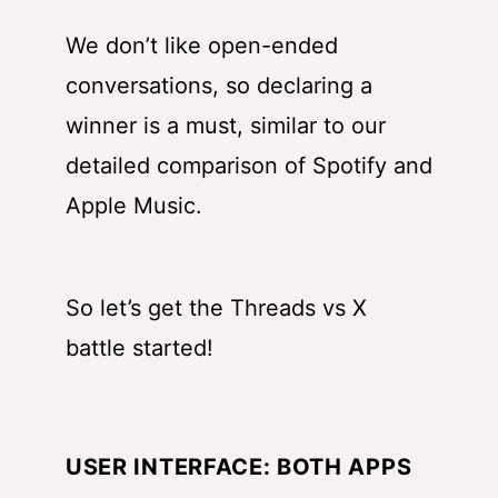
We don’t like open-ended
conversations, so declaring a
winner is a must, similar to
our
detailed comparison of Spotify and
Apple Music
.
So let’s get the Threads vs X
battle started!
USER INTERFACE: BOTH APPS