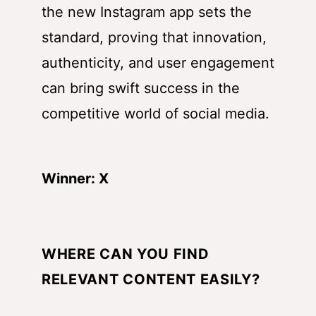
the new Instagram app sets the
standard, proving that innovation,
authenticity, and user engagement
can bring swift success in the
competitive world of social media.
Winner: X
WHERE CAN YOU FIND
RELEVANT CONTENT EASILY?