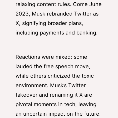
relaxing content rules. Come June
2023, Musk rebranded Twitter as
X, signifying broader plans,
including payments and banking.
Reactions were mixed: some
lauded the free speech move,
while others criticized the toxic
environment. Musk’s Twitter
takeover and renaming it X are
pivotal moments in tech, leaving
an uncertain impact on the future.