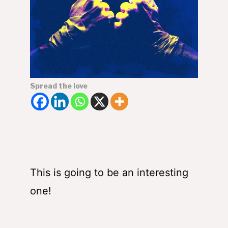
Spread the love
This is going to be an interesting
one!