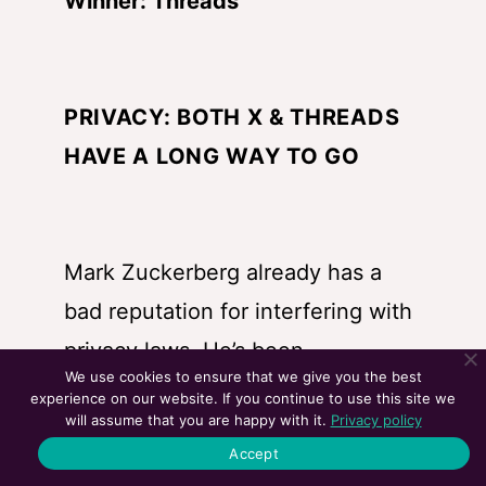
Winner: Threads
PRIVACY: BOTH X & THREADS
HAVE A LONG WAY TO GO
Mark Zuckerberg already has a
bad reputation for interfering with
privacy laws. He’s been
We use cookies to ensure that we give you the best
summoned by the US Congress
experience on our website. If you continue to use this site we
will assume that you are happy with it.
Privacy policy
and talked with them multiple
Accept
times regarding this. But X is no