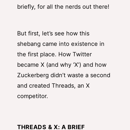
briefly, for all the nerds out there!
But first, let’s see how this
shebang came into existence in
the first place. How Twitter
became X (and why ‘X’) and how
Zuckerberg didn’t waste a second
and created Threads, an X
competitor.
THREADS & X: A BRIEF