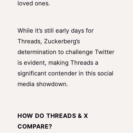
loved ones.
While it’s still early days for
Threads, Zuckerberg’s
determination to challenge Twitter
is evident, making Threads a
significant contender in this social
media showdown.
HOW DO THREADS & X
COMPARE?