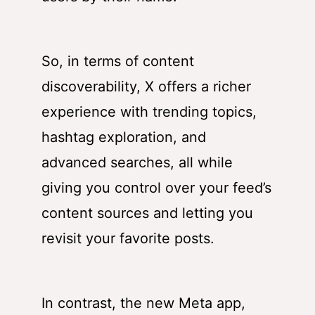
So, in terms of content
discoverability, X offers a richer
experience with trending topics,
hashtag exploration, and
advanced searches, all while
giving you control over your feed’s
content sources and letting you
revisit your favorite posts.
In contrast, the new Meta app,