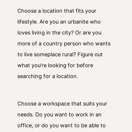
Choose a location that fits your
lifestyle. Are you an urbanite who
loves living in the city? Or are you
more of a country person who wants
to live someplace rural? Figure out
what you’re looking for before
searching for a location.
Choose a workspace that suits your
needs. Do you want to work in an
office, or do you want to be able to