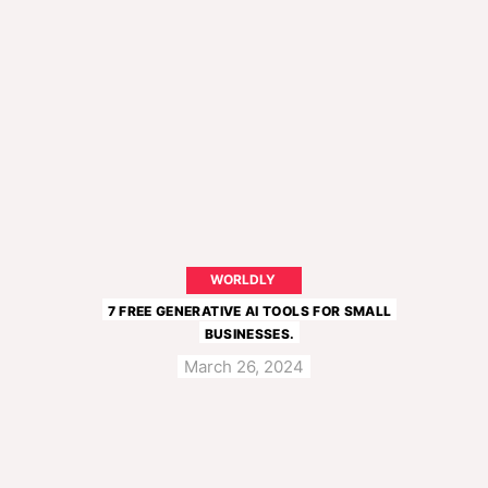
WORLDLY
7 FREE GENERATIVE AI TOOLS FOR SMALL
BUSINESSES.
March 26, 2024