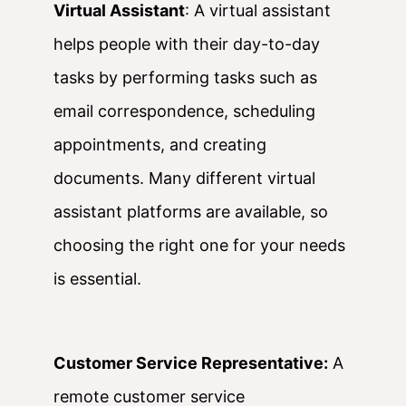
Virtual Assistant
: A virtual assistant
helps people with their day-to-day
tasks by performing tasks such as
email correspondence, scheduling
appointments, and creating
documents. Many different virtual
assistant platforms are available, so
choosing the right one for your needs
is essential.
Customer Service Representative:
A
remote customer service