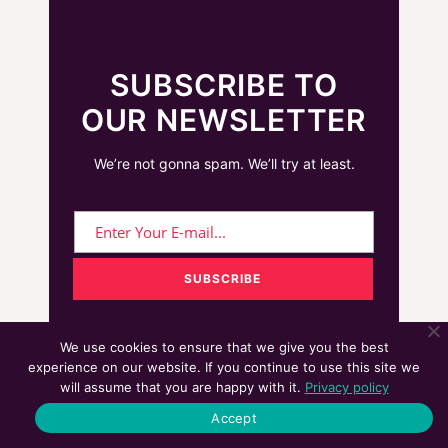
SUBSCRIBE TO
OUR NEWSLETTER
We’re not gonna spam. We’ll try at least.
We use cookies to ensure that we give you the best
experience on our website. If you continue to use this site we
will assume that you are happy with it.
Privacy policy
We cover topics on UX Design, Marketing
Accept
Technologies (Martech), Customer