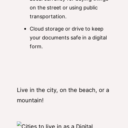
on the street or using public
transportation.
Cloud storage or drive to keep
your documents safe in a digital
form.
Live in the city, on the beach, or a
mountain!