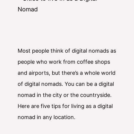
Most people think of digital nomads as
people who work from coffee shops
and airports, but there’s a whole world
of digital nomads. You can be a digital
nomad in the city or the countryside.
Here are five tips for living as a digital
nomad in any location.