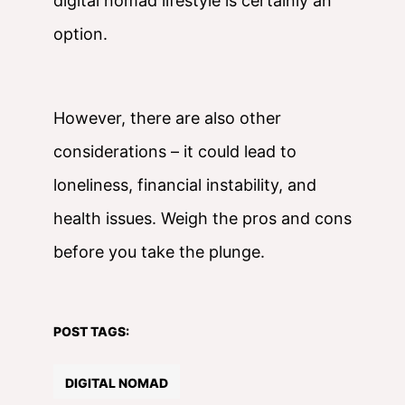
digital nomad lifestyle is certainly an
option.
However, there are also other
considerations – it could lead to
loneliness, financial instability, and
health issues. Weigh the pros and cons
before you take the plunge.
POST TAGS:
DIGITAL NOMAD