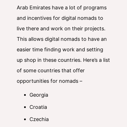
Arab Emirates have a lot of programs
and incentives for digital nomads to
live there and work on their projects.
This allows digital nomads to have an
easier time finding work and setting
up shop in these countries. Here’s a list
of some countries that offer
opportunities for nomads –
Georgia
Croatia
Czechia