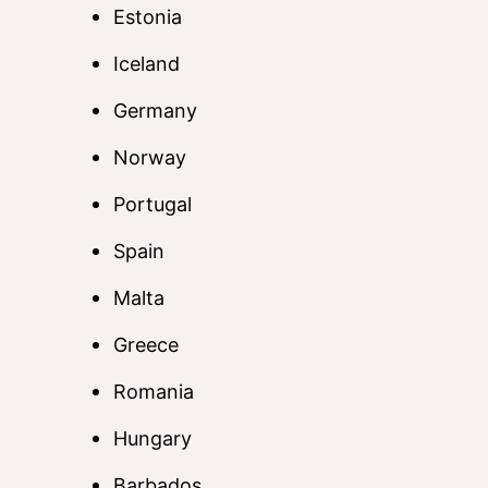
Estonia
Iceland
Germany
Norway
Portugal
Spain
Malta
Greece
Romania
Hungary
Barbados