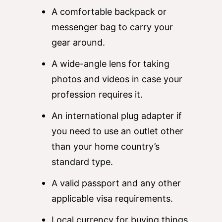
A comfortable backpack or
messenger bag to carry your
gear around.
A wide-angle lens for taking
photos and videos in case your
profession requires it.
An international plug adapter if
you need to use an outlet other
than your home country’s
standard type.
A valid passport and any other
applicable visa requirements.
Local currency for buying things