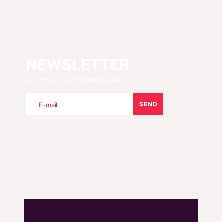
NEWSLETTER
Subscribe for all stuff trending related.
SEND