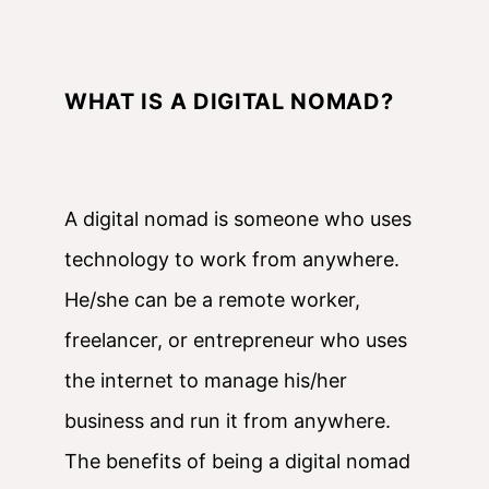
WHAT IS A DIGITAL NOMAD?
A digital nomad is someone who uses
technology to work from anywhere.
He/she can be a remote worker,
freelancer, or entrepreneur who uses
the internet to manage his/her
business and run it from anywhere.
The benefits of being a digital nomad