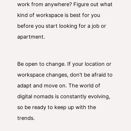
work from anywhere? Figure out what
kind of workspace is best for you
before you start looking for a job or
apartment.
Be open to change. If your location or
workspace changes, don’t be afraid to
adapt and move on. The world of
digital nomads is constantly evolving,
so be ready to keep up with the
trends.