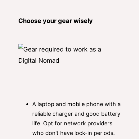
Choose your gear wisely
A laptop and mobile phone with a
reliable charger and good battery
life. Opt for network providers
who don’t have lock-in periods.