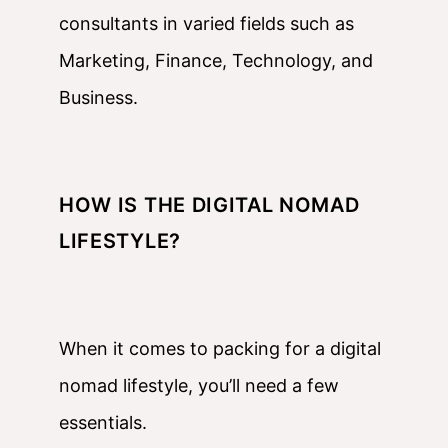
consultants in varied fields such as
Marketing, Finance, Technology, and
Business.
HOW IS THE DIGITAL NOMAD
LIFESTYLE?
When it comes to packing for a digital
nomad lifestyle, you’ll need a few
essentials.