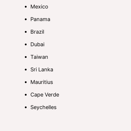
Mexico
Panama
Brazil
Dubai
Taiwan
Sri Lanka
Mauritius
Cape Verde
Seychelles