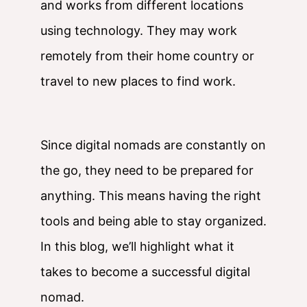
and works from different locations
using technology. They may work
remotely from their home country or
travel to new places to find work.
Since digital nomads are constantly on
the go, they need to be prepared for
anything. This means having the right
tools and being able to stay organized.
In this blog, we’ll highlight what it
takes to become a successful digital
nomad.