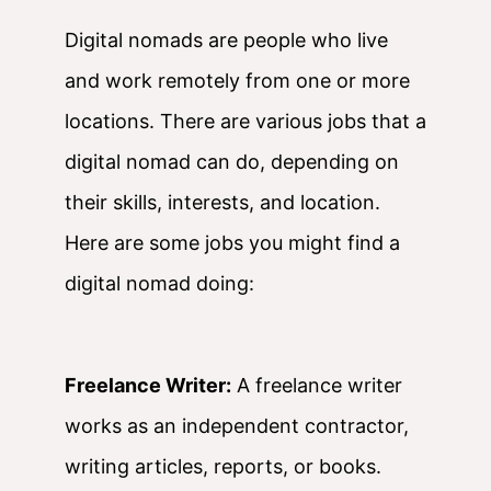
Digital nomads are people who live
and work remotely from one or more
locations. There are various jobs that a
digital nomad can do, depending on
their skills, interests, and location.
Here are some jobs you might find a
digital nomad doing:
Freelance Writer:
A freelance writer
works as an independent contractor,
writing articles, reports, or books.