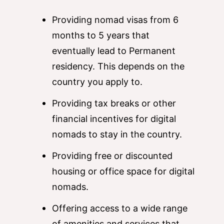
Providing nomad visas from 6
months to 5 years that
eventually lead to Permanent
residency. This depends on the
country you apply to.
Providing tax breaks or other
financial incentives for digital
nomads to stay in the country.
Providing free or discounted
housing or office space for digital
nomads.
Offering access to a wide range
of amenities and services that