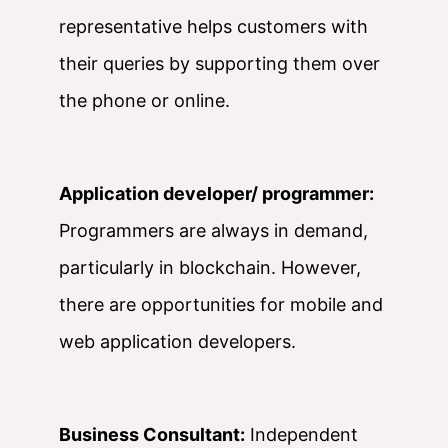
representative helps customers with
their queries by supporting them over
the phone or online.
Application developer/ programmer:
Programmers are always in demand,
particularly in blockchain. However,
there are opportunities for mobile and
web application developers.
Business Consultant:
Independent