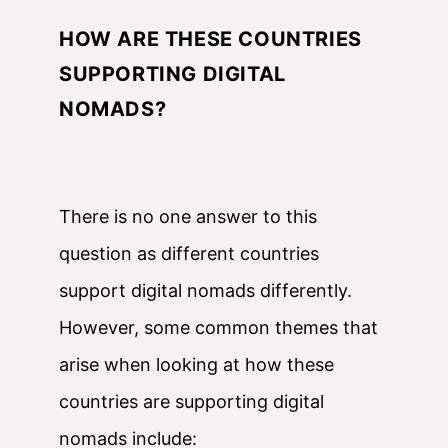
HOW ARE THESE COUNTRIES
SUPPORTING DIGITAL
NOMADS?
There is no one answer to this
question as different countries
support digital nomads differently.
However, some common themes that
arise when looking at how these
countries are supporting digital
nomads include: