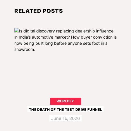
RELATED POSTS
WORLDLY
THE DEATH OF THE TEST DRIVE FUNNEL
June 16, 2026