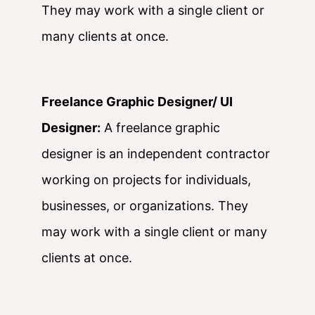
They may work with a single client or
many clients at once.
Freelance Graphic Designer/ UI
Designer:
A freelance graphic
designer is an independent contractor
working on projects for individuals,
businesses, or organizations. They
may work with a single client or many
clients at once.