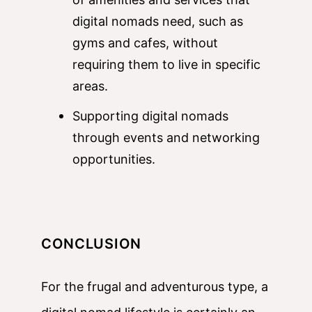
digital nomads need, such as
gyms and cafes, without
requiring them to live in specific
areas.
Supporting digital nomads
through events and networking
opportunities.
CONCLUSION
For the frugal and adventurous type, a