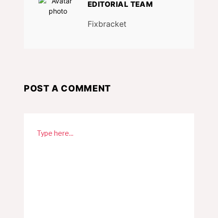
EDITORIAL TEAM
Fixbracket
POST A COMMENT