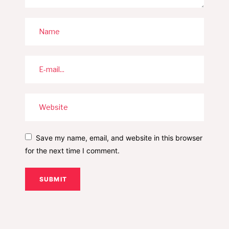
Save my name, email, and website in this browser
for the next time I comment.
SUBMIT