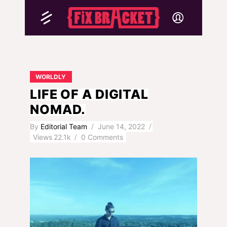
WORLDLY
LIFE OF A DIGITAL
NOMAD.
By
Editorial Team
June 14, 2022
Views
22.1k
0 Comments