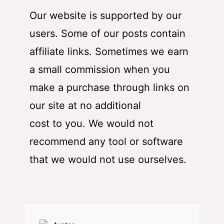
Our website is supported by our
users. Some of our posts contain
affiliate links. Sometimes we earn
a small commission when you
make a purchase through links on
our site at no additional
cost to you. We would not
recommend any tool or software
that we would not use ourselves.