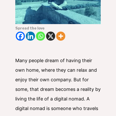
Spread the love
Many people dream of having their
own home, where they can relax and
enjoy their own company. But for
some, that dream becomes a reality by
living the life of a digital nomad. A
digital nomad is someone who travels