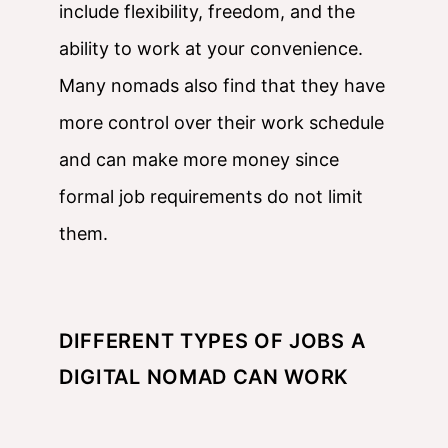
include flexibility, freedom, and the
ability to work at your convenience.
Many nomads also find that they have
more control over their work schedule
and can make more money since
formal job requirements do not limit
them.
DIFFERENT TYPES OF JOBS A
DIGITAL NOMAD CAN WORK