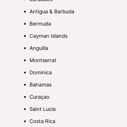
Antigua & Barbuda
Bermuda
Cayman Islands
Anguilla
Montserrat
Dominica
Bahamas
Curaçao
Saint Lucia
Costa Rica