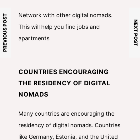
Network with other digital nomads.
PREVIOUS POST
NEXT POST
This will help you find jobs and
apartments.
COUNTRIES ENCOURAGING
THE RESIDENCY OF DIGITAL
NOMADS
Many countries are encouraging the
residency of digital nomads. Countries
like Germany, Estonia, and the United