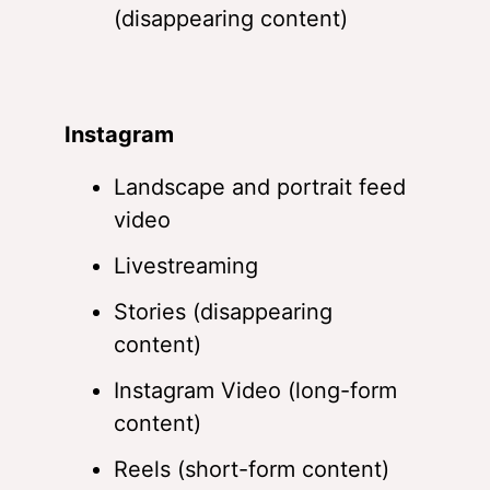
(disappearing content)
Instagram
Landscape and portrait feed
video
Livestreaming
Stories (disappearing
content)
Instagram Video (long-form
content)
Reels (short-form content)