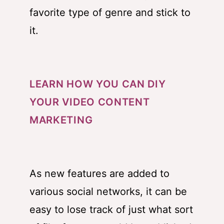
favorite type of genre and stick to
it.
LEARN HOW YOU CAN DIY
YOUR VIDEO CONTENT
MARKETING
As new features are added to
various social networks, it can be
easy to lose track of just what sort