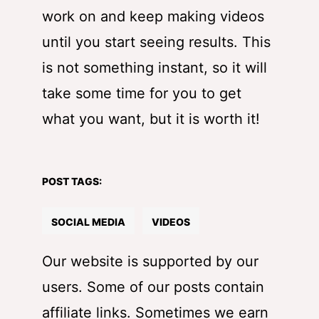
work on and keep making videos
until you start seeing results. This
is not something instant, so it will
take some time for you to get
what you want, but it is worth it!
POST TAGS:
SOCIAL MEDIA
VIDEOS
Our website is supported by our
users. Some of our posts contain
affiliate links. Sometimes we earn