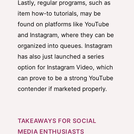
Lastly, regular programs, such as
item how-to tutorials, may be
found on platforms like YouTube
and Instagram, where they can be
organized into queues. Instagram
has also just launched a series
option for Instagram Video, which
can prove to be a strong YouTube
contender if marketed properly.
TAKEAWAYS FOR SOCIAL
MEDIA ENTHUSIASTS