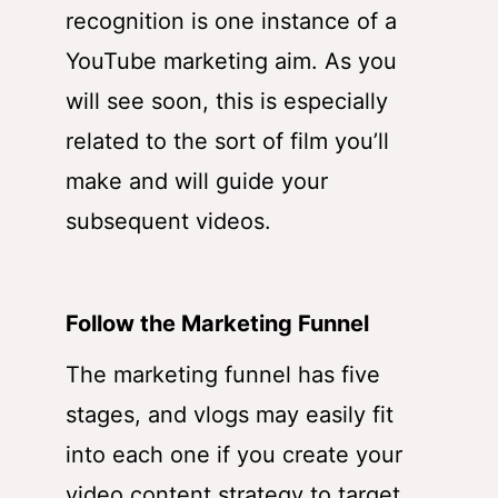
recognition is one instance of a
YouTube marketing aim. As you
will see soon, this is especially
related to the sort of film you’ll
make and will guide your
subsequent videos.
Follow the Marketing Funnel
The marketing funnel has five
stages, and vlogs may easily fit
into each one if you create your
video content strategy to target