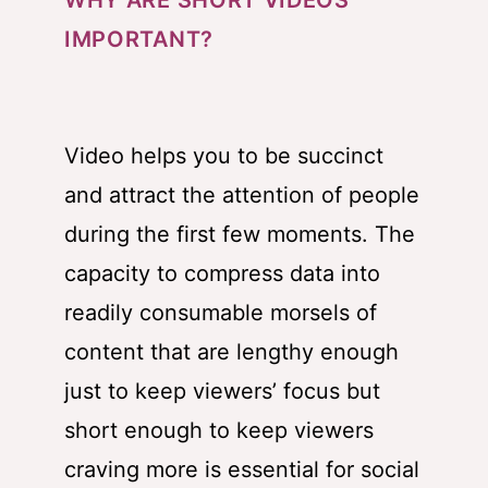
WHY ARE SHORT VIDEOS
IMPORTANT?
Video helps you to be succinct
and attract the attention of people
during the first few moments. The
capacity to compress data into
readily consumable morsels of
content that are lengthy enough
just to keep viewers’ focus but
short enough to keep viewers
craving more is essential for social