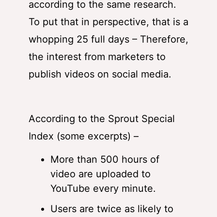
according to the same research.
To put that in perspective, that is a
whopping 25 full days – Therefore,
the interest from marketers to
publish videos on social media.
According to the Sprout Special
Index (some excerpts) –
More than 500 hours of
video are uploaded to
YouTube every minute.
Users are twice as likely to