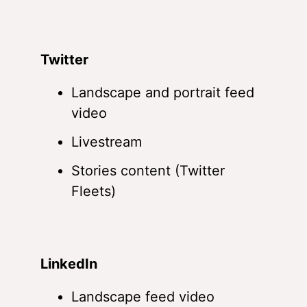
Twitter
Landscape and portrait feed
video
Livestream
Stories content (Twitter
Fleets)
LinkedIn
Landscape feed video