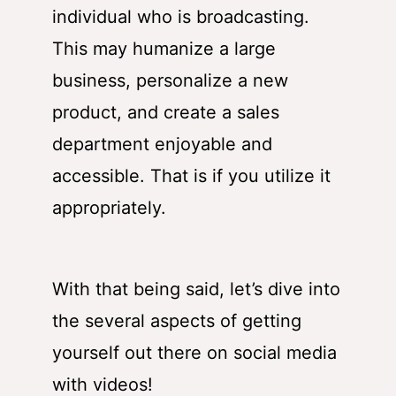
individual who is broadcasting.
This may humanize a large
business, personalize a new
product, and create a sales
department enjoyable and
accessible. That is if you utilize it
appropriately.
With that being said, let’s dive into
the several aspects of getting
yourself out there on social media
with videos!