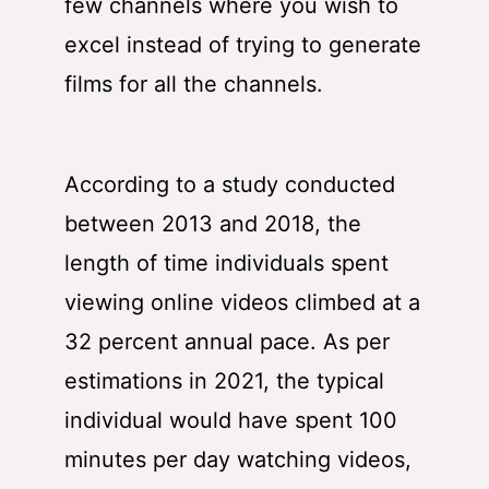
few channels where you wish to
excel instead of trying to generate
films for all the channels.
According to a study conducted
between 2013 and 2018, the
length of time individuals spent
viewing online videos climbed at a
32 percent annual pace. As per
estimations in 2021, the typical
individual would have spent 100
minutes per day watching videos,