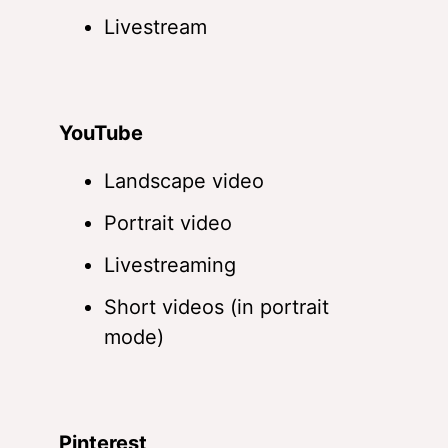
Livestream
YouTube
Landscape video
Portrait video
Livestreaming
Short videos (in portrait
mode)
Pinterest