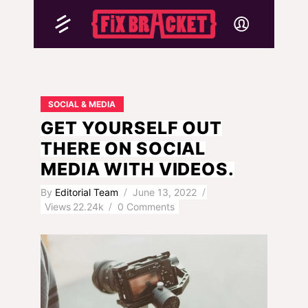
SOCIAL & MEDIA
GET YOURSELF OUT
THERE ON SOCIAL
MEDIA WITH VIDEOS.
By
Editorial Team
June 13, 2022
Views
22.24k
0 Comments