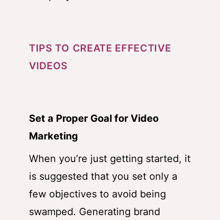
TIPS TO CREATE EFFECTIVE
VIDEOS
Set a Proper Goal for Video
Marketing
When you’re just getting started, it
is suggested that you set only a
few objectives to avoid being
swamped. Generating brand