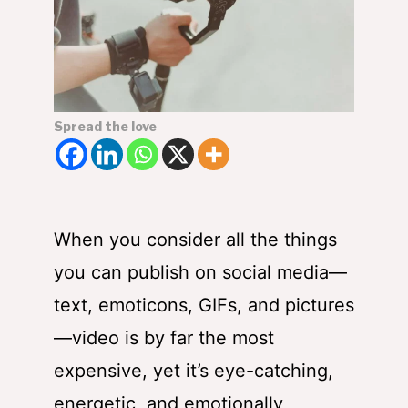
Spread the love
When you consider all the things
you can publish on social media—
text, emoticons, GIFs, and pictures
—video is by far the most
expensive, yet it’s eye-catching,
energetic, and emotionally