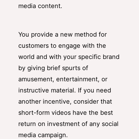
media content.
You provide a new method for
customers to engage with the
world and with your specific brand
by giving brief spurts of
amusement, entertainment, or
instructive material. If you need
another incentive, consider that
short-form videos have the best
return on investment of any social
media campaign.