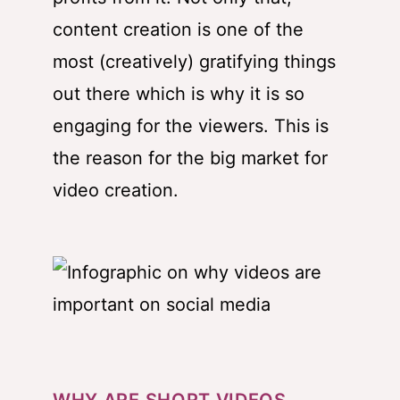
content creation is one of the
most (creatively) gratifying things
out there which is why it is so
engaging for the viewers. This is
the reason for the big market for
video creation.