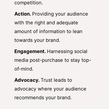
competition.
Action.
Providing your audience
with the right and adequate
amount of information to lean
towards your brand.
Engagement.
Harnessing social
media post-purchase to stay top-
of-mind.
Advocacy.
Trust leads to
advocacy where your audience
recommends your brand.