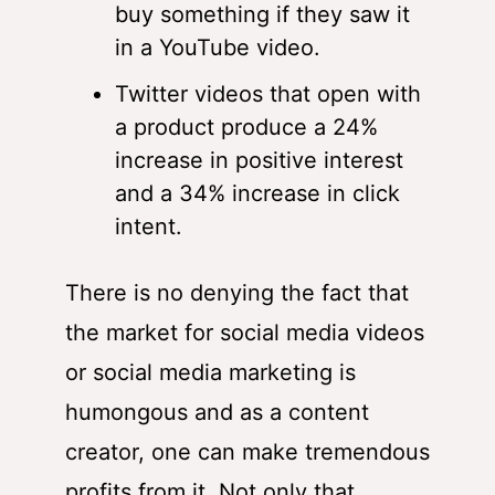
buy something if they saw it
in a YouTube video.
Twitter videos that open with
a product produce a 24%
increase in positive interest
and a 34% increase in click
intent.
There is no denying the fact that
the market for social media videos
or social media marketing is
humongous and as a content
creator, one can make tremendous
profits from it. Not only that,