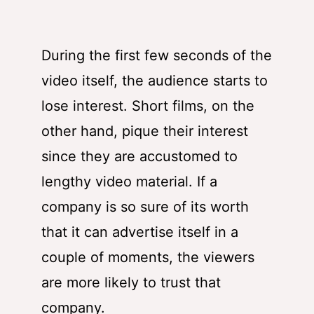
During the first few seconds of the
video itself, the audience starts to
lose interest. Short films, on the
other hand, pique their interest
since they are accustomed to
lengthy video material. If a
company is so sure of its worth
that it can advertise itself in a
couple of moments, the viewers
are more likely to trust that
company.