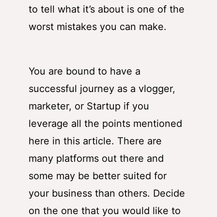
to tell what it’s about is one of the
worst mistakes you can make.
You are bound to have a
successful journey as a vlogger,
marketer, or Startup if you
leverage all the points mentioned
here in this article. There are
many platforms out there and
some may be better suited for
your business than others. Decide
on the one that you would like to