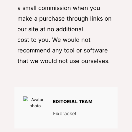
a small commission when you
make a purchase through links on
our site at no additional
cost to you. We would not
recommend any tool or software
that we would not use ourselves.
EDITORIAL TEAM
Fixbracket