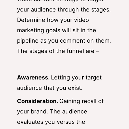
your audience through the stages.
Determine how your video
marketing goals will sit in the
pipeline as you comment on them.
The stages of the funnel are –
Awareness.
Letting your target
audience that you exist.
Consideration.
Gaining recall of
your brand. The audience
evaluates you versus the