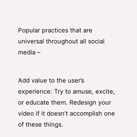
Popular practices that are
universal throughout all social
media –
Add value to the user’s
experience: Try to amuse, excite,
or educate them. Redesign your
video if it doesn’t accomplish one
of these things.