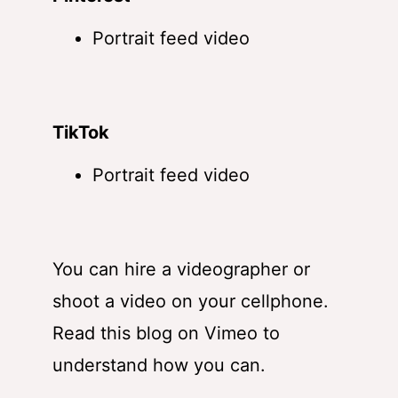
Portrait feed video
TikTok
Portrait feed video
You can hire a videographer or
shoot a video on your cellphone.
Read
this blog on Vimeo
to
understand how you can.