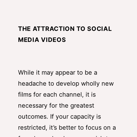
THE ATTRACTION TO SOCIAL
MEDIA VIDEOS
While it may appear to be a
headache to develop wholly new
films for each channel, it is
necessary for the greatest
outcomes. If your capacity is
restricted, it’s better to focus on a