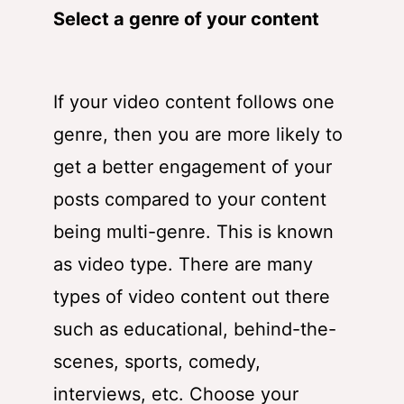
Select a genre of your content
If your video content follows one
genre, then you are more likely to
get a better engagement of your
posts compared to your content
being multi-genre. This is known
as video type. There are many
types of video content out there
such as educational, behind-the-
scenes, sports, comedy,
interviews, etc. Choose your