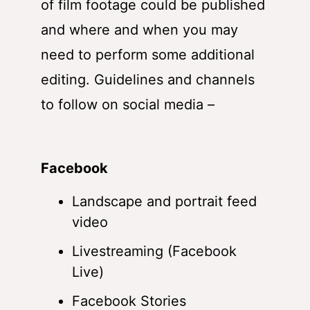
of film footage could be published
and where and when you may
need to perform some additional
editing. Guidelines and channels
to follow on social media –
Facebook
Landscape and portrait feed
video
Livestreaming (Facebook
Live)
Facebook Stories