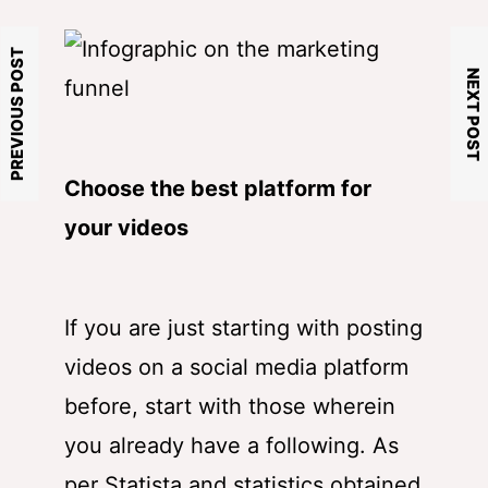
PREVIOUS POST
NEXT POST
Choose the best platform for
your videos
If you are just starting with posting
videos on a social media platform
before, start with those wherein
you already have a following. As
per Statista and statistics obtained