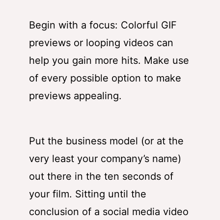
Begin with a focus: Colorful GIF
previews or looping videos can
help you gain more hits. Make use
of every possible option to make
previews appealing.
Put the business model (or at the
very least your company’s name)
out there in the ten seconds of
your film. Sitting until the
conclusion of a social media video