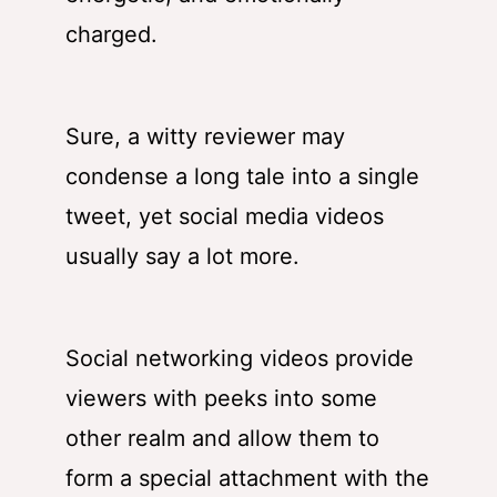
charged.
Sure, a witty reviewer may
condense a long tale into a single
tweet, yet social media videos
usually say a lot more.
Social networking videos provide
viewers with peeks into some
other realm and allow them to
form a special attachment with the