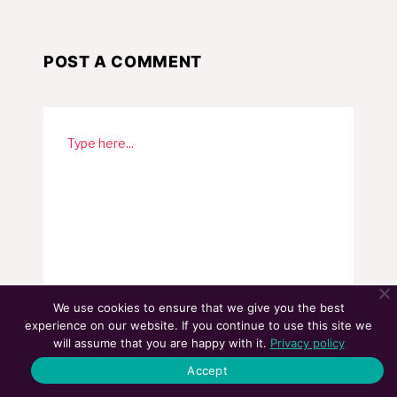
POST A COMMENT
We use cookies to ensure that we give you the best
experience on our website. If you continue to use this site we
will assume that you are happy with it.
Privacy policy
Accept