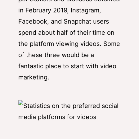
in February 2019, Instagram,
Facebook, and Snapchat users
spend about half of their time on
the platform viewing videos. Some
of these three would be a
fantastic place to start with video
marketing.