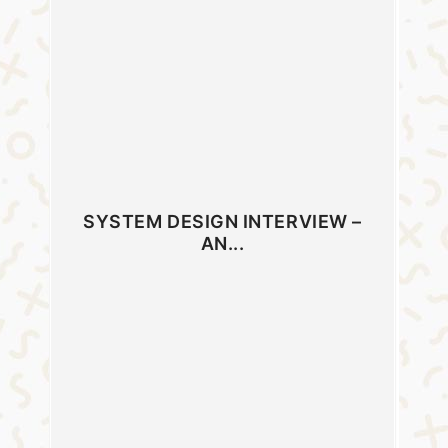
SYSTEM DESIGN INTERVIEW –
AN...