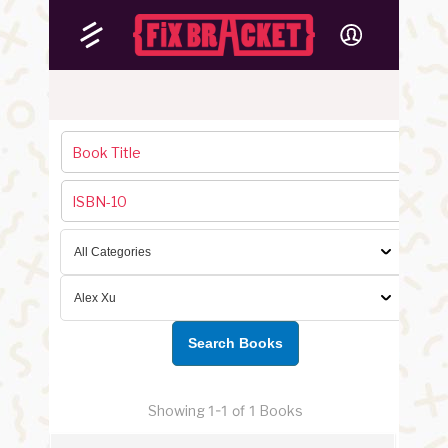
Showing
1-1 of 1
Books