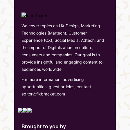
We cover topics on UX Design, Marketing
Technologies (Martech), Customer
Experience (CX), Social Media, Adtech, and
the impact of Digitalization on culture,
consumers and companies. Our goal is to
provide insightful and engaging content to
audiences worldwide.
For more information, advertising
opportunities, guest articles, contact
editor@fixbracket.com
Brought to you by