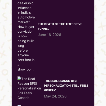
THE DEATH OF THE TEST DRIVE
FUNNEL
June 16, 2026
THE REAL REASON BFSI
PERSONALIZATION STILL FEELS
GENERIC.
May 24, 2026