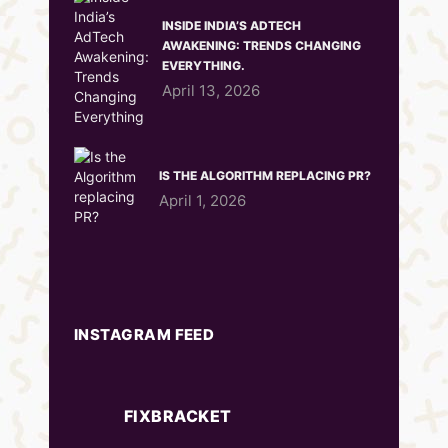
INSIDE INDIA’S ADTECH
AWAKENING: TRENDS CHANGING
EVERYTHING.
April 13, 2026
IS THE ALGORITHM REPLACING PR?
April 1, 2026
INSTAGRAM FEED
FIXBRACKET