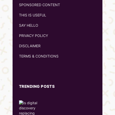
SPONSORED CONTENT
THIS IS USEFUL
SAY HELLO
PRIVACY POLICY
DISCLAIMER
TERMS & CONDITIONS
TRENDING POSTS