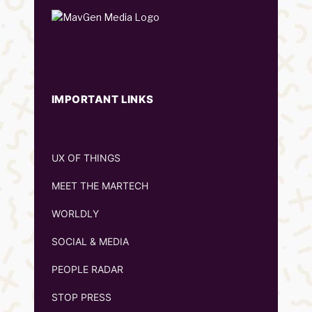
IMPORTANT LINKS
UX OF THINGS
MEET THE MARTECH
WORLDLY
SOCIAL & MEDIA
PEOPLE RADAR
STOP PRESS