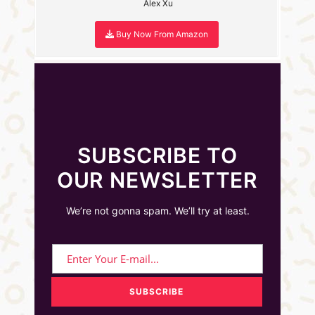
Alex Xu
Buy Now From Amazon
SUBSCRIBE TO
OUR NEWSLETTER
We’re not gonna spam. We’ll try at least.