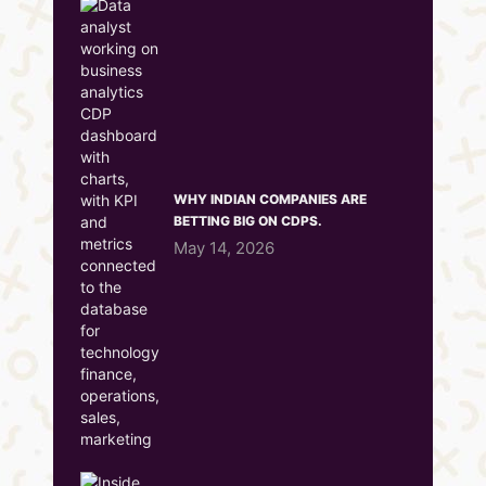
WHY INDIAN COMPANIES ARE
BETTING BIG ON CDPS.
May 14, 2026